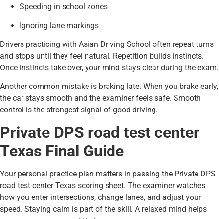
Speeding in school zones
Ignoring lane markings
Drivers practicing with Asian Driving School often repeat turns
and stops until they feel natural. Repetition builds instincts.
Once instincts take over, your mind stays clear during the exam.
Another common mistake is braking late. When you brake early,
the car stays smooth and the examiner feels safe. Smooth
control is the strongest signal of good driving.
Private DPS road test center
Texas Final Guide
Your personal practice plan matters in passing the Private DPS
road test center Texas scoring sheet. The examiner watches
how you enter intersections, change lanes, and adjust your
speed. Staying calm is part of the skill. A relaxed mind helps