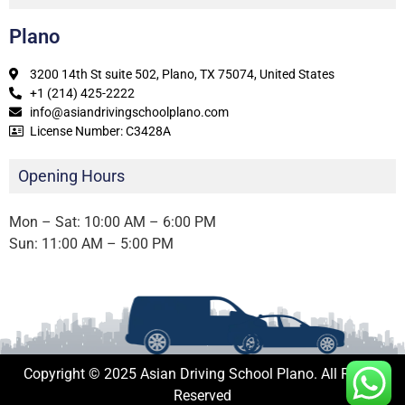
Plano
3200 14th St suite 502, Plano, TX 75074, United States
+1 (214) 425-2222
info@asiandrivingschoolplano.com
License Number: C3428A
Opening Hours
Mon – Sat: 10:00 AM – 6:00 PM
Sun: 11:00 AM – 5:00 PM
Copyright © 2025 Asian Driving School Plano. All Rights
Reserved