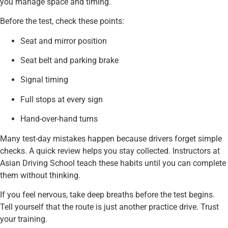
you manage space and timing.
Before the test, check these points:
Seat and mirror position
Seat belt and parking brake
Signal timing
Full stops at every sign
Hand-over-hand turns
Many test-day mistakes happen because drivers forget simple
checks. A quick review helps you stay collected. Instructors at
Asian Driving School teach these habits until you can complete
them without thinking.
If you feel nervous, take deep breaths before the test begins.
Tell yourself that the route is just another practice drive. Trust
your training.