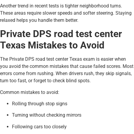
Another trend in recent tests is tighter neighborhood turns.
These areas require slower speeds and softer steering. Staying
relaxed helps you handle them better.
Private DPS road test center
Texas Mistakes to Avoid
The Private DPS road test center Texas exam is easier when
you avoid the common mistakes that cause failed scores. Most
errors come from rushing. When drivers rush, they skip signals,
turn too fast, or forget to check blind spots.
Common mistakes to avoid:
Rolling through stop signs
Turning without checking mirrors
Following cars too closely