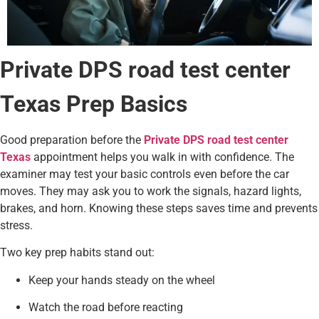
Private DPS road test center
Texas Prep Basics
Good preparation before the
Private DPS road test center
Texas
appointment helps you walk in with confidence. The
examiner may test your basic controls even before the car
moves. They may ask you to work the signals, hazard lights,
brakes, and horn. Knowing these steps saves time and prevents
stress.
Two key prep habits stand out:
Keep your hands steady on the wheel
Watch the road before reacting