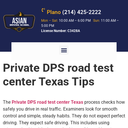
Plano
(214) 425-2222
Mon – Sat:
10:00 AM – 6:00 PM
Sun:
11:00 AM –
5:00 PM
License Number: C3428A
Private DPS road test
center Texas Tips
The
Private DPS road test center Texas
process checks how
safely you drive in real traffic. Examiners look for smooth
control and simple, steady habits. They do not expect perfect
driving. They expect safe driving. This includes using