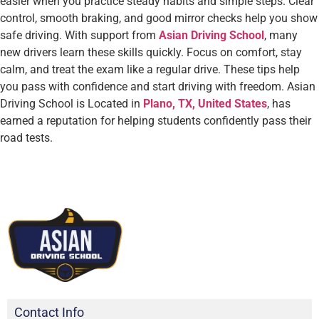
easier when you practice steady habits and simple steps. Clear
control, smooth braking, and good mirror checks help you show
safe driving. With support from
Asian Driving School
, many
new drivers learn these skills quickly. Focus on comfort, stay
calm, and treat the exam like a regular drive. These tips help
you pass with confidence and start driving with freedom. Asian
Driving School is Located in
Plano, TX, United States
, has
earned a reputation for helping students confidently pass their
road tests.
Contact Info