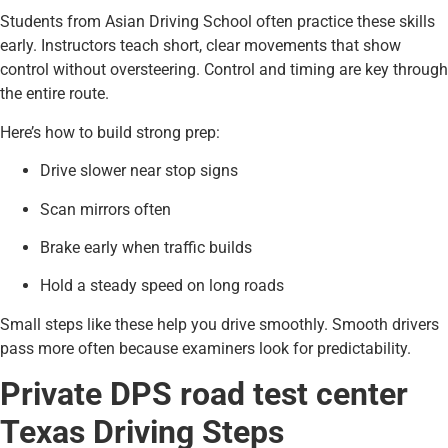
Students from Asian Driving School often practice these skills
early. Instructors teach short, clear movements that show
control without oversteering. Control and timing are key through
the entire route.
Here’s how to build strong prep:
Drive slower near stop signs
Scan mirrors often
Brake early when traffic builds
Hold a steady speed on long roads
Small steps like these help you drive smoothly. Smooth drivers
pass more often because examiners look for predictability.
Private DPS road test center
Texas Driving Steps