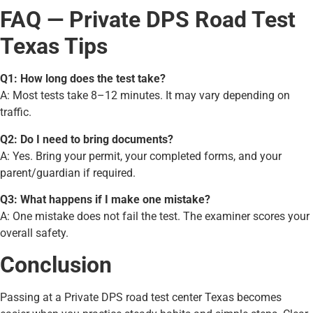
FAQ — Private DPS Road Test
Texas Tips
Q1: How long does the test take?
A: Most tests take 8–12 minutes. It may vary depending on
traffic.
Q2: Do I need to bring documents?
A: Yes. Bring your permit, your completed forms, and your
parent/guardian if required.
Q3: What happens if I make one mistake?
A: One mistake does not fail the test. The examiner scores your
overall safety.
Conclusion
Passing at a Private DPS road test center Texas becomes