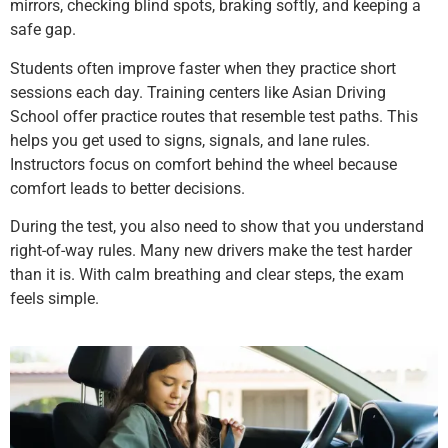
mirrors, checking blind spots, braking softly, and keeping a
safe gap.
Students often improve faster when they practice short
sessions each day. Training centers like Asian Driving
School offer practice routes that resemble test paths. This
helps you get used to signs, signals, and lane rules.
Instructors focus on comfort behind the wheel because
comfort leads to better decisions.
During the test, you also need to show that you understand
right-of-way rules. Many new drivers make the test harder
than it is. With calm breathing and clear steps, the exam
feels simple.