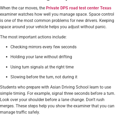
When the car moves, the
Private DPS road test center Texas
examiner watches how well you manage space. Space control
is one of the most common problems for new drivers. Keeping
space around your vehicle helps you adjust without panic.
The most important actions include:
Checking mirrors every few seconds
Holding your lane without drifting
Using turn signals at the right time
Slowing before the turn, not during it
Students who prepare with Asian Driving School learn to use
simple timing. For example, signal three seconds before a turn.
Look over your shoulder before a lane change. Don’t rush
merges. These steps help you show the examiner that you can
manage traffic safely.