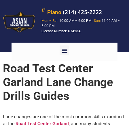
Plano
(214) 425-2222
Mon – Sat:
10:00 AM – 6:00 PM
Sun:
11:00 AM –
5:00 PM
License Number: C3428A
Road Test Center
Garland Lane Change
Drills Guides
Lane changes are one of the most common skills examined
at the
Road Test Center Garland
, and many students