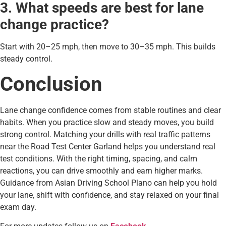
3. What speeds are best for lane
change practice?
Start with 20–25 mph, then move to 30–35 mph. This builds
steady control.
Conclusion
Lane change confidence comes from stable routines and clear
habits. When you practice slow and steady moves, you build
strong control. Matching your drills with real traffic patterns
near the Road Test Center Garland helps you understand real
test conditions. With the right timing, spacing, and calm
reactions, you can drive smoothly and earn higher marks.
Guidance from Asian Driving School Plano can help you hold
your lane, shift with confidence, and stay relaxed on your final
exam day.