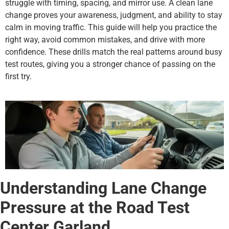
struggle with timing, spacing, and mirror use. A clean lane
change proves your awareness, judgment, and ability to stay
calm in moving traffic. This guide will help you practice the
right way, avoid common mistakes, and drive with more
confidence. These drills match the real patterns around busy
test routes, giving you a stronger chance of passing on the
first try.
Understanding Lane Change
Pressure at the Road Test
Center Garland