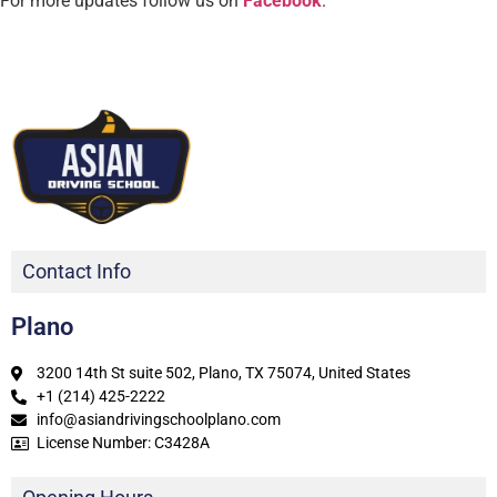
For more updates follow us on
Facebook
.
Contact Info
Plano
3200 14th St suite 502, Plano, TX 75074, United States
+1 (214) 425-2222
info@asiandrivingschoolplano.com
License Number: C3428A