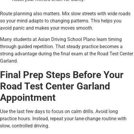
Route planning also matters. Mix slow streets with wide roads
so your mind adapts to changing patterns. This helps you
avoid panic and makes your moves smooth.
Many students at Asian Driving School Plano learn timing
through guided repetition. That steady practice becomes a
strong advantage during the final exam at the Road Test Center
Garland.
Final Prep Steps Before Your
Road Test Center Garland
Appointment
Use the last few days to focus on calm drills. Avoid long
practice hours. Instead, repeat your lane-change routine with
slow, controlled driving.