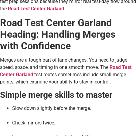
test prep sessions because they mirror real test-day flow around
the
Road Test Center Garland
.
Road Test Center Garland
Heading: Handling Merges
with Confidence
Merges are a tough part of lane changes. You need to judge
speed, space, and timing in one smooth move. The
Road Test
Center Garland
test routes sometimes include small merge
points, which examine your ability to stay in control.
Simple merge skills to master
Slow down slightly before the merge.
Check mirrors twice.