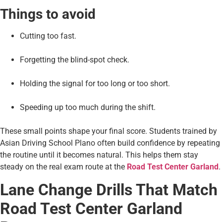
Things to avoid
Cutting too fast.
Forgetting the blind-spot check.
Holding the signal for too long or too short.
Speeding up too much during the shift.
These small points shape your final score. Students trained by
Asian Driving School Plano often build confidence by repeating
the routine until it becomes natural. This helps them stay
steady on the real exam route at the
Road Test Center Garland
.
Lane Change Drills That Match
Road Test Center Garland