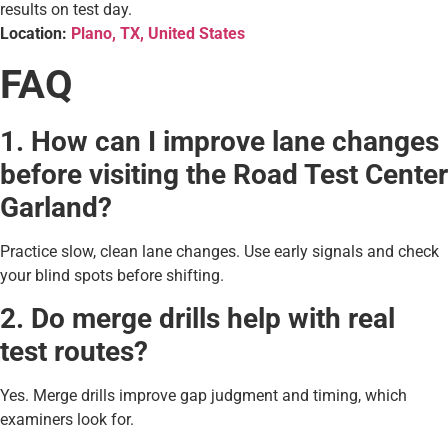
results on test day.
Location:
Plano, TX, United States
FAQ
1. How can I improve lane changes
before visiting the Road Test Center
Garland?
Practice slow, clean lane changes. Use early signals and check
your blind spots before shifting.
2. Do merge drills help with real
test routes?
Yes. Merge drills improve gap judgment and timing, which
examiners look for.