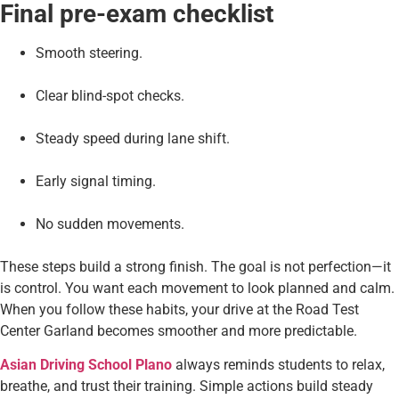
Final pre-exam checklist
Smooth steering.
Clear blind-spot checks.
Steady speed during lane shift.
Early signal timing.
No sudden movements.
These steps build a strong finish. The goal is not perfection—it
is control. You want each movement to look planned and calm.
When you follow these habits, your drive at the Road Test
Center Garland becomes smoother and more predictable.
Asian Driving School Plano
always reminds students to relax,
breathe, and trust their training. Simple actions build steady