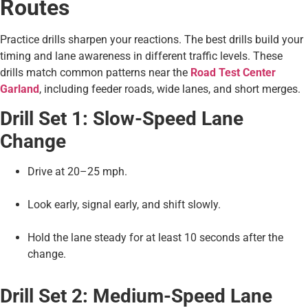
Routes
Practice drills sharpen your reactions. The best drills build your
timing and lane awareness in different traffic levels. These
drills match common patterns near the
Road Test Center
Garland
, including feeder roads, wide lanes, and short merges.
Drill Set 1: Slow-Speed Lane
Change
Drive at 20–25 mph.
Look early, signal early, and shift slowly.
Hold the lane steady for at least 10 seconds after the
change.
Drill Set 2: Medium-Speed Lane