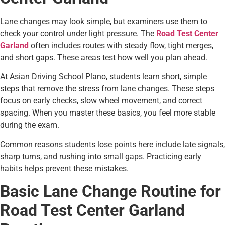
Lane changes may look simple, but examiners use them to
check your control under light pressure. The
Road Test Center
Garland
often includes routes with steady flow, tight merges,
and short gaps. These areas test how well you plan ahead.
At Asian Driving School Plano, students learn short, simple
steps that remove the stress from lane changes. These steps
focus on early checks, slow wheel movement, and correct
spacing. When you master these basics, you feel more stable
during the exam.
Common reasons students lose points here include late signals,
sharp turns, and rushing into small gaps. Practicing early
habits helps prevent these mistakes.
Basic Lane Change Routine for
Road Test Center Garland