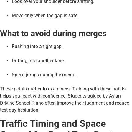
Look over your shoulder before shifting.
Move only when the gap is safe.
What to avoid during merges
Rushing into a tight gap.
Drifting into another lane.
Speed jumps during the merge.
These points matter to examiners. Training with these habits
helps you react with confidence. Students guided by Asian
Driving School Plano often improve their judgment and reduce
test-day hesitation.
Traffic Timing and Space