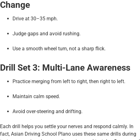
Change
Drive at 30–35 mph.
Judge gaps and avoid rushing.
Use a smooth wheel turn, not a sharp flick.
Drill Set 3: Multi-Lane Awareness
Practice merging from left to right, then right to left.
Maintain calm speed.
Avoid over-steering and drifting.
Each drill helps you settle your nerves and respond calmly. In
fact, Asian Driving School Plano uses these same drills during