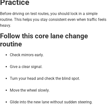
Practice
Before driving on test routes, you should lock in a simple
routine. This helps you stay consistent even when traffic feels
heavy.
Follow this core lane change
routine
Check mirrors early.
Give a clear signal.
Turn your head and check the blind spot.
Move the wheel slowly.
Glide into the new lane without sudden steering.