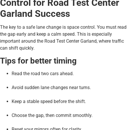
Control for Road Test Center
Garland Success
The key to a safe lane change is space control. You must read
the gap early and keep a calm speed. This is especially
important around the Road Test Center Garland, where traffic
can shift quickly.
Tips for better timing
Read the road two cars ahead.
Avoid sudden lane changes near turns.
Keep a stable speed before the shift.
Choose the gap, then commit smoothly.
Reset your mirrors often for clarity.