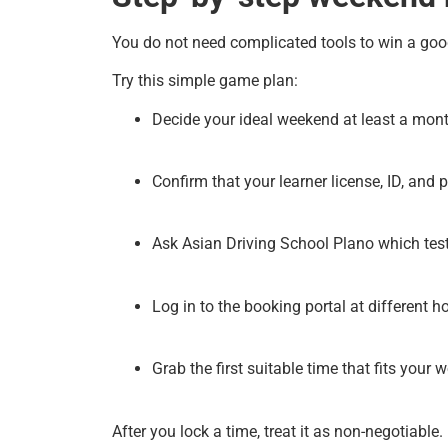
You do not need complicated tools to win a g
Try this simple game plan:
Decide your ideal weekend at least a mon
Confirm that your learner license, ID, and p
Ask Asian Driving School Plano which tes
Log in to the booking portal at different h
Grab the first suitable time that fits your 
After you lock a time, treat it as non-negotiable