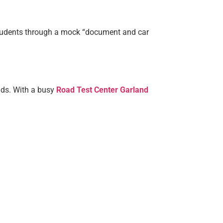
 students through a mock “document and car
nds. With a busy
Road Test Center Garland