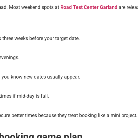
ead. Most weekend spots at
Road Test Center Garland
are relea
 three weeks before your target date.
 evenings.
n you know new dates usually appear.
imes if mid-day is full.
cure better times because they treat booking like a mini project
booking game plan