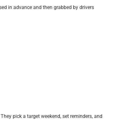
sed in advance and then grabbed by drivers
. They pick a target weekend, set reminders, and