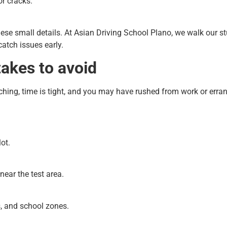
r cracks.
ese small details. At Asian Driving School Plano, we walk our
catch issues early.
kes to avoid
ching, time is tight, and you may have rushed from work or erra
ot.
near the test area.
s, and school zones.