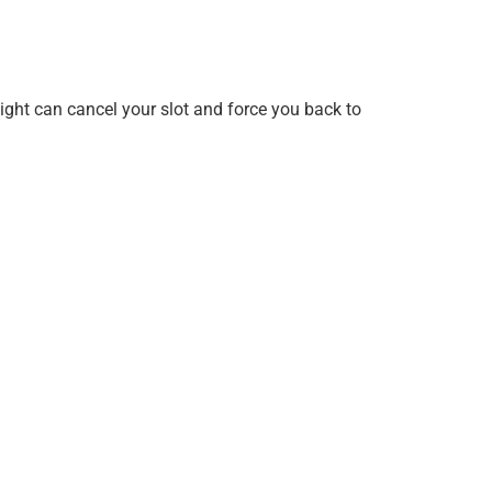
ight can cancel your slot and force you back to