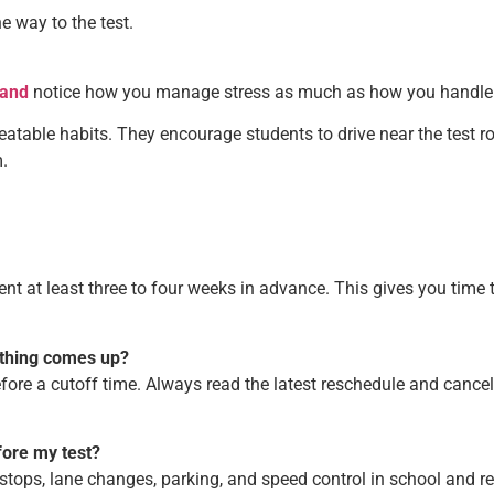
he way to the test.
land
notice how you manage stress as much as how you handle 
atable habits. They encourage students to drive near the test ro
.
ment at least three to four weeks in advance. This gives you ti
ething comes up?
re a cutoff time. Always read the latest reschedule and cancella
fore my test?
stops, lane changes, parking, and speed control in school and res