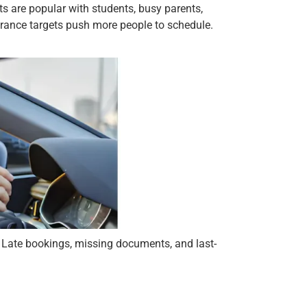
s are popular with students, busy parents,
surance targets push more people to schedule.
 Late bookings, missing documents, and last-