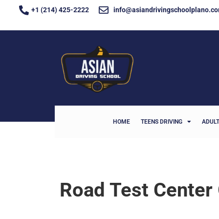
+1 (214) 425-2222
info@asiandrivingschoolplano.c
HOME
TEENS DRIVING
ADULT
Road Test Center 