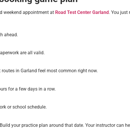
ood weekend appointment at
Road Test Center Garland
. You just 
th ahead.
aperwork are all valid.
t routes in Garland feel most common right now.
ours for a few days in a row.
work or school schedule.
. Build your practice plan around that date. Your instructor can h