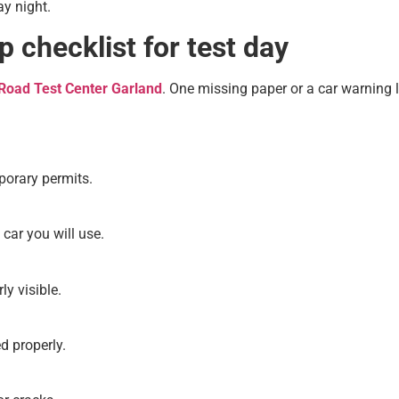
y night.
 checklist for test day
Road Test Center Garland
. One missing paper or a car warning l
porary permits.
 car you will use.
ly visible.
d properly.