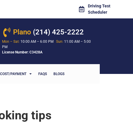
Driving Test
Scheduler
Plano
(214) 425-2222
Mon – Sat:
10:00 AM – 6:00 PM
Sun:
11:00 AM – 5:00
PM
License Number: C3428A
COST/PAYMENT
FAQS
BLOGS
oking tips