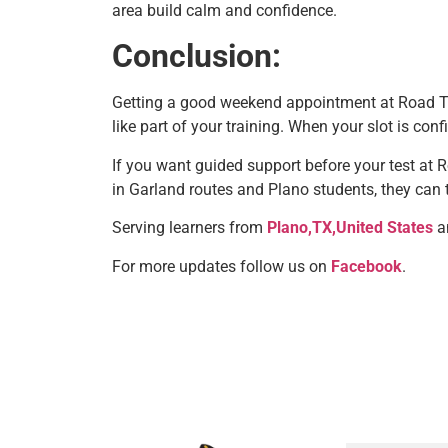
area build calm and confidence.
Conclusion:
Getting a good weekend appointment at Road Test
like part of your training. When your slot is con
If you want guided support before your test at R
in Garland routes and Plano students, they can 
Serving learners from
Plano,TX,United States
a
For more updates follow us on
Facebook
.