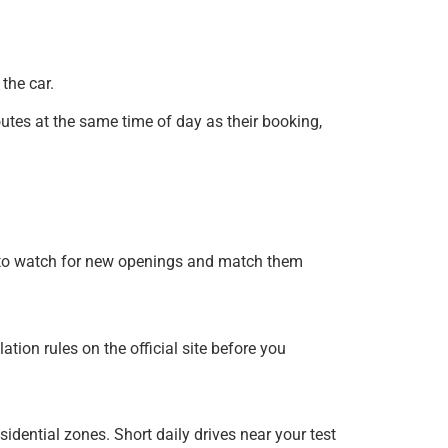
the car.
utes at the same time of day as their booking,
me to watch for new openings and match them
tion rules on the official site before you
idential zones. Short daily drives near your test