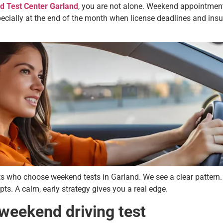
d Test Center Garland
, you are not alone. Weekend appointment
specially at the end of the month when license deadlines and in
s who choose weekend tests in Garland. We see a clear pattern.
ts. A calm, early strategy gives you a real edge.
 weekend driving test