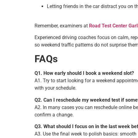
Letting friends in the car distract you on t
Remember, examiners at
Road Test Center Gar
Experienced driving coaches focus on calm, repe
so weekend traffic patterns do not surprise them
FAQs
Q1. How early should I book a weekend slot?
A1. Try to start looking for a weekend appoint
with your schedule.
Q2. Can I reschedule my weekend test if som
A2. In many cases you can reschedule online befo
confirm a change.
Q3. What should I focus on in the last week be
A3. Use the final week to polish basics: smooth 