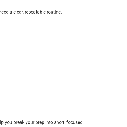
need a clear, repeatable routine.
elp you break your prep into short, focused