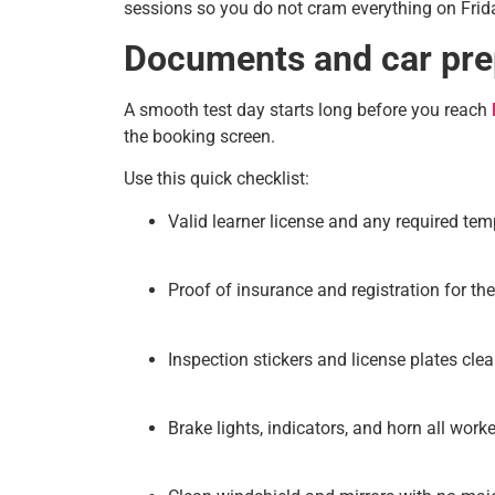
sessions so you do not cram everything on Frida
Documents and car prep
A smooth test day starts long before you reach
the booking screen.
Use this quick checklist:
Valid learner license and any required tem
Proof of insurance and registration for the
Inspection stickers and license plates clear
Brake lights, indicators, and horn all worke