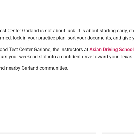
 Center Garland is not about luck. It is about starting early, c
firmed, lock in your practice plan, sort your documents, and give 
oad Test Center Garland, the instructors at
Asian Driving School
turn your weekend slot into a confident drive toward your Texas 
nd nearby Garland communities.