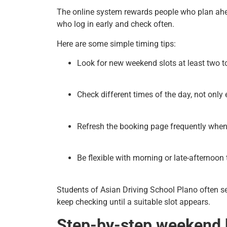
The online system rewards people who plan ah
who log in early and check often.
Here are some simple timing tips:
Look for new weekend slots at least two to
Check different times of the day, not only
Refresh the booking page frequently whe
Be flexible with morning or late-afternoon t
Students of Asian Driving School Plano often se
keep checking until a suitable slot appears.
Step-by-step weekend 