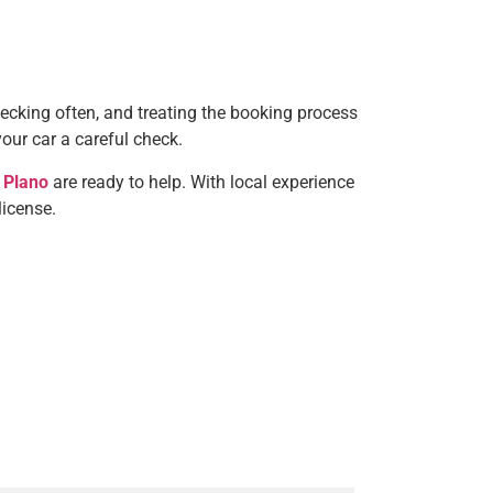
hecking often, and treating the booking process
your car a careful check.
 Plano
are ready to help. With local experience
license.