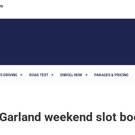
om
S DRIVING
ROAD TEST
ENROLL NOW
PAKAGES & PRICING
Garland weekend slot bo