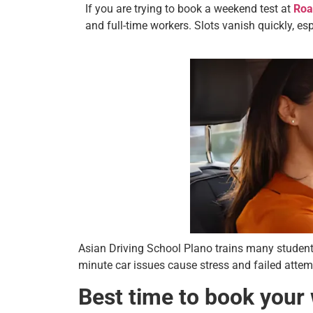
If you are trying to book a weekend test at
Roa
and full-time workers. Slots vanish quickly, e
Asian Driving School Plano trains many student
minute car issues cause stress and failed attemp
Best time to book your