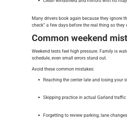
Clean windshield and mirrors with no majo
Many drivers book again because they ignore th
check” a few days before the real thing so they 
Common weekend mista
Weekend tests feel high pressure. Family is wat
schedule, even small errors stand out.
Avoid these common mistakes:
Reaching the center late and losing your sl
Skipping practice in actual Garland traffic 
Forgetting to review parking, lane change