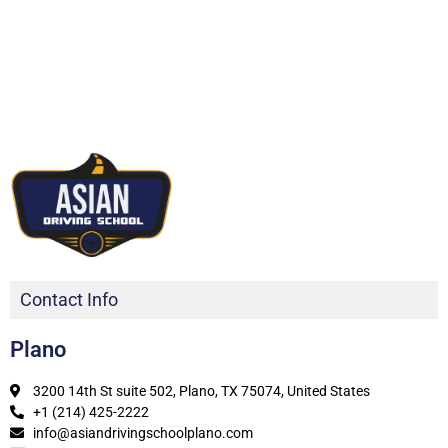
Contact Info
Plano
3200 14th St suite 502, Plano, TX 75074, United States
+1 (214) 425-2222
info@asiandrivingschoolplano.com