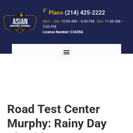
Plano
(214) 425-2222
Mon – Sat:
10:00 AM – 6:00 PM
Sun:
11:00 AM –
5:00 PM
License Number: C3428A
Road Test Center
Murphy: Rainy Day