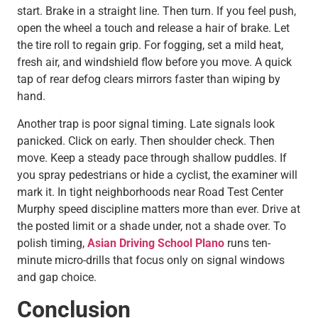
start. Brake in a straight line. Then turn. If you feel push,
open the wheel a touch and release a hair of brake. Let
the tire roll to regain grip. For fogging, set a mild heat,
fresh air, and windshield flow before you move. A quick
tap of rear defog clears mirrors faster than wiping by
hand.
Another trap is poor signal timing. Late signals look
panicked. Click on early. Then shoulder check. Then
move. Keep a steady pace through shallow puddles. If
you spray pedestrians or hide a cyclist, the examiner will
mark it. In tight neighborhoods near Road Test Center
Murphy speed discipline matters more than ever. Drive at
the posted limit or a shade under, not a shade over. To
polish timing,
Asian Driving School Plano
runs ten-
minute micro-drills that focus only on signal windows
and gap choice.
Conclusion