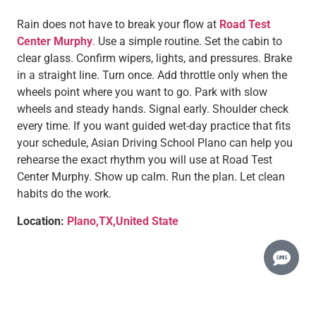
Rain does not have to break your flow at
Road Test
Center Murphy
.
Use a simple routine. Set the cabin to
clear glass. Confirm wipers, lights, and pressures. Brake
in a straight line. Turn once. Add throttle only when the
wheels point where you want to go. Park with slow
wheels and steady hands. Signal early. Shoulder check
every time. If you want guided wet-day practice that fits
your schedule, Asian Driving School Plano can help you
rehearse the exact rhythm you will use at Road Test
Center Murphy. Show up calm. Run the plan. Let clean
habits do the work.
Location:
Plano,TX,United State