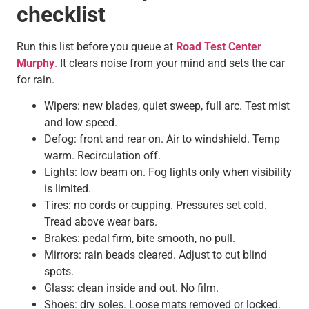
checklist
Run this list before you queue at
Road Test Center
Murphy
.
It clears noise from your mind and sets the car
for rain.
Wipers: new blades, quiet sweep, full arc. Test mist
and low speed.
Defog: front and rear on. Air to windshield. Temp
warm. Recirculation off.
Lights: low beam on. Fog lights only when visibility
is limited.
Tires: no cords or cupping. Pressures set cold.
Tread above wear bars.
Brakes: pedal firm, bite smooth, no pull.
Mirrors: rain beads cleared. Adjust to cut blind
spots.
Glass: clean inside and out. No film.
Shoes: dry soles. Loose mats removed or locked.