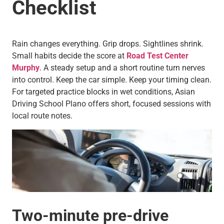
Checklist
Rain changes everything. Grip drops. Sightlines shrink.
Small habits decide the score at
Road Test Center
Murphy
. A steady setup and a short routine turn nerves
into control. Keep the car simple. Keep your timing clean.
For targeted practice blocks in wet conditions, Asian
Driving School Plano offers short, focused sessions with
local route notes.
Two-minute pre-drive