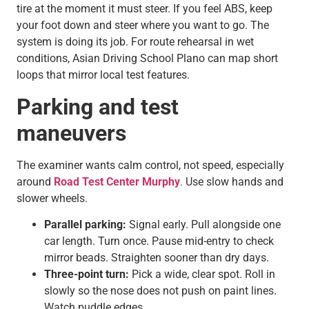
tire at the moment it must steer. If you feel ABS, keep
your foot down and steer where you want to go. The
system is doing its job. For route rehearsal in wet
conditions, Asian Driving School Plano can map short
loops that mirror local test features.
Parking and test
maneuvers
The examiner wants calm control, not speed, especially
around
Road Test Center Murphy
.
Use slow hands and
slower wheels.
Parallel parking:
Signal early. Pull alongside one
car length. Turn once. Pause mid-entry to check
mirror beads. Straighten sooner than dry days.
Three-point turn:
Pick a wide, clear spot. Roll in
slowly so the nose does not push on paint lines.
Watch puddle edges.