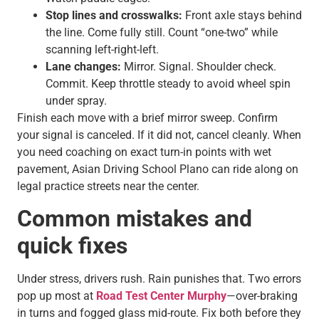
Stop lines and crosswalks:
Front axle stays behind
the line. Come fully still. Count “one-two” while
scanning left-right-left.
Lane changes:
Mirror. Signal. Shoulder check.
Commit. Keep throttle steady to avoid wheel spin
under spray.
Finish each move with a brief mirror sweep. Confirm
your signal is canceled. If it did not, cancel cleanly. When
you need coaching on exact turn-in points with wet
pavement, Asian Driving School Plano can ride along on
legal practice streets near the center.
Common mistakes and
quick fixes
Under stress, drivers rush. Rain punishes that. Two errors
pop up most at
Road Test Center Murphy
—over-braking
in turns and fogged glass mid-route. Fix both before they