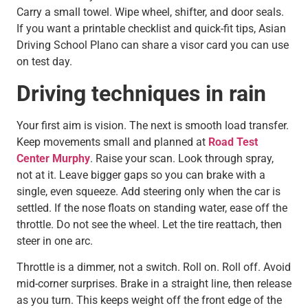
Carry a small towel. Wipe wheel, shifter, and door seals.
If you want a printable checklist and quick-fit tips, Asian
Driving School Plano can share a visor card you can use
on test day.
Driving techniques in rain
Your first aim is vision. The next is smooth load transfer.
Keep movements small and planned at
Road Test
Center Murphy
. Raise your scan. Look through spray,
not at it. Leave bigger gaps so you can brake with a
single, even squeeze. Add steering only when the car is
settled. If the nose floats on standing water, ease off the
throttle. Do not see the wheel. Let the tire reattach, then
steer in one arc.
Throttle is a dimmer, not a switch. Roll on. Roll off. Avoid
mid-corner surprises. Brake in a straight line, then release
as you turn. This keeps weight off the front edge of the