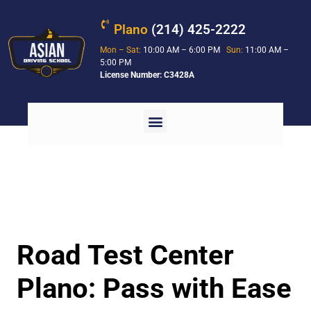
Plano
(214) 425-2222
Mon – Sat:
10:00 AM – 6:00 PM
Sun:
11:00 AM –
5:00 PM
License Number: C3428A
Road Test Center
Plano: Pass with Ease