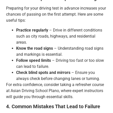
Preparing for your driving test in advance increases your
chances of passing on the first attempt. Here are some
useful tips:
Practice regularly
– Drive in different conditions
such as city roads, highways, and residential
areas.
Know the road signs
– Understanding road signs
and markings is essential.
Follow speed limits
– Driving too fast or too slow
can lead to failure.
Check blind spots and mirrors
– Ensure you
always check before changing lanes or turning.
For extra confidence, consider taking a refresher course
at Asian Driving School Plano, where expert instructors
will guide you through essential skills.
4. Common Mistakes That Lead to Failure