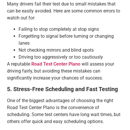
Many drivers fail their test due to small mistakes that
can be easily avoided. Here are some common errors to
watch out for:
Failing to stop completely at stop signs
Forgetting to signal before turning or changing
lanes
Not checking mirrors and blind spots
Driving too aggressively or too cautiously
A reputable
Road Test Center Plano
will assess your
driving fairly, but avoiding these mistakes can
significantly increase your chances of success.
5. Stress-Free Scheduling and Fast Testing
One of the biggest advantages of choosing the right
Road Test Center Plano is the convenience of
scheduling. Some test centers have long wait times, but
others offer quick and easy scheduling options.