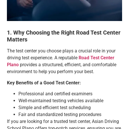
1. Why Choosing the Right Road Test Center
Matters
The test center you choose plays a crucial role in your
driving test experience. A reputable
Road Test Center
Plano
provides a structured, efficient, and comfortable
environment to help you perform your best.
Key Benefits of a Good Test Center:
Professional and certified examiners
Well-maintained testing vehicles available
Simple and efficient test scheduling
Fair and standardized testing procedures
If you are looking for a trusted test center, Asian Driving
School Plano offers top-notch services, ensuring you are