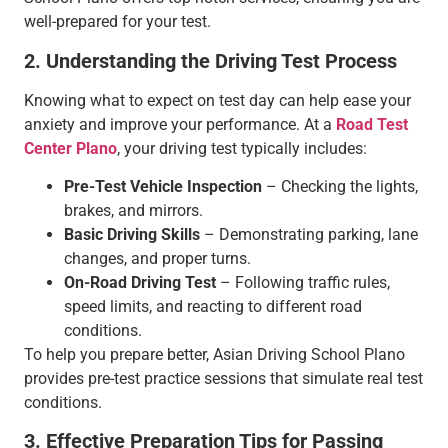
well-prepared for your test.
2. Understanding the Driving Test Process
Knowing what to expect on test day can help ease your
anxiety and improve your performance. At a
Road Test
Center Plano
, your driving test typically includes:
Pre-Test Vehicle Inspection
– Checking the lights,
brakes, and mirrors.
Basic Driving Skills
– Demonstrating parking, lane
changes, and proper turns.
On-Road Driving Test
– Following traffic rules,
speed limits, and reacting to different road
conditions.
To help you prepare better, Asian Driving School Plano
provides pre-test practice sessions that simulate real test
conditions.
3. Effective Preparation Tips for Passing