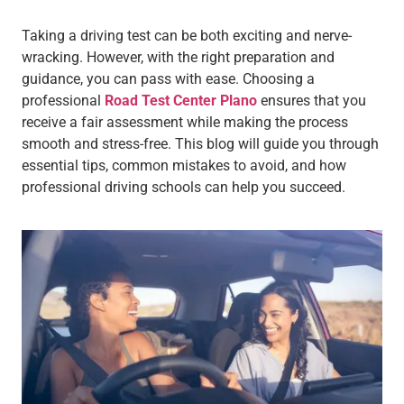
Taking a driving test can be both exciting and nerve-
wracking. However, with the right preparation and
guidance, you can pass with ease. Choosing a
professional
Road Test Center Plano
ensures that you
receive a fair assessment while making the process
smooth and stress-free. This blog will guide you through
essential tips, common mistakes to avoid, and how
professional driving schools can help you succeed.