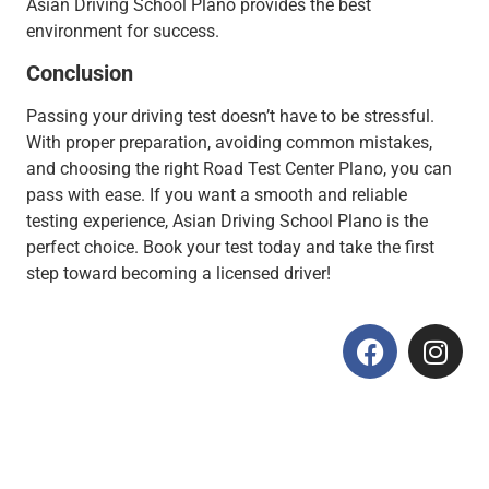
Asian Driving School Plano provides the best
environment for success.
Conclusion
Passing your driving test doesn’t have to be stressful.
With proper preparation, avoiding common mistakes,
and choosing the right Road Test Center Plano, you can
pass with ease. If you want a smooth and reliable
testing experience, Asian Driving School Plano is the
perfect choice. Book your test today and take the first
step toward becoming a licensed driver!