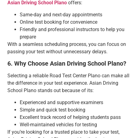
Asian Driving School Plano
offers:
Same-day and next-day appointments
Online test booking for convenience
Friendly and professional instructors to help you
prepare
With a seamless scheduling process, you can focus on
passing your test without unnecessary delays.
6. Why Choose Asian Driving School Plano?
Selecting a reliable Road Test Center Plano can make all
the difference in your test experience. Asian Driving
School Plano stands out because of its:
Experienced and supportive examiners
Simple and quick test booking
Excellent track record of helping students pass
Well-maintained vehicles for testing
If you’re looking for a trusted place to take your test,