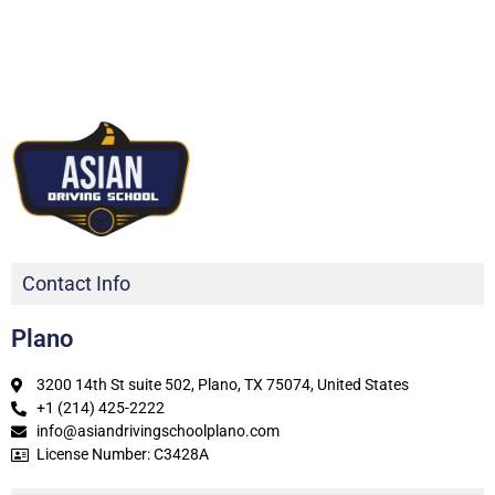
Contact Info
Plano
3200 14th St suite 502, Plano, TX 75074, United States
+1 (214) 425-2222
info@asiandrivingschoolplano.com
License Number: C3428A