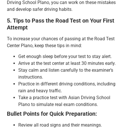
Driving School Plano, you can work on these mistakes
and develop safer driving habits.
5. Tips to Pass the Road Test on Your First
Attempt
To increase your chances of passing at the Road Test
Center Plano, keep these tips in mind:
Get enough sleep before your test to stay alert.
Arrive at the test center at least 30 minutes early.
Stay calm and listen carefully to the examiner’s
instructions.
Practice in different driving conditions, including
rain and heavy traffic.
Take a practice test with Asian Driving School
Plano to simulate real exam conditions.
Bullet Points for Quick Preparation:
Review all road signs and their meanings.