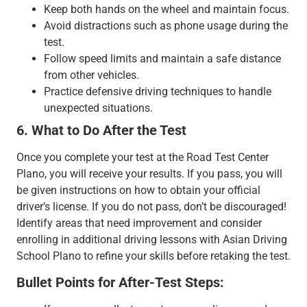
Keep both hands on the wheel and maintain focus.
Avoid distractions such as phone usage during the
test.
Follow speed limits and maintain a safe distance
from other vehicles.
Practice defensive driving techniques to handle
unexpected situations.
6. What to Do After the Test
Once you complete your test at the Road Test Center
Plano, you will receive your results. If you pass, you will
be given instructions on how to obtain your official
driver’s license. If you do not pass, don’t be discouraged!
Identify areas that need improvement and consider
enrolling in additional driving lessons with Asian Driving
School Plano to refine your skills before retaking the test.
Bullet Points for After-Test Steps: