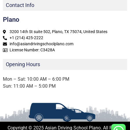
Contact Info
Plano
3200 14th St suite 502, Plano, TX 75074, United States
+1 (214) 425-2222
info@asiandrivingschoolplano.com
License Number: C3428A
Opening Hours
Mon – Sat: 10:00 AM – 6:00 PM
Sun: 11:00 AM – 5:00 PM
Copyright © 2025 Asian Driving School Plano. All Rights