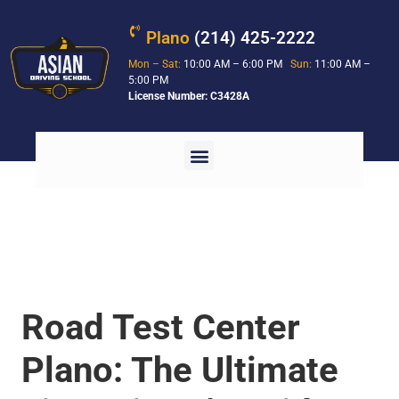
Plano
(214) 425-2222
Mon – Sat:
10:00 AM – 6:00 PM
Sun:
11:00 AM –
5:00 PM
License Number: C3428A
Road Test Center
Plano: The Ultimate