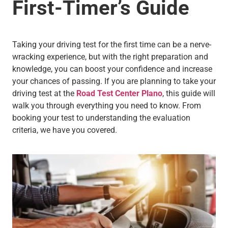
First-Timer’s Guide
Taking your driving test for the first time can be a nerve-
wracking experience, but with the right preparation and
knowledge, you can boost your confidence and increase
your chances of passing. If you are planning to take your
driving test at the
Road Test Center Plano
, this guide will
walk you through everything you need to know. From
booking your test to understanding the evaluation
criteria, we have you covered.