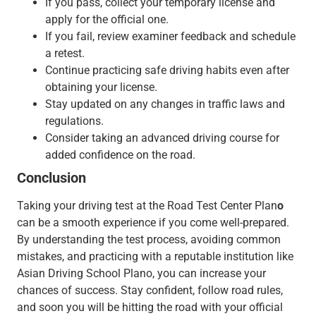
If you pass, collect your temporary license and
apply for the official one.
If you fail, review examiner feedback and schedule
a retest.
Continue practicing safe driving habits even after
obtaining your license.
Stay updated on any changes in traffic laws and
regulations.
Consider taking an advanced driving course for
added confidence on the road.
Conclusion
Taking your driving test at the Road Test Center Plan
o
can be a smooth experience if you come well-prepared.
By understanding the test process, avoiding common
mistakes, and practicing with a reputable institution like
Asian Driving School Plano, you can increase your
chances of success. Stay confident, follow road rules,
and soon you will be hitting the road with your official