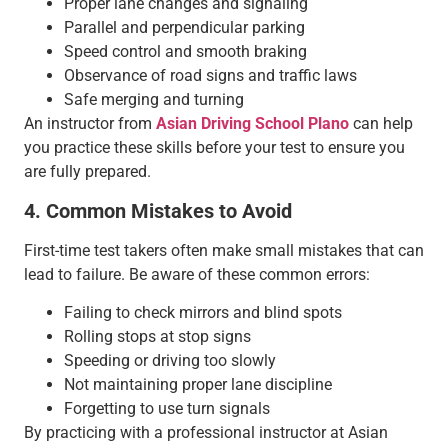
Proper lane changes and signaling
Parallel and perpendicular parking
Speed control and smooth braking
Observance of road signs and traffic laws
Safe merging and turning
An instructor from
Asian Driving School Plano
can help
you practice these skills before your test to ensure you
are fully prepared.
4. Common Mistakes to Avoid
First-time test takers often make small mistakes that can
lead to failure. Be aware of these common errors:
Failing to check mirrors and blind spots
Rolling stops at stop signs
Speeding or driving too slowly
Not maintaining proper lane discipline
Forgetting to use turn signals
By practicing with a professional instructor at Asian