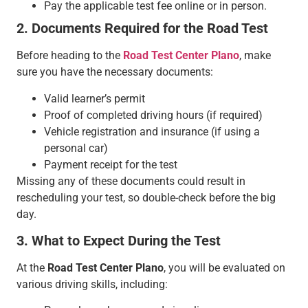
Pay the applicable test fee online or in person.
2. Documents Required for the Road Test
Before heading to the
Road Test Center Plano
, make
sure you have the necessary documents:
Valid learner’s permit
Proof of completed driving hours (if required)
Vehicle registration and insurance (if using a
personal car)
Payment receipt for the test
Missing any of these documents could result in
rescheduling your test, so double-check before the big
day.
3. What to Expect During the Test
At the
Road Test Center Plano
, you will be evaluated on
various driving skills, including: