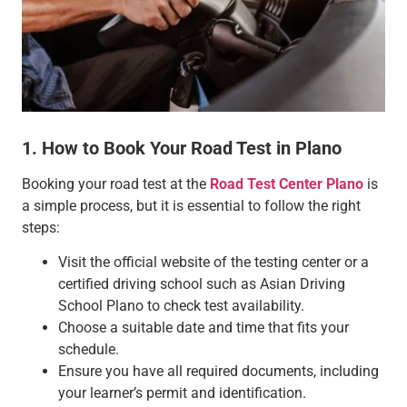
1. How to Book Your Road Test in Plano
Booking your road test at the
Road Test Center Plano
is
a simple process, but it is essential to follow the right
steps:
Visit the official website of the testing center or a
certified driving school such as Asian Driving
School Plano to check test availability.
Choose a suitable date and time that fits your
schedule.
Ensure you have all required documents, including
your learner’s permit and identification.