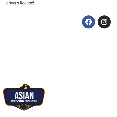
driver’s license!