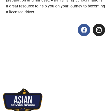
preparation and mindset. Asian Driving School Plano is
a great resource to help you on your journey to becoming
a licensed driver.