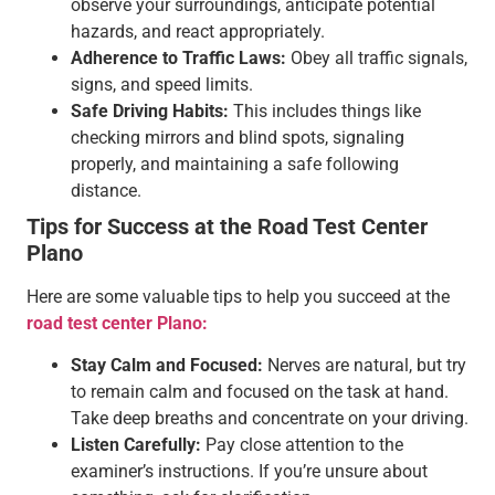
observe your surroundings, anticipate potential
hazards, and react appropriately.
Adherence to Traffic Laws:
Obey all traffic signals,
signs, and speed limits.
Safe Driving Habits:
This includes things like
checking mirrors and blind spots, signaling
properly, and maintaining a safe following
distance.
Tips for Success at the Road Test Center
Plano
Here are some valuable tips to help you succeed at the
road test center Plano:
Stay Calm and Focused:
Nerves are natural, but try
to remain calm and focused on the task at hand.
Take deep breaths and concentrate on your driving.
Listen Carefully:
Pay close attention to the
examiner’s instructions. If you’re unsure about