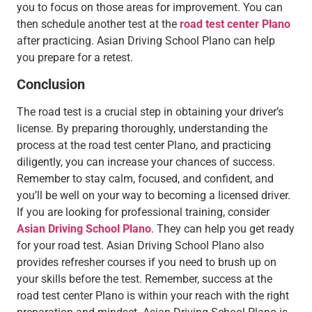
you to focus on those areas for improvement. You can
then schedule another test at the
road test center Plano
after practicing. Asian Driving School Plano can help
you prepare for a retest.
Conclusion
The road test is a crucial step in obtaining your driver’s
license. By preparing thoroughly, understanding the
process at the road test center Plano, and practicing
diligently, you can increase your chances of success.
Remember to stay calm, focused, and confident, and
you’ll be well on your way to becoming a licensed driver.
If you are looking for professional training, consider
Asian Driving School Plano
. They can help you get ready
for your road test. Asian Driving School Plano also
provides refresher courses if you need to brush up on
your skills before the test. Remember, success at the
road test center Plano is within your reach with the right