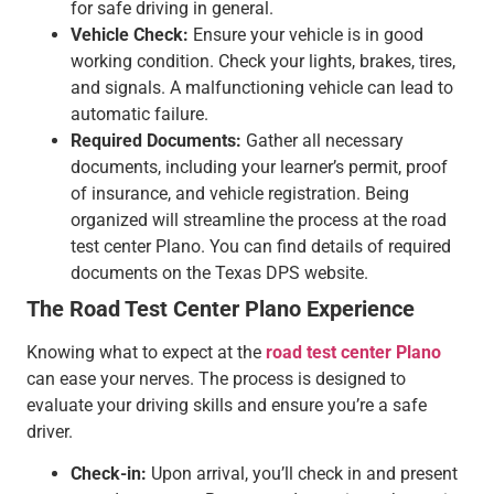
for safe driving in general.
Vehicle Check:
Ensure your vehicle is in good
working condition. Check your lights, brakes, tires,
and signals. A malfunctioning vehicle can lead to
automatic failure.
Required Documents:
Gather all necessary
documents, including your learner’s permit, proof
of insurance, and vehicle registration. Being
organized will streamline the process at the road
test center Plano. You can find details of required
documents on the Texas DPS website.
The Road Test Center Plano Experience
Knowing what to expect at the
road test center Plano
can ease your nerves. The process is designed to
evaluate your driving skills and ensure you’re a safe
driver.
Check-in:
Upon arrival, you’ll check in and present