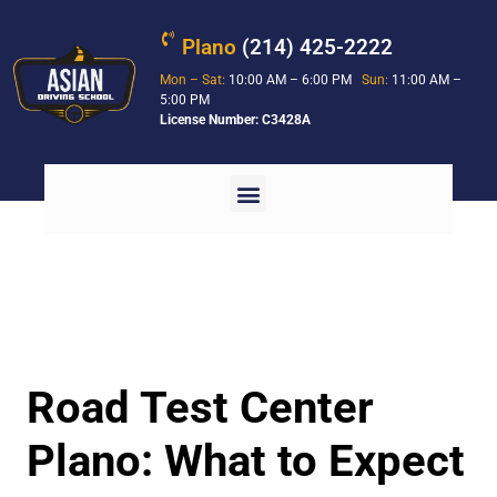
Plano
(214) 425-2222
Mon – Sat:
10:00 AM – 6:00 PM
Sun:
11:00 AM –
5:00 PM
License Number: C3428A
Road Test Center
Plano: What to Expect