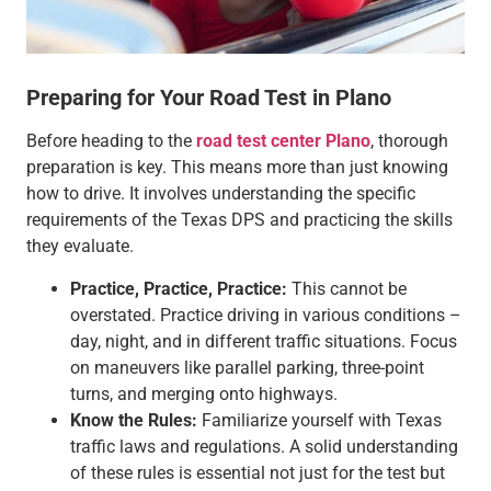
Preparing for Your Road Test in Plano
Before heading to the
road test center Plano
, thorough
preparation is key. This means more than just knowing
how to drive. It involves understanding the specific
requirements of the Texas DPS and practicing the skills
they evaluate.
Practice, Practice, Practice:
This cannot be
overstated. Practice driving in various conditions –
day, night, and in different traffic situations. Focus
on maneuvers like parallel parking, three-point
turns, and merging onto highways.
Know the Rules:
Familiarize yourself with Texas
traffic laws and regulations. A solid understanding
of these rules is essential not just for the test but