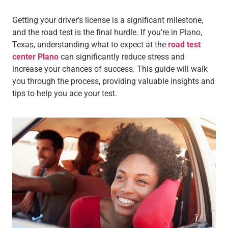
Getting your driver’s license is a significant milestone,
and the road test is the final hurdle. If you’re in Plano,
Texas, understanding what to expect at the
road test
center Plano
can significantly reduce stress and
increase your chances of success. This guide will walk
you through the process, providing valuable insights and
tips to help you ace your test.