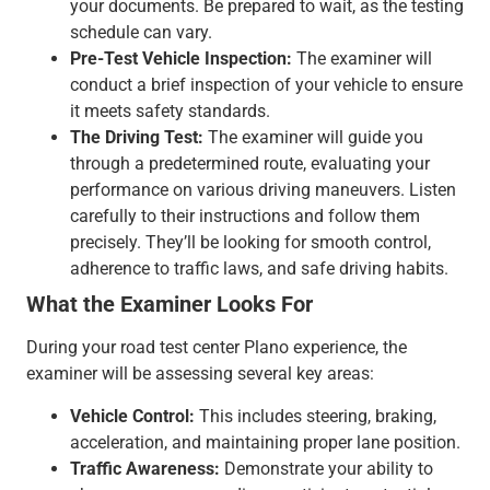
your documents. Be prepared to wait, as the testing
schedule can vary.
Pre-Test Vehicle Inspection:
The examiner will
conduct a brief inspection of your vehicle to ensure
it meets safety standards.
The Driving Test:
The examiner will guide you
through a predetermined route, evaluating your
performance on various driving maneuvers. Listen
carefully to their instructions and follow them
precisely. They’ll be looking for smooth control,
adherence to traffic laws, and safe driving habits.
What the Examiner Looks For
During your road test center Plano experience, the
examiner will be assessing several key areas:
Vehicle Control:
This includes steering, braking,
acceleration, and maintaining proper lane position.
Traffic Awareness:
Demonstrate your ability to