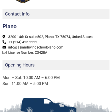
Contact Info
Plano
3200 14th St suite 502, Plano, TX 75074, United States
+1 (214) 425-2222
info@asiandrivingschoolplano.com
License Number: C3428A
Opening Hours
Mon – Sat: 10:00 AM – 6:00 PM
Sun: 11:00 AM – 5:00 PM