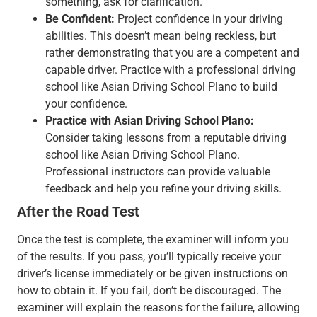
something, ask for clarification.
Be Confident:
Project confidence in your driving
abilities. This doesn’t mean being reckless, but
rather demonstrating that you are a competent and
capable driver. Practice with a professional driving
school like Asian Driving School Plano to build
your confidence.
Practice with Asian Driving School Plano:
Consider taking lessons from a reputable driving
school like Asian Driving School Plano.
Professional instructors can provide valuable
feedback and help you refine your driving skills.
After the Road Test
Once the test is complete, the examiner will inform you
of the results. If you pass, you’ll typically receive your
driver’s license immediately or be given instructions on
how to obtain it. If you fail, don’t be discouraged. The
examiner will explain the reasons for the failure, allowing