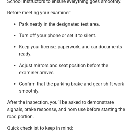
School instructors to ensure everything goes smoothly.
Before meeting your examiner:
Park neatly in the designated test area.
Turn off your phone or set it to silent.
Keep your license, paperwork, and car documents
ready.
Adjust mirrors and seat position before the
examiner arrives.
Confirm that the parking brake and gear shift work
smoothly.
After the inspection, you’ll be asked to demonstrate
signals, brake response, and horn use before starting the
road portion.
Quick checklist to keep in mind: