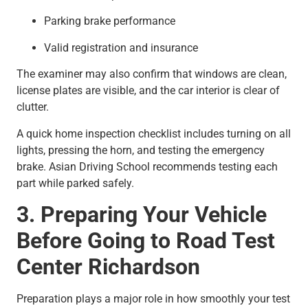
Parking brake performance
Valid registration and insurance
The examiner may also confirm that windows are clean,
license plates are visible, and the car interior is clear of
clutter.
A quick home inspection checklist includes turning on all
lights, pressing the horn, and testing the emergency
brake. Asian Driving School recommends testing each
part while parked safely.
3. Preparing Your Vehicle
Before Going to Road Test
Center Richardson
Preparation plays a major role in how smoothly your test