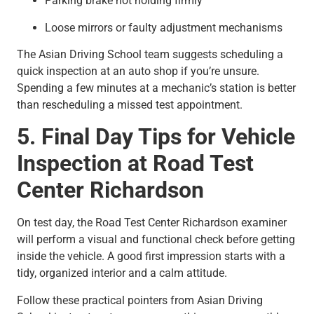
Parking brake not holding firmly
Loose mirrors or faulty adjustment mechanisms
The Asian Driving School team suggests scheduling a
quick inspection at an auto shop if you’re unsure.
Spending a few minutes at a mechanic’s station is better
than rescheduling a missed test appointment.
5. Final Day Tips for Vehicle
Inspection at Road Test
Center Richardson
On test day, the Road Test Center Richardson examiner
will perform a visual and functional check before getting
inside the vehicle. A good first impression starts with a
tidy, organized interior and a calm attitude.
Follow these practical pointers from Asian Driving