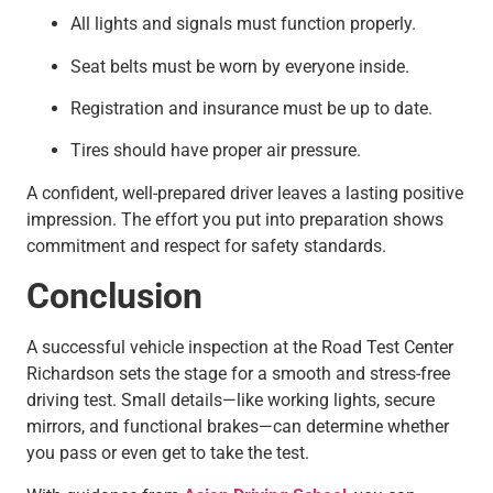
All lights and signals must function properly.
Seat belts must be worn by everyone inside.
Registration and insurance must be up to date.
Tires should have proper air pressure.
A confident, well-prepared driver leaves a lasting positive
impression. The effort you put into preparation shows
commitment and respect for safety standards.
Conclusion
A successful vehicle inspection at the Road Test Center
Richardson sets the stage for a smooth and stress-free
driving test. Small details—like working lights, secure
mirrors, and functional brakes—can determine whether
you pass or even get to take the test.