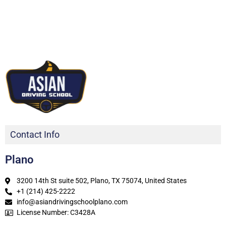
Contact Info
Plano
3200 14th St suite 502, Plano, TX 75074, United States
+1 (214) 425-2222
info@asiandrivingschoolplano.com
License Number: C3428A