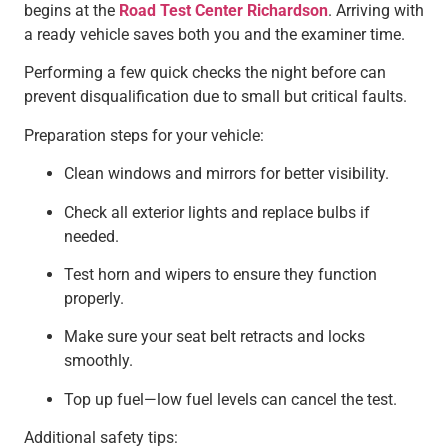
begins at the
Road Test Center Richardson
. Arriving with
a ready vehicle saves both you and the examiner time.
Performing a few quick checks the night before can
prevent disqualification due to small but critical faults.
Preparation steps for your vehicle:
Clean windows and mirrors for better visibility.
Check all exterior lights and replace bulbs if
needed.
Test horn and wipers to ensure they function
properly.
Make sure your seat belt retracts and locks
smoothly.
Top up fuel—low fuel levels can cancel the test.
Additional safety tips: