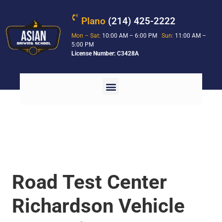
Plano
(214) 425-2222
Mon – Sat:
10:00 AM – 6:00 PM
Sun:
11:00 AM –
5:00 PM
License Number: C3428A
Road Test Center
Richardson Vehicle