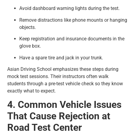
Avoid dashboard warning lights during the test.
Remove distractions like phone mounts or hanging
objects.
Keep registration and insurance documents in the
glove box.
Have a spare tire and jack in your trunk.
Asian Driving School emphasizes these steps during
mock test sessions. Their instructors often walk
students through a pre-test vehicle check so they know
exactly what to expect.
4. Common Vehicle Issues
That Cause Rejection at
Road Test Center