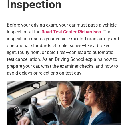
Inspection
Before your driving exam, your car must pass a vehicle
inspection
at the
Road Test Center Richardson
. The
inspection ensures your vehicle meets Texas safety and
operational standards. Simple issues—like a broken
light, faulty horn, or bald tires—can lead to automatic
test cancellation. Asian Driving School explains how to
prepare your car, what the examiner checks, and how to
avoid delays or rejections on test day