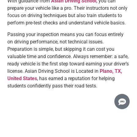
With guidance from
Asian Driving School
, you can
prepare your vehicle like a pro. Their instructors not only
focus on driving techniques but also train students to
perform pre-test checks and understand vehicle basics.
Passing your inspection means you can focus entirely
on driving performance, not technical issues.
Preparation is simple, but skipping it can cost you
valuable time and confidence. Always remember: a safe,
ready vehicle is the first step toward earning your driver’s
license. Asian Driving School is Located in
Plano, TX,
United States
, has earned a reputation for helping
students confidently pass their road tests.