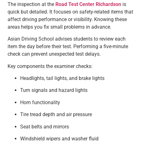
The inspection at the
Road Test Center Richardson
is
quick but detailed. It focuses on safety-related items that
affect driving performance or visibility. Knowing these
areas helps you fix small problems in advance.
Asian Driving School advises students to review each
item the day before their test. Performing a five-minute
check can prevent unexpected test delays.
Key components the examiner checks:
Headlights, tail lights, and brake lights
Turn signals and hazard lights
Horn functionality
Tire tread depth and air pressure
Seat belts and mirrors
Windshield wipers and washer fluid