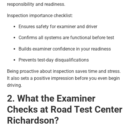
responsibility and readiness.
Inspection importance checklist:
Ensures safety for examiner and driver
Confirms all systems are functional before test
Builds examiner confidence in your readiness
Prevents test-day disqualifications
Being proactive about inspection saves time and stress.
It also sets a positive impression before you even begin
driving.
2. What the Examiner
Checks at Road Test Center
Richardson?