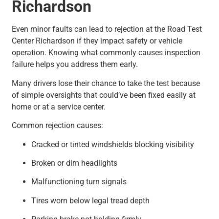
Richardson
Even minor faults can lead to rejection at the Road Test
Center Richardson if they impact safety or vehicle
operation. Knowing what commonly causes inspection
failure helps you address them early.
Many drivers lose their chance to take the test because
of simple oversights that could’ve been fixed easily at
home or at a service center.
Common rejection causes:
Cracked or tinted windshields blocking visibility
Broken or dim headlights
Malfunctioning turn signals
Tires worn below legal tread depth