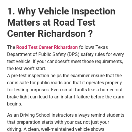
1. Why Vehicle Inspection
Matters at Road Test
Center Richardson ?
The
Road Test Center Richardson
follows Texas
Department of Public Safety (DPS) safety rules for every
test vehicle. If your car doesn’t meet those requirements,
the test won’t start.
A pre-test inspection helps the examiner ensure that the
car is safe for public roads and that it operates properly
for testing purposes. Even small faults like a burned-out
brake light can lead to an instant failure before the exam
begins.
Asian Driving School instructors always remind students
that preparation starts with your car, not just your
driving. A clean, well-maintained vehicle shows