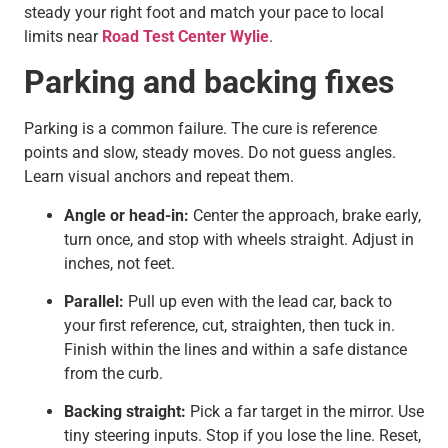
steady your right foot and match your pace to local
limits near
Road Test Center Wylie
.
Parking and backing fixes
Parking is a common failure. The cure is reference
points and slow, steady moves. Do not guess angles.
Learn visual anchors and repeat them.
Angle or head-in:
Center the approach, brake early,
turn once, and stop with wheels straight. Adjust in
inches, not feet.
Parallel:
Pull up even with the lead car, back to
your first reference, cut, straighten, then tuck in.
Finish within the lines and within a safe distance
from the curb.
Backing straight:
Pick a far target in the mirror. Use
tiny steering inputs. Stop if you lose the line. Reset,