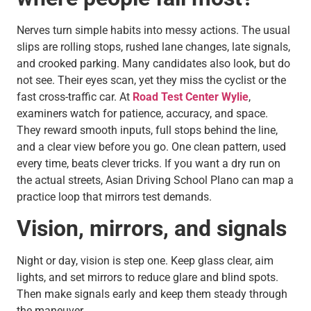
Nerves turn simple habits into messy actions. The usual
slips are rolling stops, rushed lane changes, late signals,
and crooked parking. Many candidates also look, but do
not see. Their eyes scan, yet they miss the cyclist or the
fast cross-traffic car. At
Road Test Center Wylie
,
examiners watch for patience, accuracy, and space.
They reward smooth inputs, full stops behind the line,
and a clear view before you go. One clean pattern, used
every time, beats clever tricks. If you want a dry run on
the actual streets, Asian Driving School Plano can map a
practice loop that mirrors test demands.
Vision, mirrors, and signals
Night or day, vision is step one. Keep glass clear, aim
lights, and set mirrors to reduce glare and blind spots.
Then make signals early and keep them steady through
the maneuver.