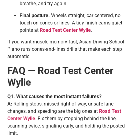
breathe, and try again.
Final posture:
Wheels straight, car centered, no
touch on cones or lines. A tidy finish earns quiet
points at
Road Test Center Wylie
.
If you want muscle memory fast, Asian Driving School
Plano runs cones-and-lines drills that make each step
automatic.
FAQ — Road Test Center
Wylie
Q1: What causes the most instant failures?
A:
Rolling stops, missed right-of-way, unsafe lane
changes, and speeding are the big ones at
Road Test
Center Wylie
.
Fix them by stopping behind the line,
scanning twice, signaling early, and holding the posted
limit.