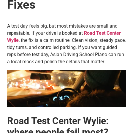
Fixes
A test day feels big, but most mistakes are small and
repeatable. If your drive is booked at
Road Test Center
Wylie
, the fix is a calm routine. Clean vision, steady pace,
tidy turns, and controlled parking. If you want guided
reps before test day, Asian Driving School Plano can run
a local mock and polish the details that matter.
Road Test Center Wylie:
where people fail most?