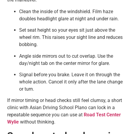
Clean the inside of the windshield. Film haze
doubles headlight glare at night and under rain.
Set seat height so your eyes sit just above the
wheel rim. This raises your sight line and reduces
bobbing.
Angle side mirrors out to cut overlap. Use the
day/night tab on the center mirror for glare.
Signal before you brake. Leave it on through the
whole action. Cancel it only after the lane change
or turn.
If mirror timing or head checks still feel clumsy, a short
clinic with Asian Driving School Plano can lock in a
repeatable sequence you can use at
Road Test Center
Wylie
without thinking.