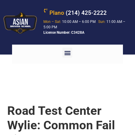
Plano
(214) 425-2222
Mon – Sat:
10:00 AM – 6:00 PM
Sun:
11:00 AM –
5:00 PM
License Number: C3428A
Road Test Center
Wylie: Common Fail