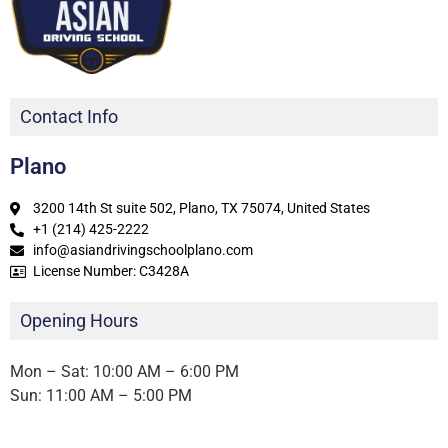
Contact Info
Plano
3200 14th St suite 502, Plano, TX 75074, United States
+1 (214) 425-2222
info@asiandrivingschoolplano.com
License Number: C3428A
Opening Hours
Mon – Sat: 10:00 AM – 6:00 PM
Sun: 11:00 AM – 5:00 PM