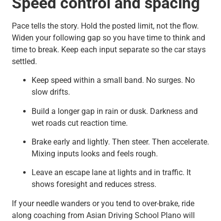
Speed control and spacing
Pace tells the story. Hold the posted limit, not the flow.
Widen your following gap so you have time to think and
time to break. Keep each input separate so the car stays
settled.
Keep speed within a small band. No surges. No
slow drifts.
Build a longer gap in rain or dusk. Darkness and
wet roads cut reaction time.
Brake early and lightly. Then steer. Then accelerate.
Mixing inputs looks and feels rough.
Leave an escape lane at lights and in traffic. It
shows foresight and reduces stress.
If your needle wanders or you tend to over-brake, ride
along coaching from Asian Driving School Plano will