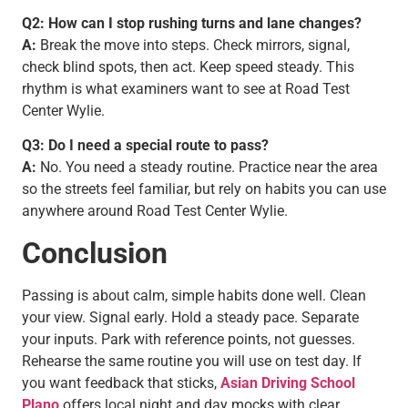
Q2: How can I stop rushing turns and lane changes?
A:
Break the move into steps. Check mirrors, signal,
check blind spots, then act. Keep speed steady. This
rhythm is what examiners want to see at Road Test
Center Wylie.
Q3: Do I need a special route to pass?
A:
No. You need a steady routine. Practice near the area
so the streets feel familiar, but rely on habits you can use
anywhere around Road Test Center Wylie.
Conclusion
Passing is about calm, simple habits done well. Clean
your view. Signal early. Hold a steady pace. Separate
your inputs. Park with reference points, not guesses.
Rehearse the same routine you will use on test day. If
you want feedback that sticks,
Asian Driving School
Plano
offers local night and day mocks with clear