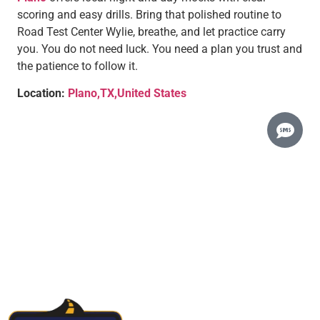
scoring and easy drills. Bring that polished routine to
Road Test Center Wylie, breathe, and let practice carry
you. You do not need luck. You need a plan you trust and
the patience to follow it.
Location:
Plano,TX,United States