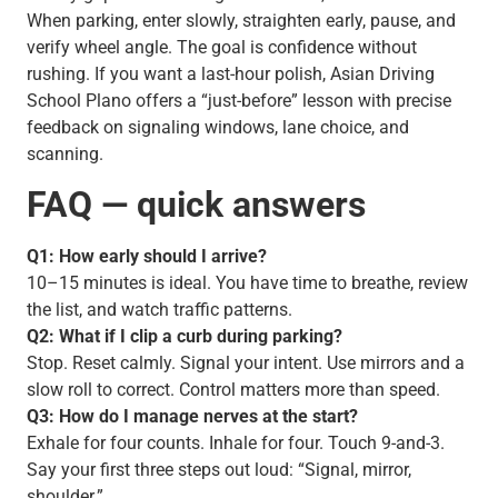
When parking, enter slowly, straighten early, pause, and
verify wheel angle. The goal is confidence without
rushing. If you want a last-hour polish, Asian Driving
School Plano offers a “just-before” lesson with precise
feedback on signaling windows, lane choice, and
scanning.
FAQ — quick answers
Q1: How early should I arrive?
10–15 minutes is ideal. You have time to breathe, review
the list, and watch traffic patterns.
Q2: What if I clip a curb during parking?
Stop. Reset calmly. Signal your intent. Use mirrors and a
slow roll to correct. Control matters more than speed.
Q3: How do I manage nerves at the start?
Exhale for four counts. Inhale for four. Touch 9-and-3.
Say your first three steps out loud: “Signal, mirror,
shoulder.”