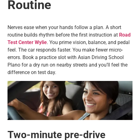
Routine
Nerves ease when your hands follow a plan. A short
routine builds rhythm before the first instruction at
Road
Test Center Wylie
. You prime vision, balance, and pedal
feel. The car responds faster. You make fewer micro-
errors. Book a practice slot with Asian Driving School
Plano for a dry run on nearby streets and you’ll feel the
difference on test day.
Two-minute pre-drive