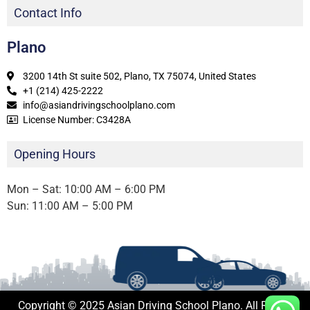
Contact Info
Plano
3200 14th St suite 502, Plano, TX 75074, United States
+1 (214) 425-2222
info@asiandrivingschoolplano.com
License Number: C3428A
Opening Hours
Mon – Sat: 10:00 AM – 6:00 PM
Sun: 11:00 AM – 5:00 PM
Copyright © 2025 Asian Driving School Plano. All Rights