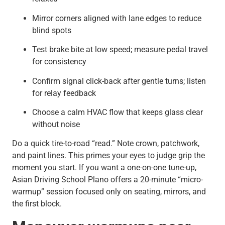
Mirror corners aligned with lane edges to reduce
blind spots
Test brake bite at low speed; measure pedal travel
for consistency
Confirm signal click-back after gentle turns; listen
for relay feedback
Choose a calm HVAC flow that keeps glass clear
without noise
Do a quick tire-to-road “read.” Note crown, patchwork,
and paint lines. This primes your eyes to judge grip the
moment you start. If you want a one-on-one tune-up,
Asian Driving School Plano offers a 20-minute “micro-
warmup” session focused only on seating, mirrors, and
the first block.