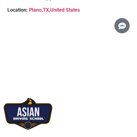
Location:
Plano,TX,United States