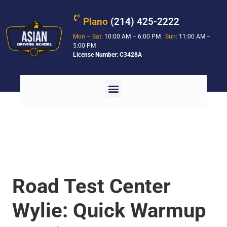
Plano
(214) 425-2222
Mon – Sat:
10:00 AM – 6:00 PM
Sun:
11:00 AM –
5:00 PM
License Number: C3428A
Road Test Center
Wylie: Quick Warmup