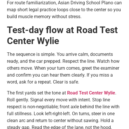
For route familiarization, Asian Driving School Plano can
map short legal practice loops close to the center so you
build muscle memory without stress.
Test-day flow at Road Test
Center Wylie
The sequence is simple. You arrive calm, documents
ready, and the car prepped. Respect the line. Watch how
others move. When your turn comes, greet the examiner
and confirm you can hear them clearly. If you miss a
word, ask for a repeat. Clear is safe.
The first yards set the tone at
Road Test Center Wylie
.
Roll gently. Signal every move with intent. Stop line
respect is non-negotiable; front axle behind the line with
full stillness. Look left-right-left. On turns, steer in one
clean arc and return to center without sawing. Hold a
steady gap. Read the edge of the lane, not the hood.