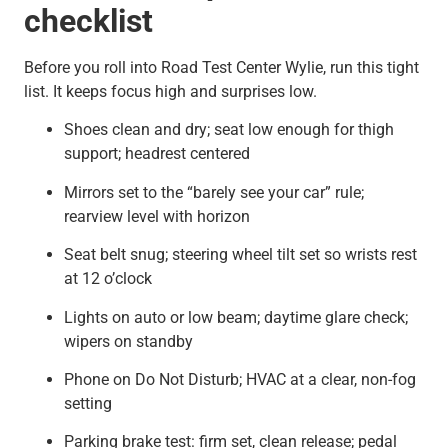
checklist
Before you roll into Road Test Center Wylie, run this tight
list. It keeps focus high and surprises low.
Shoes clean and dry; seat low enough for thigh
support; headrest centered
Mirrors set to the “barely see your car” rule;
rearview level with horizon
Seat belt snug; steering wheel tilt set so wrists rest
at 12 o’clock
Lights on auto or low beam; daytime glare check;
wipers on standby
Phone on Do Not Disturb; HVAC at a clear, non-fog
setting
Parking brake test: firm set, clean release; pedal