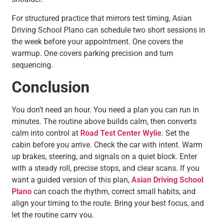
For structured practice that mirrors test timing, Asian
Driving School Plano can schedule two short sessions in
the week before your appointment. One covers the
warmup. One covers parking precision and turn
sequencing.
Conclusion
You don’t need an hour. You need a plan you can run in
minutes. The routine above builds calm, then converts
calm into control at
Road Test Center Wylie
. Set the
cabin before you arrive. Check the car with intent. Warm
up brakes, steering, and signals on a quiet block. Enter
with a steady roll, precise stops, and clear scans. If you
want a guided version of this plan,
Asian Driving School
Plano
can coach the rhythm, correct small habits, and
align your timing to the route. Bring your best focus, and
let the routine carry you.