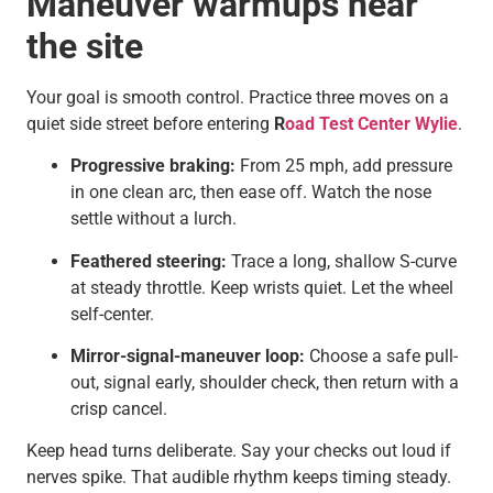
Maneuver warmups near
the site
Your goal is smooth control. Practice three moves on a
quiet side street before entering
R
oad Test Center Wylie
.
Progressive braking:
From 25 mph, add pressure
in one clean arc, then ease off. Watch the nose
settle without a lurch.
Feathered steering:
Trace a long, shallow S-curve
at steady throttle. Keep wrists quiet. Let the wheel
self-center.
Mirror-signal-maneuver loop:
Choose a safe pull-
out, signal early, shoulder check, then return with a
crisp cancel.
Keep head turns deliberate. Say your checks out loud if
nerves spike. That audible rhythm keeps timing steady.