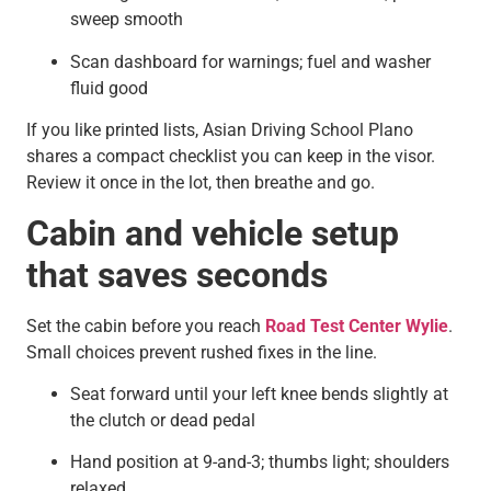
sweep smooth
Scan dashboard for warnings; fuel and washer
fluid good
If you like printed lists, Asian Driving School Plano
shares a compact checklist you can keep in the visor.
Review it once in the lot, then breathe and go.
Cabin and vehicle setup
that saves seconds
Set the cabin before you reach
Road Test Center Wylie
.
Small choices prevent rushed fixes in the line.
Seat forward until your left knee bends slightly at
the clutch or dead pedal
Hand position at 9-and-3; thumbs light; shoulders
relaxed