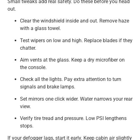
Small tweaks add real safety. Do these before you head
out.
Clear the windshield inside and out. Remove haze
with a glass towel.
Test wipers on low and high. Replace blades if they
chatter.
Aim vents at the glass. Keep a dry microfiber on
the console.
Check all the lights. Pay extra attention to turn
signals and brake lamps.
Set mirrors one click wider. Water narrows your rear
view.
Verify tire tread and pressure. Low PSI lengthens
stops.
If your defogger lags, start it early. Keep cabin air slightly