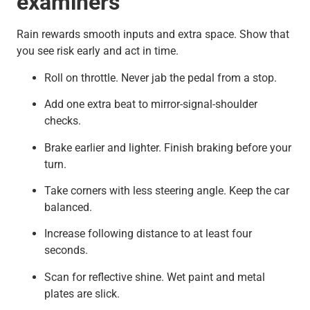
examiners
Rain rewards smooth inputs and extra space. Show that
you see risk early and act in time.
Roll on throttle. Never jab the pedal from a stop.
Add one extra beat to mirror-signal-shoulder
checks.
Brake earlier and lighter. Finish braking before your
turn.
Take corners with less steering angle. Keep the car
balanced.
Increase following distance to at least four
seconds.
Scan for reflective shine. Wet paint and metal
plates are slick.