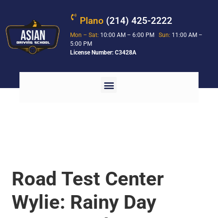
Plano
(214) 425-2222
Mon – Sat:
10:00 AM – 6:00 PM
Sun:
11:00 AM –
5:00 PM
License Number: C3428A
Road Test Center
Wylie: Rainy Day