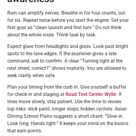
Rain can amplify nerves. Breathe in for four counts, out
for six. Repeat twice before you start the engine. Set your
first goal as “clean launch and first turn.” Do not think
about the whole route. Think task by task.
Expect glare from headlights and glass. Look past bright
spots to the lane edges. If the examiner gives a late
command, ask to confirm. A clear “Turning right at the
next street, correct?” shows maturity. You are allowed to
seek clarity when safe.
Plan your timing from the curb in. Give yourself a buffer
for check-in and staging at
Road Test Center Wylie
.
If
lines move slowly, stay patient. Use the time to review
top risks: slick paint, longer stops, hidden cyclists. Asian
Driving School Plano suggests a short chant: “Slow in.
Look long. Hands light.” It keeps your mind on the basics
that earn points.