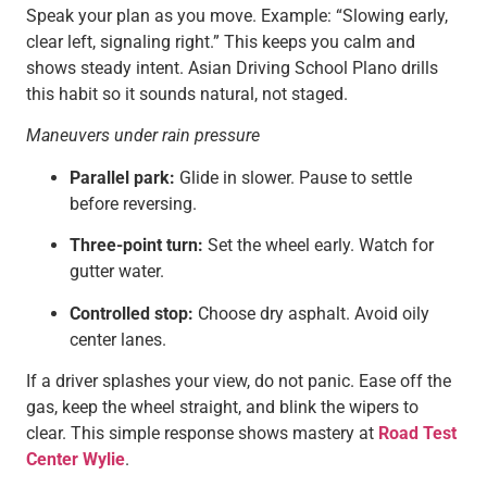
Speak your plan as you move. Example: “Slowing early,
clear left, signaling right.” This keeps you calm and
shows steady intent. Asian Driving School Plano drills
this habit so it sounds natural, not staged.
Maneuvers under rain pressure
Parallel park:
Glide in slower. Pause to settle
before reversing.
Three-point turn:
Set the wheel early. Watch for
gutter water.
Controlled stop:
Choose dry asphalt. Avoid oily
center lanes.
If a driver splashes your view, do not panic. Ease off the
gas, keep the wheel straight, and blink the wipers to
clear. This simple response shows mastery at
Road Test
Center Wylie
.