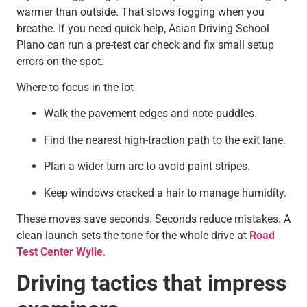
warmer than outside. That slows fogging when you
breathe. If you need quick help, Asian Driving School
Plano can run a pre-test car check and fix small setup
errors on the spot.
Where to focus in the lot
Walk the pavement edges and note puddles.
Find the nearest high-traction path to the exit lane.
Plan a wider turn arc to avoid paint stripes.
Keep windows cracked a hair to manage humidity.
These moves save seconds. Seconds reduce mistakes. A
clean launch sets the tone for the whole drive at
Road
Test Center Wylie
.
Driving tactics that impress