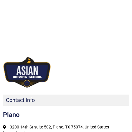
Contact Info
Plano
3200 14th St suite 502, Plano, TX 75074, United States