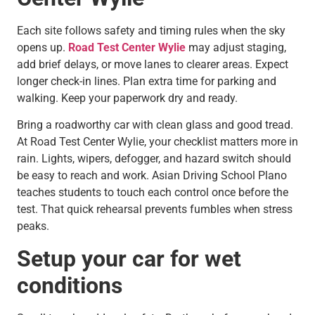
Each site follows safety and timing rules when the sky
opens up.
Road Test Center Wylie
may adjust staging,
add brief delays, or move lanes to clearer areas. Expect
longer check-in lines. Plan extra time for parking and
walking. Keep your paperwork dry and ready.
Bring a roadworthy car with clean glass and good tread.
At Road Test Center Wylie, your checklist matters more in
rain. Lights, wipers, defogger, and hazard switch should
be easy to reach and work. Asian Driving School Plano
teaches students to touch each control once before the
test. That quick rehearsal prevents fumbles when stress
peaks.
Setup your car for wet
conditions