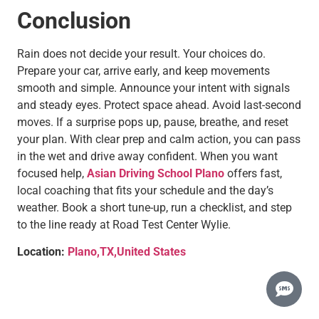
Conclusion
Rain does not decide your result. Your choices do.
Prepare your car, arrive early, and keep movements
smooth and simple. Announce your intent with signals
and steady eyes. Protect space ahead. Avoid last-second
moves. If a surprise pops up, pause, breathe, and reset
your plan. With clear prep and calm action, you can pass
in the wet and drive away confident. When you want
focused help,
Asian Driving School Plano
offers fast,
local coaching that fits your schedule and the day’s
weather. Book a short tune-up, run a checklist, and step
to the line ready at Road Test Center Wylie.
Location:
Plano,TX,United States