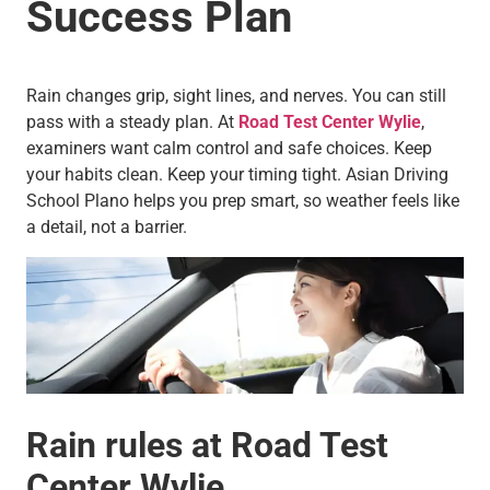
Success Plan
Rain changes grip, sight lines, and nerves. You can still
pass with a steady plan. At
Road Test Center Wylie
,
examiners want calm control and safe choices. Keep
your habits clean. Keep your timing tight. Asian Driving
School Plano helps you prep smart, so weather feels like
a detail, not a barrier.
Rain rules at Road Test
Center Wylie