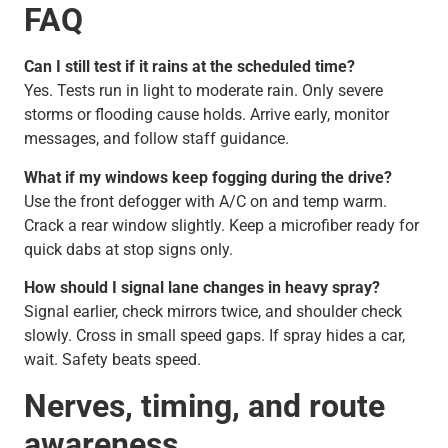
FAQ
Can I still test if it rains at the scheduled time?
Yes. Tests run in light to moderate rain. Only severe
storms or flooding cause holds. Arrive early, monitor
messages, and follow staff guidance.
What if my windows keep fogging during the drive?
Use the front defogger with A/C on and temp warm.
Crack a rear window slightly. Keep a microfiber ready for
quick dabs at stop signs only.
How should I signal lane changes in heavy spray?
Signal earlier, check mirrors twice, and shoulder check
slowly. Cross in small speed gaps. If spray hides a car,
wait. Safety beats speed.
Nerves, timing, and route
awareness