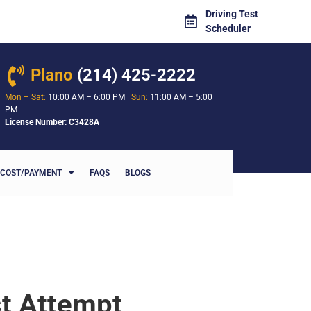
Driving Test
Scheduler
Plano
(214) 425-2222
Mon – Sat:
10:00 AM – 6:00 PM
Sun:
11:00 AM – 5:00
PM
License Number: C3428A
COST/PAYMENT
FAQS
BLOGS
st Attempt