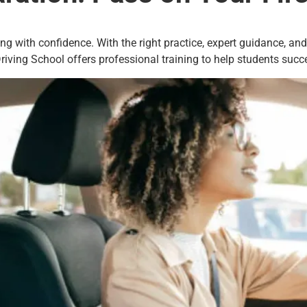
ing with confidence. With the right practice, expert guidance, an
iving School offers professional training to help students succee