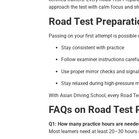
approach the test with calm focus and sha
Road Test Preparati
Passing on your first attempt is possible
Stay consistent with practice
Follow examiner instructions carefu
Use proper mirror checks and signa
Stay relaxed during high-pressure
With Asian Driving School, every Road Te
FAQs on Road Test 
Q1: How many practice hours are needed
Most learners need at least 20–30 hours 