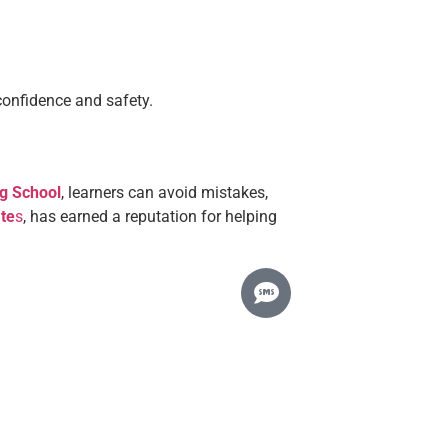
confidence and safety.
ng School
, learners can avoid mistakes,
ate
s
, has earned a reputation for helping