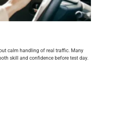
out calm handling of real traffic. Many
oth skill and confidence before test day.