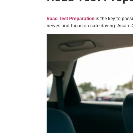
Road Test Preparation
is the key to pass
nerves and focus on safe driving. Asian Dr