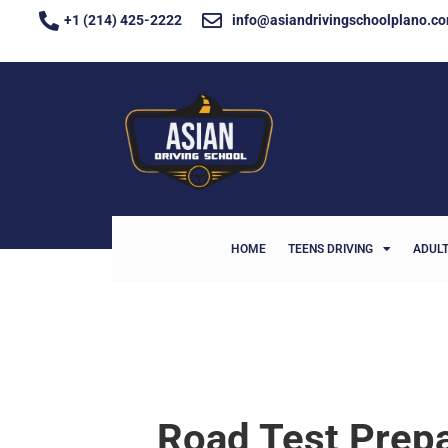
+1 (214) 425-2222
info@asiandrivingschoolplano.c
HOME
TEENS DRIVING
ADULT
Road Test Prepa