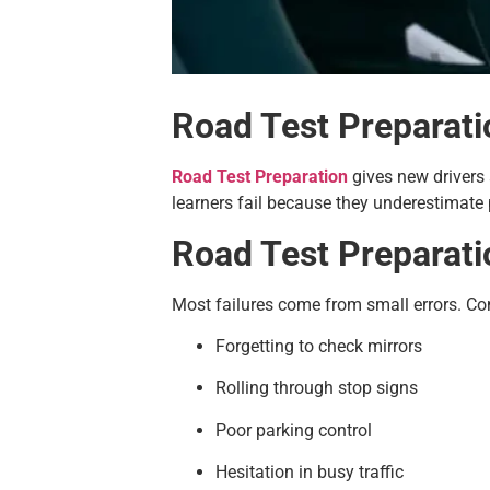
Road Test Preparati
Road Test Preparation
gives new drivers 
learners fail because they underestimate 
Road Test Preparat
Most failures come from small errors. C
Forgetting to check mirrors
Rolling through stop signs
Poor parking control
Hesitation in busy traffic