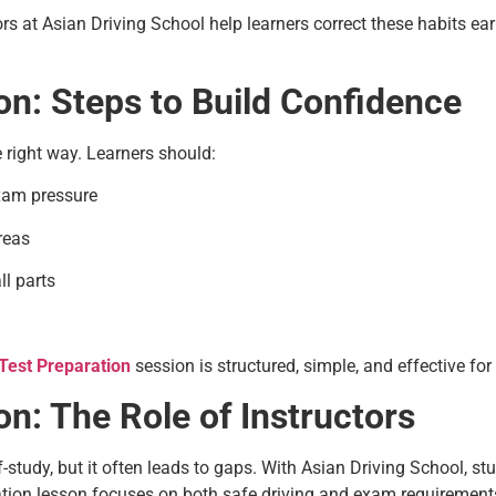
tors at Asian Driving School help learners correct these habits ea
on: Steps to Build Confidence
right way. Learners should:
exam pressure
areas
l parts
Test Preparation
session is structured, simple, and effective for a
n: The Role of Instructors
f-study, but it often leads to gaps. With Asian Driving School, s
ration lesson focuses on both safe driving and exam requirements