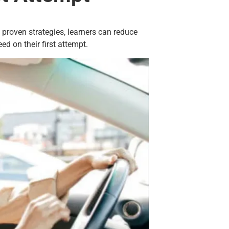
d proven strategies, learners can reduce
d on their first attempt.