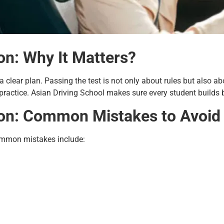
on: Why It Matters?
a clear plan. Passing the test is not only about rules but also ab
practice. Asian Driving School makes sure every student builds b
ion: Common Mistakes to Avoid
ommon mistakes include: