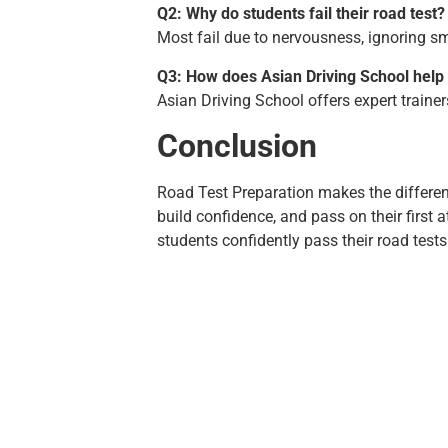
Q2: Why do students fail their road test?
Most fail due to nervousness, ignoring smal
Q3: How does Asian Driving School help
Asian Driving School offers expert traine
Conclusion
Road Test Preparation makes the differe
build confidence, and pass on their first 
students confidently pass their road test