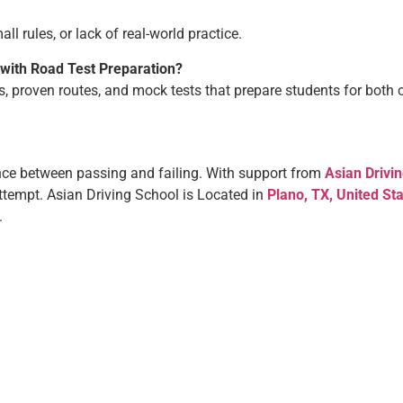
l rules, or lack of real-world practice.
 with Road Test Preparation?
rs, proven routes, and mock tests that prepare students for both 
nce between passing and failing. With support from
Asian Drivi
attempt.
Asian Driving School is Located in
Plano, TX, United St
s.