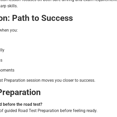
rp skills.
on: Path to Success
 when you:
lly
ls
 moments
st Preparation session moves you closer to success.
Preparation
 before the road test?
of guided Road Test Preparation before feeling ready.