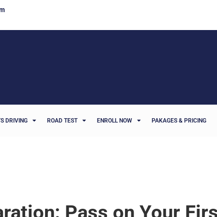
om
S DRIVING
ROAD TEST
ENROLL NOW
PAKAGES & PRICING
ration: Pass on Your Fir