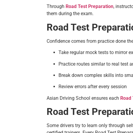
Through
Road Test Preparation
, instruc
them during the exam.
Road Test Preparati
Confidence comes from practice done the 
Take regular mock tests to mirror 
Practice routes similar to real test 
Break down complex skills into smal
Review errors after every session
Asian Driving School ensures each
Road 
Road Test Preparatio
Some drivers try to learn only through sel
certified trainers. Every Road Test Prepa