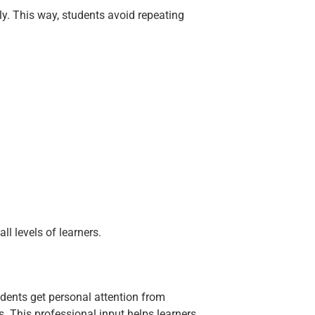
rly. This way, students avoid repeating
ll levels of learners.
tudents get personal attention from
. This professional input helps learners