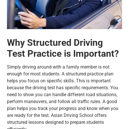
Why Structured Driving
Test Practice is Important?
Simply driving around with a family member is not
enough for most students. A structured practice plan
helps you focus on specific skills. This is important
because the driving test has specific requirements. You
need to show you can handle different road situations,
perform maneuvers, and follow all traffic rules. A good
plan helps you track your progress and know when you
are ready for the test. Asian Driving School offers
structured lessons designed to prepare students