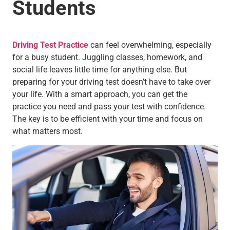
Students
Driving Test Practice
can feel overwhelming, especially
for a busy student. Juggling classes, homework, and
social life leaves little time for anything else. But
preparing for your driving test doesn’t have to take over
your life. With a smart approach, you can get the
practice you need and pass your test with confidence.
The key is to be efficient with your time and focus on
what matters most.