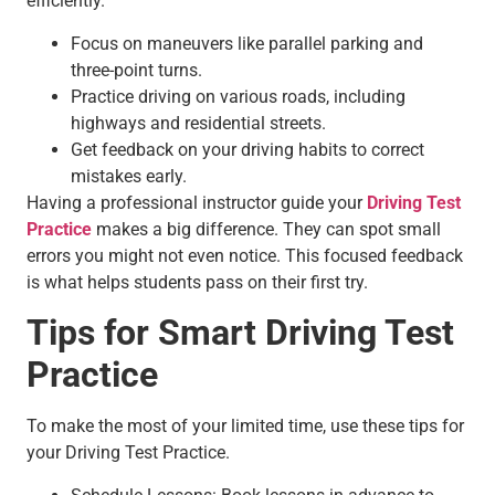
efficiently.
Focus on maneuvers like parallel parking and
three-point turns.
Practice driving on various roads, including
highways and residential streets.
Get feedback on your driving habits to correct
mistakes early.
Having a professional instructor guide your
Driving Test
Practice
makes a big difference. They can spot small
errors you might not even notice. This focused feedback
is what helps students pass on their first try.
Tips for Smart Driving Test
Practice
To make the most of your limited time, use these tips for
your Driving Test Practice.