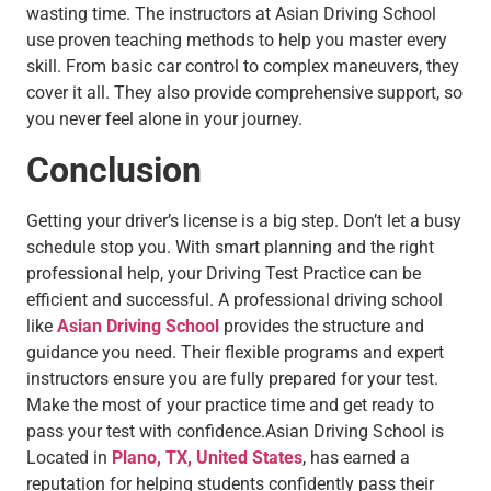
wasting time. The instructors at Asian Driving School
use proven teaching methods to help you master every
skill. From basic car control to complex maneuvers, they
cover it all. They also provide comprehensive support, so
you never feel alone in your journey.
Conclusion
Getting your driver’s license is a big step. Don’t let a busy
schedule stop you. With smart planning and the right
professional help, your Driving Test Practice can be
efficient and successful. A professional driving school
like
Asian Driving School
provides the structure and
guidance you need. Their flexible programs and expert
instructors ensure you are fully prepared for your test.
Make the most of your practice time and get ready to
pass your test with confidence.Asian Driving School is
Located in
Plano, TX, United States
, has earned a
reputation for helping students confidently pass their