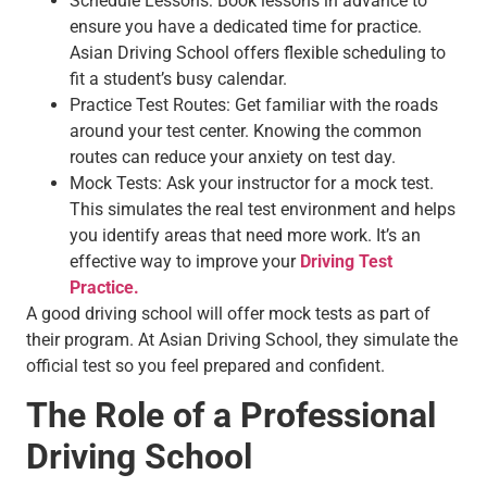
Schedule Lessons: Book lessons in advance to
ensure you have a dedicated time for practice.
Asian Driving School offers flexible scheduling to
fit a student’s busy calendar.
Practice Test Routes: Get familiar with the roads
around your test center. Knowing the common
routes can reduce your anxiety on test day.
Mock Tests: Ask your instructor for a mock test.
This simulates the real test environment and helps
you identify areas that need more work. It’s an
effective way to improve your
Driving Test
Practice.
A good driving school will offer mock tests as part of
their program. At Asian Driving School, they simulate the
official test so you feel prepared and confident.
The Role of a Professional
Driving School