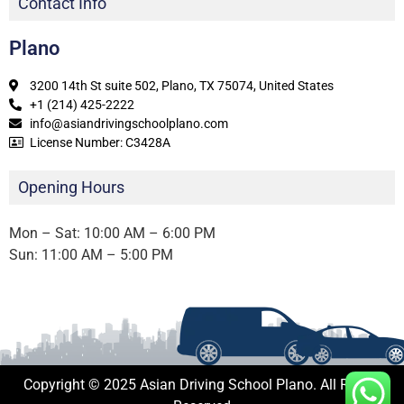
Contact Info
Plano
3200 14th St suite 502, Plano, TX 75074, United States
+1 (214) 425-2222
info@asiandrivingschoolplano.com
License Number: C3428A
Opening Hours
Mon – Sat: 10:00 AM – 6:00 PM
Sun: 11:00 AM – 5:00 PM
Copyright © 2025 Asian Driving School Plano. All Rights