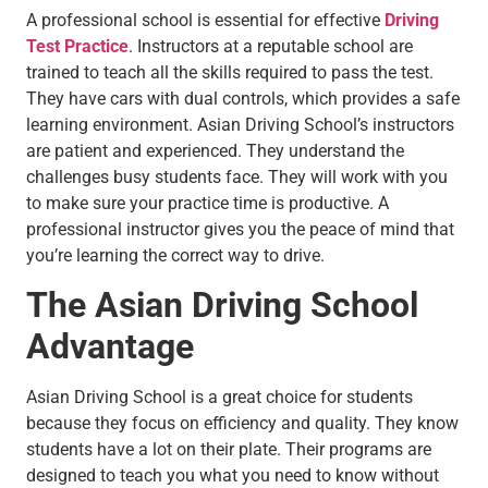
A professional school is essential for effective
Driving
Test Practice
. Instructors at a reputable school are
trained to teach all the skills required to pass the test.
They have cars with dual controls, which provides a safe
learning environment. Asian Driving School’s instructors
are patient and experienced. They understand the
challenges busy students face. They will work with you
to make sure your practice time is productive. A
professional instructor gives you the peace of mind that
you’re learning the correct way to drive.
The Asian Driving School
Advantage
Asian Driving School is a great choice for students
because they focus on efficiency and quality. They know
students have a lot on their plate. Their programs are
designed to teach you what you need to know without