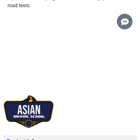
road tests.