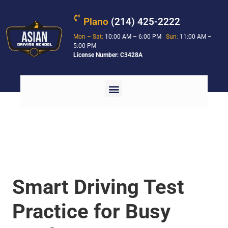
Plano
(214) 425-2222
Mon – Sat:
10:00 AM – 6:00 PM
Sun:
11:00 AM –
5:00 PM
License Number: C3428A
Smart Driving Test
Practice for Busy