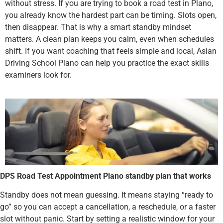
without stress. If you are trying to book a road test in Plano,
you already know the hardest part can be timing. Slots open,
then disappear. That is why a smart standby mindset
matters. A clean plan keeps you calm, even when schedules
shift. If you want coaching that feels simple and local, Asian
Driving School Plano can help you practice the exact skills
examiners look for.
DPS Road Test Appointment Plano standby plan that works
Standby does not mean guessing. It means staying “ready to
go” so you can accept a cancellation, a reschedule, or a faster
slot without panic. Start by setting a realistic window for your