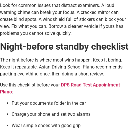
Look for common issues that distract examiners. A loud
warning chime can break your focus. A cracked mirror can
create blind spots. A windshield full of stickers can block your
view. Fix what you can. Borrow a cleaner vehicle if yours has
problems you cannot solve quickly.
Night-before standby checklist
The night before is where most wins happen. Keep it boring.
Keep it repeatable. Asian Driving School Plano recommends
packing everything once, then doing a short review.
Use this checklist before your
DPS Road Test Appointment
Plano
:
Put your documents folder in the car
Charge your phone and set two alarms
Wear simple shoes with good grip