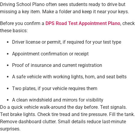
Driving School Plano often sees students ready to drive but
missing a key item. Make a folder and keep it near your keys.
Before you confirm a
DPS Road Test Appointment Plano
, check
these basics:
Driver license or permit, if required for your test type
Appointment confirmation or receipt
Proof of insurance and current registration
A safe vehicle with working lights, horn, and seat belts
Two plates, if your vehicle requires them
A clean windshield and mirrors for visibility
Do a quick vehicle walk-around the day before. Test signals.
Test brake lights. Check tire tread and tire pressure. Fill the tank.
Remove dashboard clutter. Small details reduce last-minute
surprises.