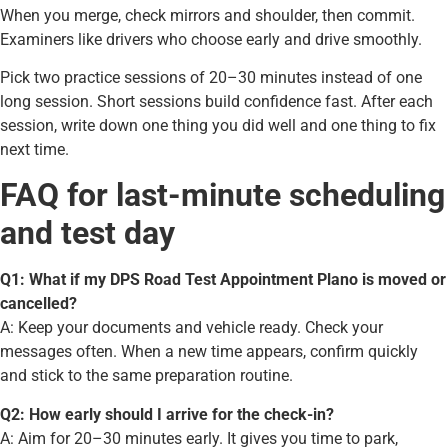
When you merge, check mirrors and shoulder, then commit.
Examiners like drivers who choose early and drive smoothly.
Pick two practice sessions of 20–30 minutes instead of one
long session. Short sessions build confidence fast. After each
session, write down one thing you did well and one thing to fix
next time.
FAQ for last-minute scheduling
and test day
Q1: What if my DPS Road Test Appointment Plano is moved or
cancelled?
A: Keep your documents and vehicle ready. Check your
messages often. When a new time appears, confirm quickly
and stick to the same preparation routine.
Q2: How early should I arrive for the check-in?
A: Aim for 20–30 minutes early. It gives you time to park,