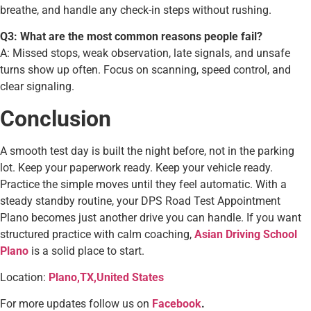
breathe, and handle any check-in steps without rushing.
Q3: What are the most common reasons people fail?
A: Missed stops, weak observation, late signals, and unsafe
turns show up often. Focus on scanning, speed control, and
clear signaling.
Conclusion
A smooth test day is built the night before, not in the parking
lot. Keep your paperwork ready. Keep your vehicle ready.
Practice the simple moves until they feel automatic. With a
steady standby routine, your DPS Road Test Appointment
Plano becomes just another drive you can handle. If you want
structured practice with calm coaching,
Asian Driving School
Plano
is a solid place to start.
Location:
Plano,TX,United States
For more updates follow us on
Facebook
.