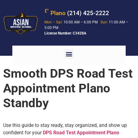
Plano
(214) 425-2222
Mon – Sat:
10:00 AM – 6:00 PM
Sun:
11:00 AM –
5:00 PM
License Number: C3428A
Smooth DPS Road Test
Appointment Plano
Standby
Use this guide to stay ready, stay organized, and show up
confident for your
DPS Road Test Appointment Plano