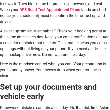
test week. Then block time for practice, paperwork, and rest.
When your
DPS Road Test Appointment Plano
lands on short
notice, you should only need to confirm the time, fuel up, and
drive in.
Also set up simple “alert habits.” Check your booking portal at
the same times each day. Keep your email notifications on. Add
a calendar reminder that repeats. This routine helps you catch
openings without living on your phone. If you need a ride, line
up a backup driver now. Do not wait until test day.
Here is the mindset: control what you can. Your preparation is
your standby power. Your nerves drop when your routine is
clear.
Set up your documents and
vehicle early
Paperwork mistakes can ruin a test day. Fix that risk first. Asian