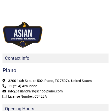
Contact Info
Plano
3200 14th St suite 502, Plano, TX 75074, United States
+1 (214) 425-2222
info@asiandrivingschoolplano.com
License Number: C3428A
Opening Hours