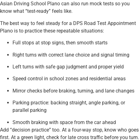
Asian Driving School Plano can also run mock tests so you
know what “test-ready” feels like.
The best way to feel steady for a DPS Road Test Appointment
Plano is to practice these repeatable situations:
Full stops at stop signs, then smooth starts
Right turns with correct lane choice and signal timing
Left turns with safe gap judgment and proper yield
Speed control in school zones and residential areas
Mirror checks before braking, turning, and lane changes
Parking practice: backing straight, angle parking, or
parallel parking
Smooth braking with space from the car ahead
Add “decision practice” too. At a four-way stop, know who goes
first. At a green light, check for late cross traffic before you turn.