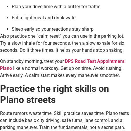
Plan your drive time with a buffer for traffic
Eat a light meal and drink water
Sleep early so your reactions stay sharp
Also practice one “calm reset” you can use in the parking lot.
Try a slow inhale for four seconds, then a slow exhale for six
seconds. Do it three times. It helps your hands stop shaking.
On standby morning, treat your
DPS Road Test Appointment
Plano
like a normal workday. Get up on time. Avoid rushing.
Arrive early. A calm start makes every maneuver smoother.
Practice the right skills on
Plano streets
Route rumors waste time. Skill practice saves time. Plano tests
can include basic city driving, safe turns, lane control, and a
parking maneuver. Train the fundamentals, not a secret path.