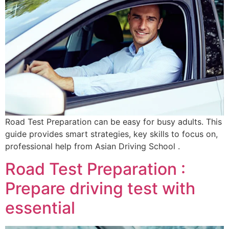
Road Test Preparation can be easy for busy adults. This
guide provides smart strategies, key skills to focus on,
professional help from Asian Driving School .
Road Test Preparation :
Prepare driving test with
essential