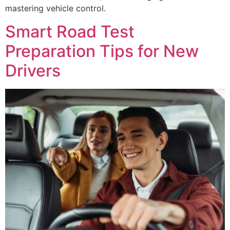
mastering vehicle control.
Smart Road Test
Preparation Tips for New
Drivers