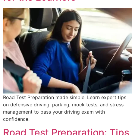
Road Test Preparation made simple! Learn expert tips
on defensive driving, parking, mock tests, and stress
management to pass your driving exam with
confidence.
Road Test Preparation: Tips