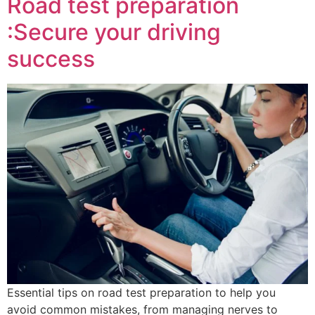
Road test preparation
:Secure your driving
success
Essential tips on road test preparation to help you
avoid common mistakes, from managing nerves to