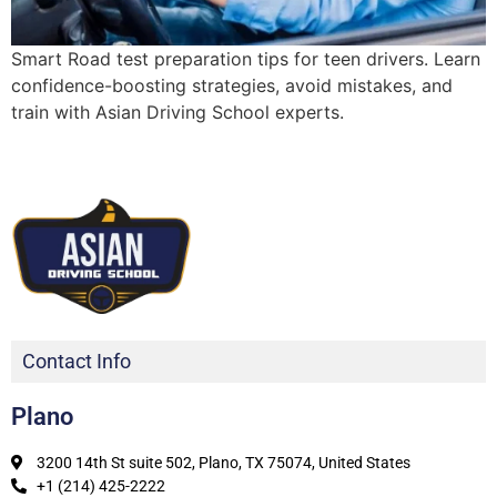
Smart Road test preparation tips for teen drivers. Learn
confidence-boosting strategies, avoid mistakes, and
train with Asian Driving School experts.
Contact Info
Plano
3200 14th St suite 502, Plano, TX 75074, United States
+1 (214) 425-2222