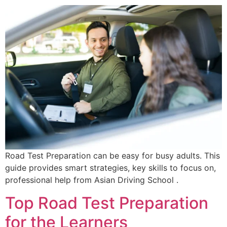
Road Test Preparation can be easy for busy adults. This
guide provides smart strategies, key skills to focus on,
professional help from Asian Driving School .
Top Road Test Preparation
for the Learners