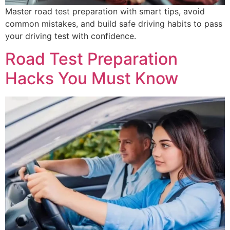
Master road test preparation with smart tips, avoid
common mistakes, and build safe driving habits to pass
your driving test with confidence.
Road Test Preparation
Hacks You Must Know