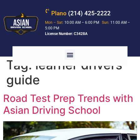
Plano
(214) 425-2222
Mon – Sat:
10:00 AM – 6:00 PM
Sun:
11:00 AM –
5:00 PM
License Number: C3428A
Tag:
learner drivers
guide
Road Test Prep Trends with
Asian Driving School