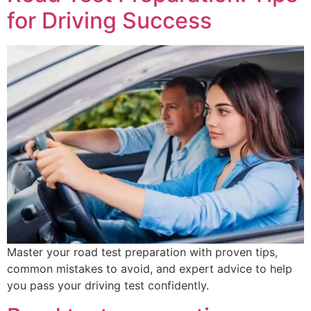
for Driving Success
Master your road test preparation with proven tips,
common mistakes to avoid, and expert advice to help
you pass your driving test confidently.