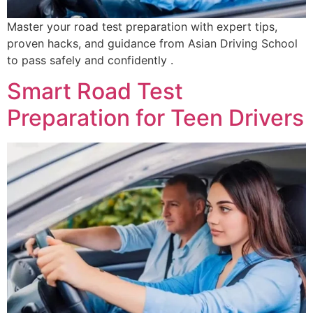
Master your road test preparation with expert tips,
proven hacks, and guidance from Asian Driving School
to pass safely and confidently .
Smart Road Test
Preparation for Teen Drivers