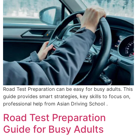
Road Test Preparation can be easy for busy adults. This
guide provides smart strategies, key skills to focus on,
professional help from Asian Driving School .
Road Test Preparation
Guide for Busy Adults