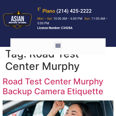
Plano
(214) 425-2222
Mon – Sat:
10:00 AM – 6:00 PM
Sun:
11:00 AM –
5:00 PM
License Number: C3428A
Tag:
Road Test
Center Murphy
Road Test Center Murphy
Backup Camera Etiquette