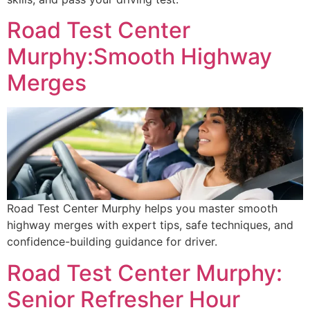
Road Test Center
Murphy:Smooth Highway
Merges
Road Test Center Murphy helps you master smooth
highway merges with expert tips, safe techniques, and
confidence-building guidance for driver.
Road Test Center Murphy:
Senior Refresher Hour