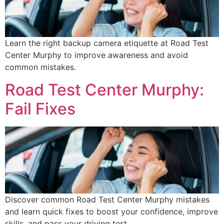
Learn the right backup camera etiquette at Road Test
Center Murphy to improve awareness and avoid
common mistakes.
Road Test Center Murphy:
Fail Fixes
Discover common Road Test Center Murphy mistakes
and learn quick fixes to boost your confidence, improve
skills, and pass your driving test.