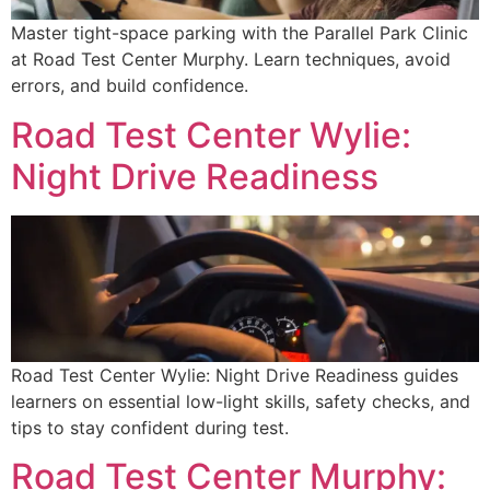
Master tight-space parking with the Parallel Park Clinic
at Road Test Center Murphy. Learn techniques, avoid
errors, and build confidence.
Road Test Center Wylie:
Night Drive Readiness
Road Test Center Wylie: Night Drive Readiness guides
learners on essential low-light skills, safety checks, and
tips to stay confident during test.
Road Test Center Murphy: