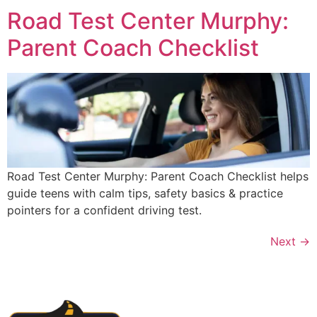
Road Test Center Murphy:
Parent Coach Checklist
Road Test Center Murphy: Parent Coach Checklist helps
guide teens with calm tips, safety basics & practice
pointers for a confident driving test.
Next
→