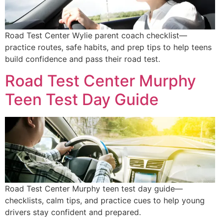
Road Test Center Wylie parent coach checklist—
practice routes, safe habits, and prep tips to help teens
build confidence and pass their road test.
Road Test Center Murphy
Teen Test Day Guide
Road Test Center Murphy teen test day guide—
checklists, calm tips, and practice cues to help young
drivers stay confident and prepared.