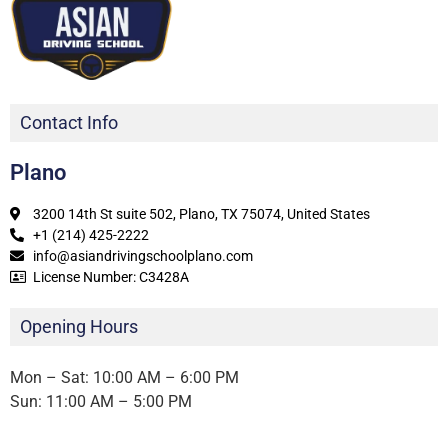
Contact Info
Plano
3200 14th St suite 502, Plano, TX 75074, United States
+1 (214) 425-2222
info@asiandrivingschoolplano.com
License Number: C3428A
Opening Hours
Mon – Sat: 10:00 AM – 6:00 PM
Sun: 11:00 AM – 5:00 PM