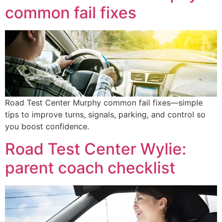
common fail fixes
Road Test Center Murphy common fail fixes—simple
tips to improve turns, signals, parking, and control so
you boost confidence.
Road Test Center Wylie:
parent coach checklist