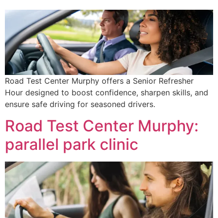
Road Test Center Murphy offers a Senior Refresher
Hour designed to boost confidence, sharpen skills, and
ensure safe driving for seasoned drivers.
Road Test Center Murphy:
parallel park clinic