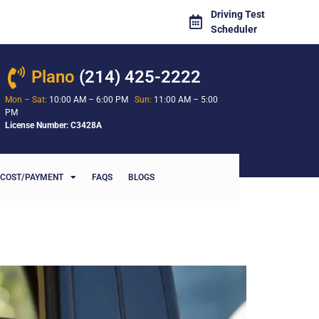
Driving Test
Scheduler
Plano
(214) 425-2222
Mon – Sat:
10:00 AM – 6:00 PM
Sun:
11:00 AM – 5:00
PM
License Number: C3428A
COST/PAYMENT
FAQS
BLOGS