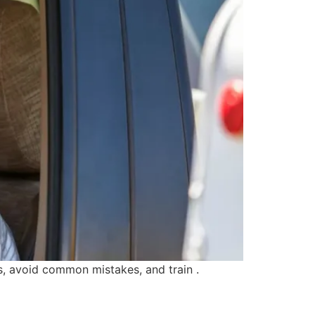
es, avoid common mistakes, and train .