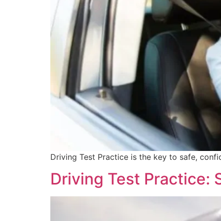
Driving Test Practice is the key to safe, confi
Driving Test Practice: