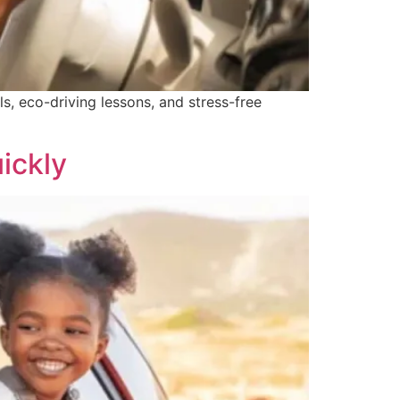
ls, eco-driving lessons, and stress-free
ickly