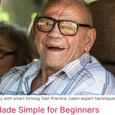
ly with smart Driving Test Practice. Learn expert techniqu
Made Simple for Beginners