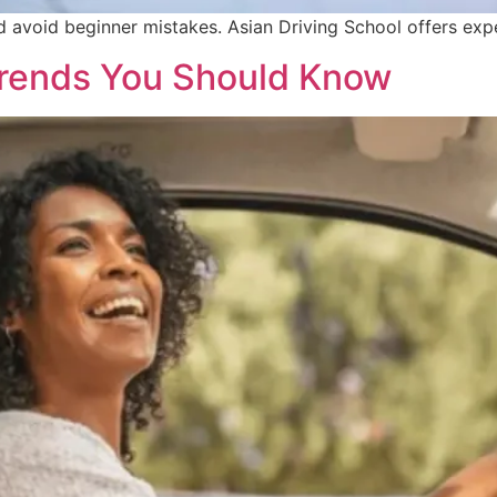
nd avoid beginner mistakes. Asian Driving School offers exp
 Trends You Should Know