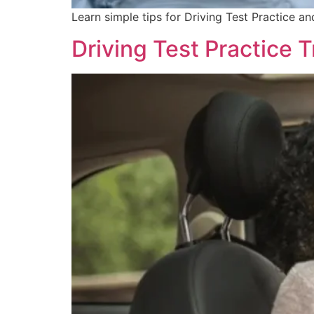
Learn simple tips for Driving Test Practice a
Driving Test Practice