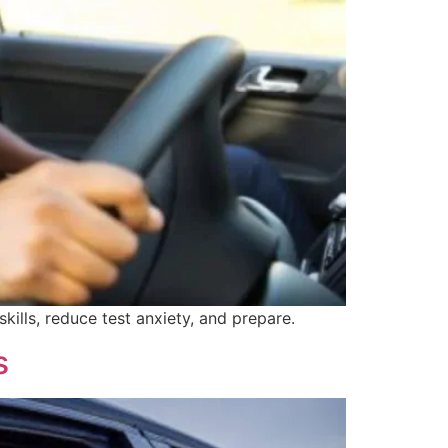
skills, reduce test anxiety, and prepare.
s