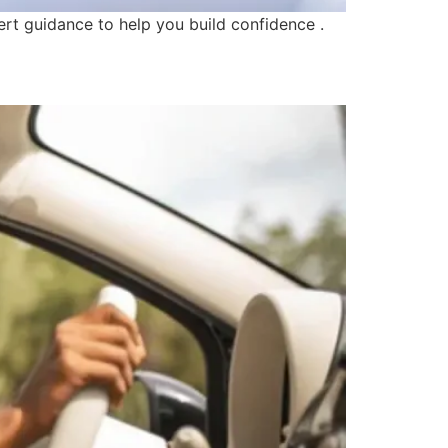
ert guidance to help you build confidence .