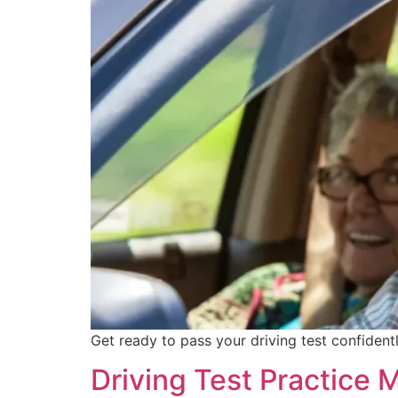
Get ready to pass your driving test confident
Driving Test Practice 