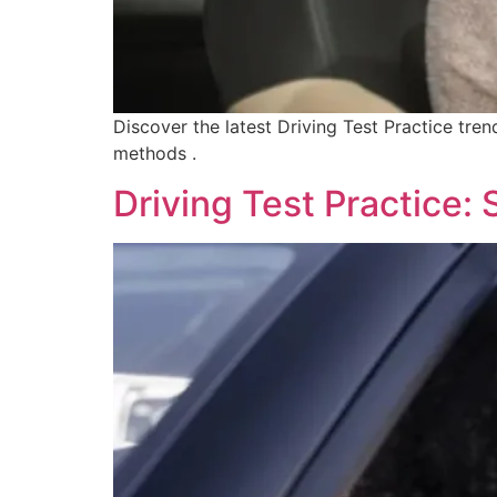
Discover the latest Driving Test Practice tren
methods .
Driving Test Practice: