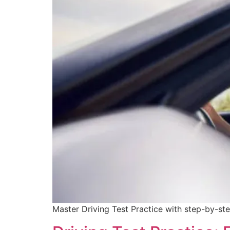
Master Driving Test Practice with step-by-ste