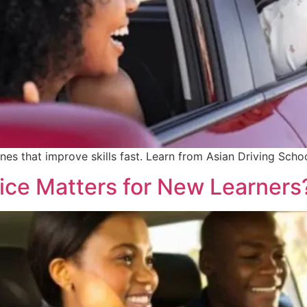
nes that improve skills fast. Learn from Asian Driving Scho
tice Matters for New Learners