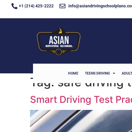
+1 (214) 425-2222
info@asiandrivingschoolplano.c
HOME
TEENS DRIVING
ADULT
Tag:
safe driving
Smart Driving Test Pra