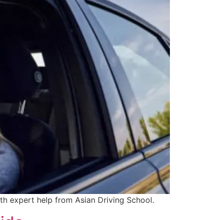
ith expert help from Asian Driving School.