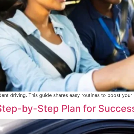
dent driving. This guide shares easy routines to boost your 
 Step-by-Step Plan for Succes