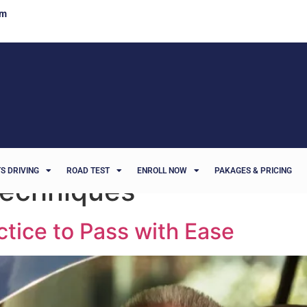
om
S DRIVING
ROAD TEST
ENROLL NOW
PAKAGES & PRICING
 techniques
ctice to Pass with Ease