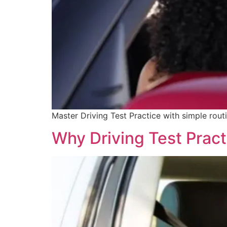
Master Driving Test Practice with simple routi
Why Driving Test Prac