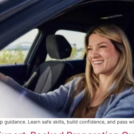
p guidance. Learn safe skills, build confidence, and pass w