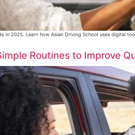
ds in 2025. Learn how Asian Driving School uses digital too
 Simple Routines to Improve Qu