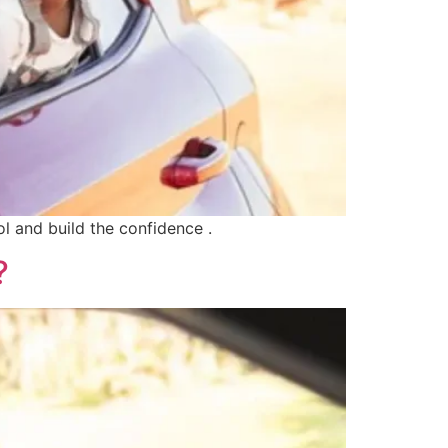
ol and build the confidence .
?