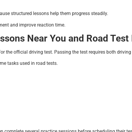
use structured lessons help them progress steadily.
ment and improve reaction time.
essons Near You and Road Test 
 the official driving test. Passing the test requires both driving 
ame tasks used in road tests.
n complete several practice sessions before scheduling their tes