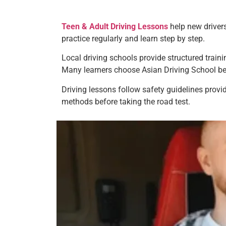
Teen & Adult Driving Lessons
help new drivers
practice regularly and learn step by step.
Local driving schools provide structured train
Many learners choose Asian Driving School bec
Driving lessons follow safety guidelines provi
methods before taking the road test.