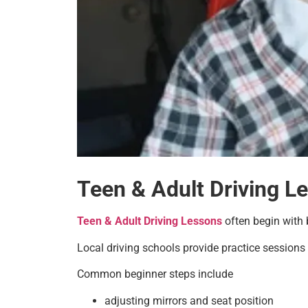
Teen & Adult Driving L
Teen & Adult Driving Lessons
often begin with b
Local driving schools provide practice sessions i
Common beginner steps include
adjusting mirrors and seat position