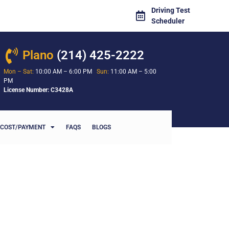
Driving Test
Scheduler
Plano
(214) 425-2222
Mon – Sat:
10:00 AM – 6:00 PM
Sun:
11:00 AM – 5:00
PM
License Number: C3428A
COST/PAYMENT
FAQS
BLOGS