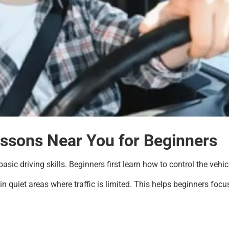
essons Near You for Beginners
asic driving skills. Beginners first learn how to control the veh
n quiet areas where traffic is limited. This helps beginners focus