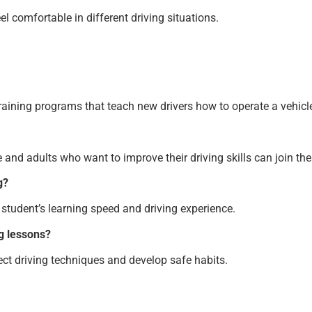
el comfortable in different driving situations.
aining programs that teach new drivers how to operate a vehicle 
me and adults who want to improve their driving skills can join th
g?
student’s learning speed and driving experience.
g lessons?
ect driving techniques and develop safe habits.