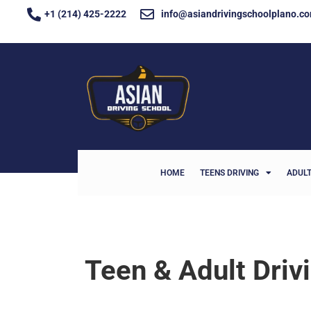
+1 (214) 425-2222
info@asiandrivingschoolplano.c
HOME
TEENS DRIVING
ADULT
Teen & Adult Driv