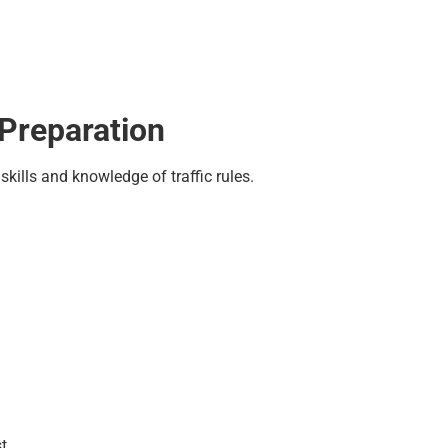
Preparation
skills and knowledge of traffic rules.
t.