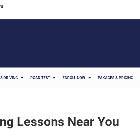
om
S DRIVING
ROAD TEST
ENROLL NOW
PAKAGES & PRICING
ing Lessons Near You