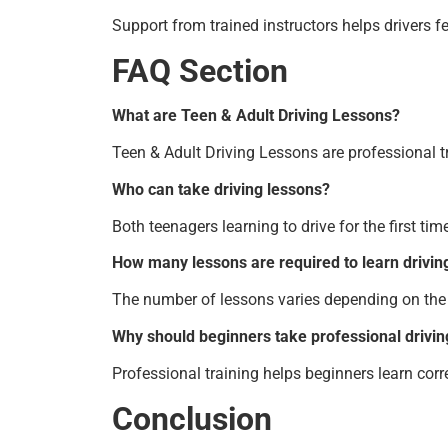
Support from trained instructors helps drivers fe
FAQ Section
What are Teen & Adult Driving Lessons?
Teen & Adult Driving Lessons are professional tr
Who can take driving lessons?
Both teenagers learning to drive for the first ti
How many lessons are required to learn drivin
The number of lessons varies depending on the 
Why should beginners take professional drivin
Professional training helps beginners learn corr
Conclusion