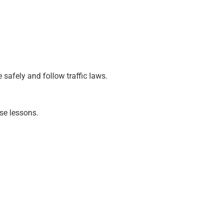
safely and follow traffic laws.
ese lessons.