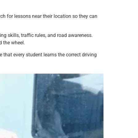
h for lessons near their location so they can
g skills, traffic rules, and road awareness.
d the wheel.
 that every student learns the correct driving