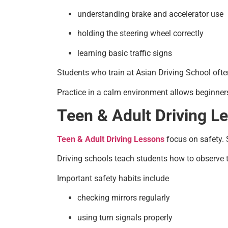
understanding brake and accelerator use
holding the steering wheel correctly
learning basic traffic signs
Students who train at Asian Driving School often
Practice in a calm environment allows beginners
Teen & Adult Driving Le
Teen & Adult Driving Lessons
focus on safety. S
Driving schools teach students how to observe t
Important safety habits include
checking mirrors regularly
using turn signals properly