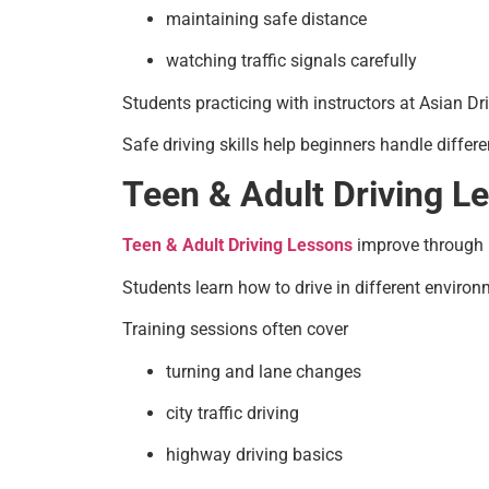
maintaining safe distance
watching traffic signals carefully
Students practicing with instructors at Asian Dr
Safe driving skills help beginners handle differ
Teen & Adult Driving L
Teen & Adult Driving Lessons
improve through r
Students learn how to drive in different environme
Training sessions often cover
turning and lane changes
city traffic driving
highway driving basics