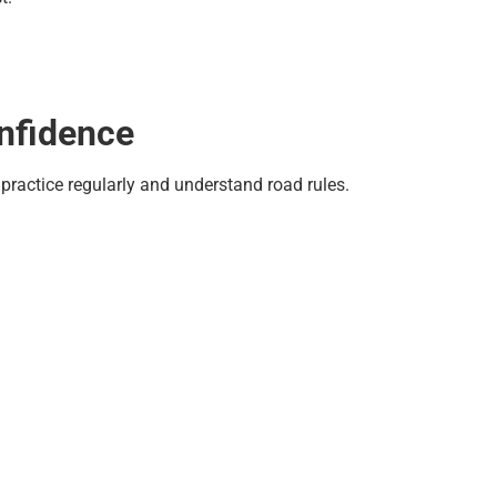
onfidence
practice regularly and understand road rules.