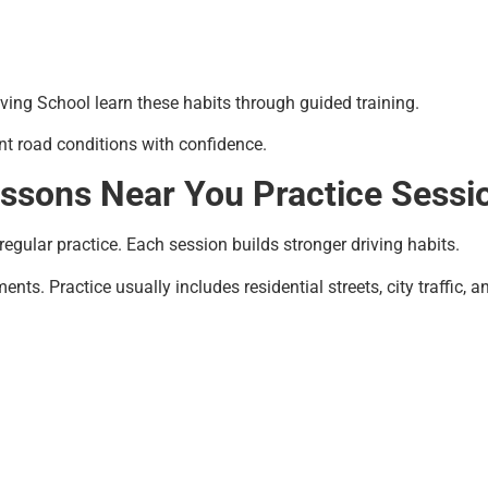
iving School learn these habits through guided training.
ent road conditions with confidence.
essons Near You Practice Sessi
egular practice. Each session builds stronger driving habits.
nts. Practice usually includes residential streets, city traffic, 