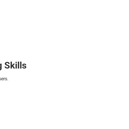
 Skills
sers.