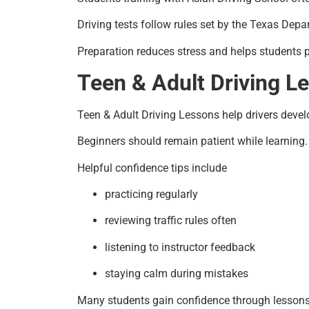
Driving tests follow rules set by the Texas Depa
Preparation reduces stress and helps students 
Teen & Adult Driving L
Teen & Adult Driving Lessons help drivers devel
Beginners should remain patient while learning. 
Helpful confidence tips include
practicing regularly
reviewing traffic rules often
listening to instructor feedback
staying calm during mistakes
Many students gain confidence through lessons 