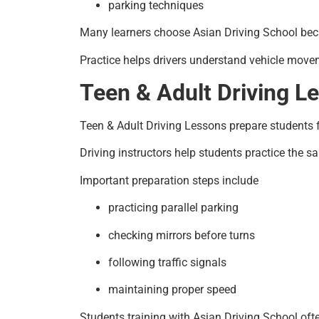
parking techniques
Many learners choose Asian Driving School beca
Practice helps drivers understand vehicle move
Teen & Adult Driving L
Teen & Adult Driving Lessons prepare students for
Driving instructors help students practice the s
Important preparation steps include
practicing parallel parking
checking mirrors before turns
following traffic signals
maintaining proper speed
Students training with Asian Driving School ofte