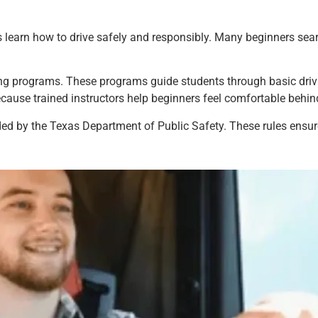
 learn how to drive safely and responsibly. Many beginners searc
ing programs. These programs guide students through basic drivin
ause trained instructors help beginners feel comfortable behin
ded by the Texas Department of Public Safety. These rules ensure