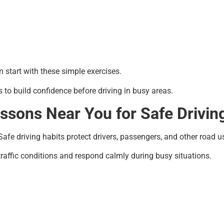
 start with these simple exercises.
 to build confidence before driving in busy areas.
ssons Near You for Safe Driving
afe driving habits protect drivers, passengers, and other road u
raffic conditions and respond calmly during busy situations.