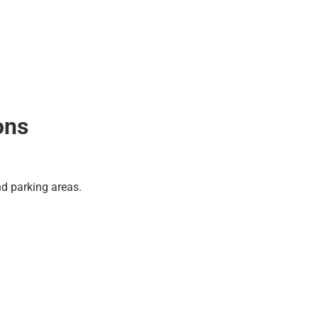
ons
and parking areas.