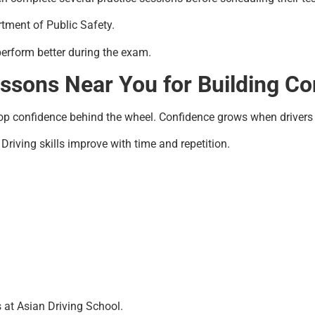
rtment of Public Safety.
perform better during the exam.
essons Near You for Building C
op confidence behind the wheel. Confidence grows when drivers 
Driving skills improve with time and repetition.
at Asian Driving School.