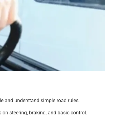
icle and understand simple road rules.
 on steering, braking, and basic control.