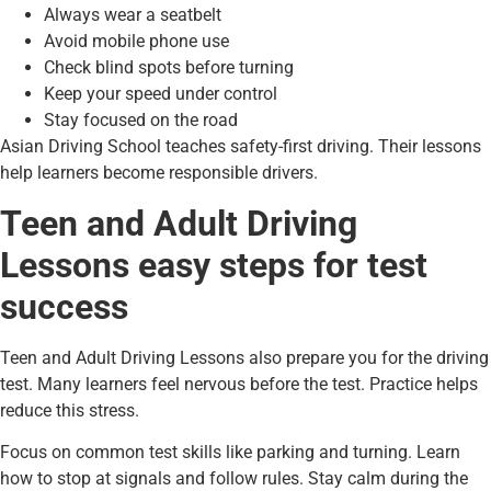
Always wear a seatbelt
Avoid mobile phone use
Check blind spots before turning
Keep your speed under control
Stay focused on the road
Asian Driving School teaches safety-first driving. Their lessons
help learners become responsible drivers.
Teen and Adult Driving
Lessons easy steps for test
success
Teen and Adult Driving Lessons also prepare you for the driving
test. Many learners feel nervous before the test. Practice helps
reduce this stress.
Focus on common test skills like parking and turning. Learn
how to stop at signals and follow rules. Stay calm during the