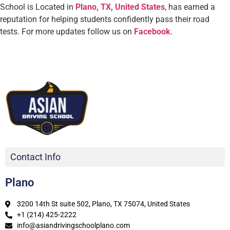
School is Located in
Plano, TX, United States
, has earned a
reputation for helping students confidently pass their road
tests.
For more updates follow us on
Facebook
.
Contact Info
Plano
3200 14th St suite 502, Plano, TX 75074, United States
+1 (214) 425-2222
info@asiandrivingschoolplano.com