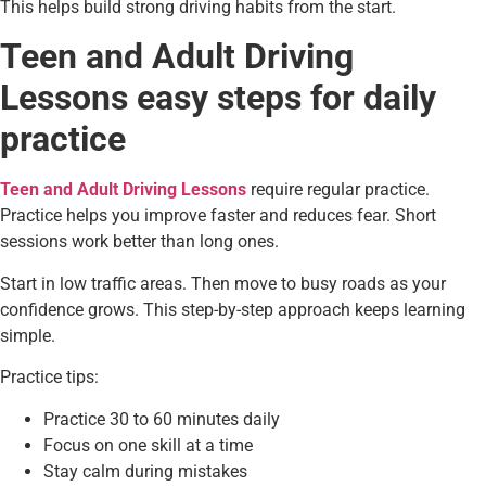
This helps build strong driving habits from the start.
Teen and Adult Driving
Lessons easy steps for daily
practice
Teen and Adult Driving Lessons
require regular practice.
Practice helps you improve faster and reduces fear. Short
sessions work better than long ones.
Start in low traffic areas. Then move to busy roads as your
confidence grows. This step-by-step approach keeps learning
simple.
Practice tips:
Practice 30 to 60 minutes daily
Focus on one skill at a time
Stay calm during mistakes