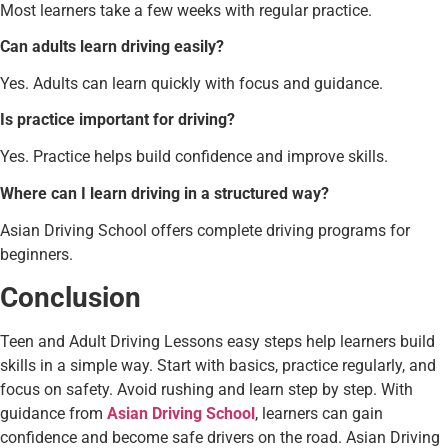
Most learners take a few weeks with regular practice.
Can adults learn driving easily?
Yes. Adults can learn quickly with focus and guidance.
Is practice important for driving?
Yes. Practice helps build confidence and improve skills.
Where can I learn driving in a structured way?
Asian Driving School offers complete driving programs for
beginners.
Conclusion
Teen and Adult Driving Lessons easy steps help learners build
skills in a simple way. Start with basics, practice regularly, and
focus on safety. Avoid rushing and learn step by step. With
guidance from
Asian Driving School
, learners can gain
confidence and become safe drivers on the road. Asian Driving