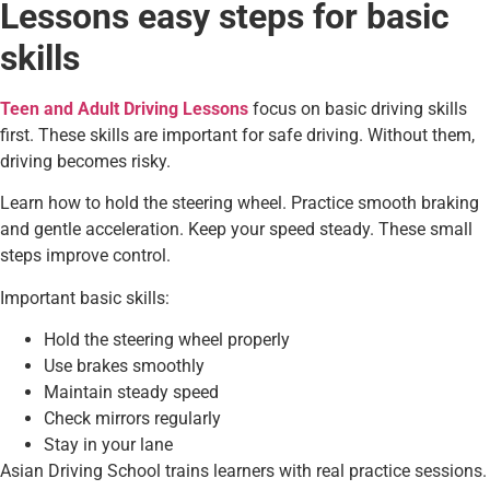
Lessons easy steps for basic
skills
Teen and Adult Driving Lessons
focus on basic driving skills
first. These skills are important for safe driving. Without them,
driving becomes risky.
Learn how to hold the steering wheel. Practice smooth braking
and gentle acceleration. Keep your speed steady. These small
steps improve control.
Important basic skills:
Hold the steering wheel properly
Use brakes smoothly
Maintain steady speed
Check mirrors regularly
Stay in your lane
Asian Driving School trains learners with real practice sessions.