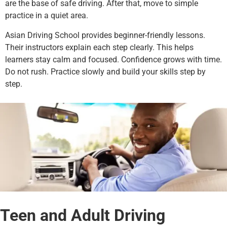
are the base of safe driving. After that, move to simple
practice in a quiet area.
Asian Driving School provides beginner-friendly lessons.
Their instructors explain each step clearly. This helps
learners stay calm and focused.
Confidence grows with time.
Do not rush. Practice slowly and build your skills step by
step.
Teen and Adult Driving