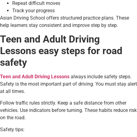
Repeat difficult moves
Track your progress
Asian Driving School offers structured practice plans. These
help learners stay consistent and improve step by step.
Teen and Adult Driving
Lessons easy steps for road
safety
Teen and Adult Driving Lessons
always include safety steps.
Safety is the most important part of driving. You must stay alert
at all times.
Follow traffic rules strictly. Keep a safe distance from other
vehicles. Use indicators before turning. These habits reduce risk
on the road.
Safety tips: