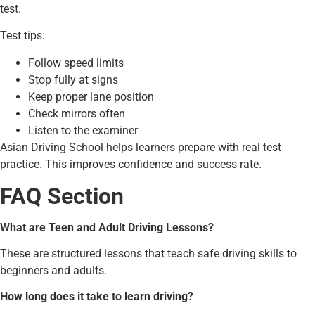
test.
Test tips:
Follow speed limits
Stop fully at signs
Keep proper lane position
Check mirrors often
Listen to the examiner
Asian Driving School helps learners prepare with real test
practice. This improves confidence and success rate.
FAQ Section
What are Teen and Adult Driving Lessons?
These are structured lessons that teach safe driving skills to
beginners and adults.
How long does it take to learn driving?