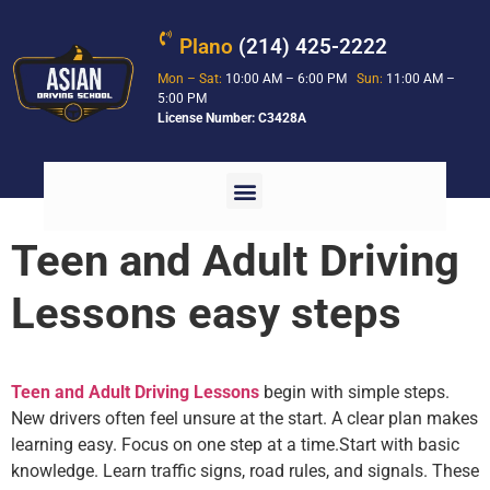
Plano
(214) 425-2222
Mon – Sat:
10:00 AM – 6:00 PM
Sun:
11:00 AM –
5:00 PM
License Number: C3428A
Teen and Adult Driving
Lessons easy steps
Teen and Adult Driving Lessons
begin with simple steps.
New drivers often feel unsure at the start. A clear plan makes
learning easy. Focus on one step at a time.
Start with basic
knowledge. Learn traffic signs, road rules, and signals. These