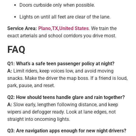
Doors curbside only when possible.
Lights on until all feet are clear of the lane.
Service Area:
Plano,TX,United States
. We train the
exact arterials and school corridors you drive most.
FAQ
Q1: What’s a safe teen passenger policy at night?
A:
Limit riders, keep voices low, and avoid moving
snacks. Make the driver the map boss. If a friend is loud,
park, pause, and reset.
Q2: How should teens handle glare and rain together?
A:
Slow early, lengthen following distance, and keep
wipers and defogger ready. Look at lane edges, not
straight into oncoming lights.
Q3: Are navigation apps enough for new night drivers?