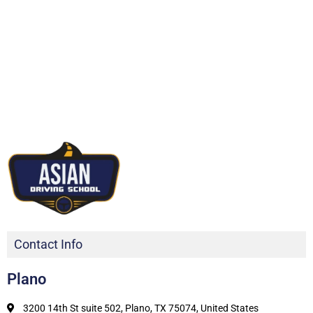
Contact Info
Plano
3200 14th St suite 502, Plano, TX 75074, United States