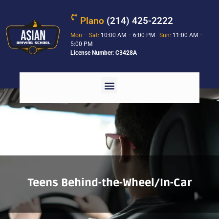
Plano
(214) 425-2222
Mon – Sat:
10:00 AM – 6:00 PM
Sun:
11:00 AM –
5:00 PM
License Number: C3428A
Teens Behind-the-Wheel/In-Car