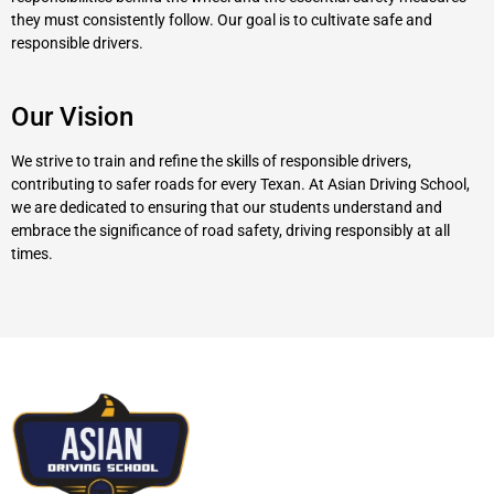
they must consistently follow. Our goal is to cultivate safe and
responsible drivers.
Our Vision
We strive to train and refine the skills of responsible drivers,
contributing to safer roads for every Texan. At Asian Driving School,
we are dedicated to ensuring that our students understand and
embrace the significance of road safety, driving responsibly at all
times.