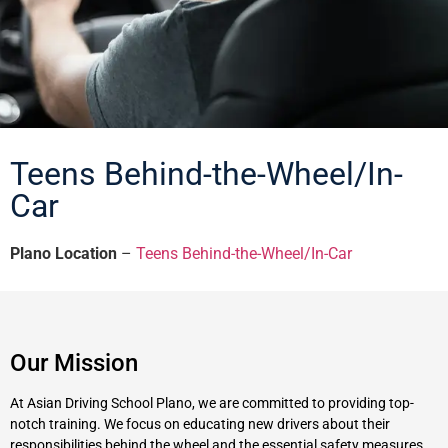
Teens Behind-the-Wheel/In-
Car
Plano Location
–
Teens Behind-the-Wheel/In-Car
Our Mission
At Asian Driving School Plano, we are committed to providing top-
notch training. We focus on educating new drivers about their
responsibilities behind the wheel and the essential safety measures