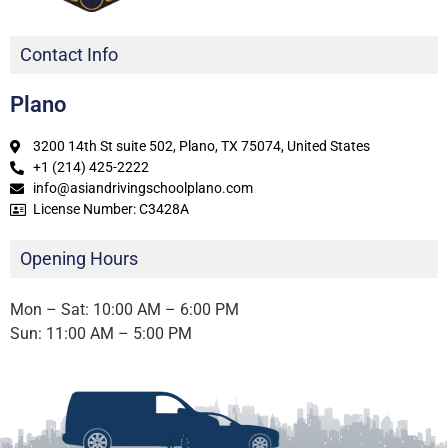
Contact Info
Plano
3200 14th St suite 502, Plano, TX 75074, United States
+1 (214) 425-2222
info@asiandrivingschoolplano.com
License Number: C3428A
Opening Hours
Mon – Sat: 10:00 AM – 6:00 PM
Sun: 11:00 AM – 5:00 PM