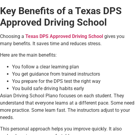
Key Benefits of a Texas DPS
Approved Driving School
Choosing a
Texas DPS Approved Driving School
gives you
many benefits. It saves time and reduces stress.
Here are the main benefits:
You follow a clear learning plan
You get guidance from trained instructors
You prepare for the DPS test the right way
You build safe driving habits early
Asian Driving School Plano focuses on each student. They
understand that everyone learns at a different pace. Some need
more practice. Some learn fast. The instructors adjust to your
needs.
This personal approach helps you improve quickly. It also