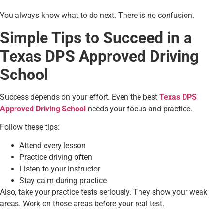
You always know what to do next. There is no confusion.
Simple Tips to Succeed in a
Texas DPS Approved Driving
School
Success depends on your effort. Even the best
Texas DPS
Approved Driving School
needs your focus and practice.
Follow these tips:
Attend every lesson
Practice driving often
Listen to your instructor
Stay calm during practice
Also, take your practice tests seriously. They show your weak
areas. Work on those areas before your real test.