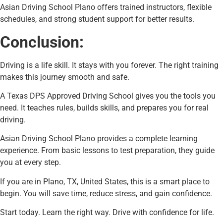
Asian Driving School Plano offers trained instructors, flexible
schedules, and strong student support for better results.
Conclusion:
Driving is a life skill. It stays with you forever. The right training
makes this journey smooth and safe.
A Texas DPS Approved Driving School gives you the tools you
need. It teaches rules, builds skills, and prepares you for real
driving.
Asian Driving School Plano provides a complete learning
experience. From basic lessons to test preparation, they guide
you at every step.
If you are in Plano, TX, United States, this is a smart place to
begin. You will save time, reduce stress, and gain confidence.
Start today. Learn the right way. Drive with confidence for life.