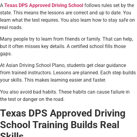
A
Texas DPS Approved Driving School
follows rules set by the
state. This means the lessons are correct and up to date. You
learn what the test requires. You also learn how to stay safe on
real roads.
Many people try to learn from friends or family. That can help,
but it often misses key details. A certified school fills those
gaps.
At Asian Driving School Plano, students get clear guidance
from trained instructors. Lessons are planned. Each step builds
your skills. This makes learning easier and faster.
You also avoid bad habits. These habits can cause failure in
the test or danger on the road.
Texas DPS Approved Driving
School Training Builds Real
Skills