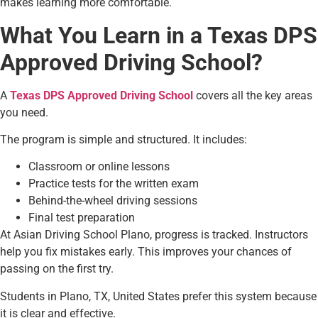
makes learning more comfortable.
What You Learn in a Texas DPS
Approved Driving School?
A
Texas DPS Approved Driving School
covers all the key areas
you need.
The program is simple and structured. It includes:
Classroom or online lessons
Practice tests for the written exam
Behind-the-wheel driving sessions
Final test preparation
At Asian Driving School Plano, progress is tracked. Instructors
help you fix mistakes early. This improves your chances of
passing on the first try.
Students in Plano, TX, United States prefer this system because
it is clear and effective.