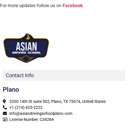
For more updates follow us on
Facebook
.
Contact Info
Plano
3200 14th St suite 502, Plano, TX 75074, United States
+1 (214) 425-2222
info@asiandrivingschoolplano.com
License Number: C3428A