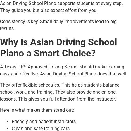
Asian Driving School Plano supports students at every step.
They guide you but also expect effort from you.
Consistency is key. Small daily improvements lead to big
results.
Why Is Asian Driving School
Plano a Smart Choice?
A Texas DPS Approved Driving School should make learning
easy and effective. Asian Driving School Plano does that well.
They offer flexible schedules. This helps students balance
school, work, and training. They also provide one-on-one
lessons. This gives you full attention from the instructor.
Here is what makes them stand out:
Friendly and patient instructors
Clean and safe training cars