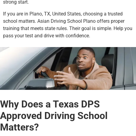
strong start.
If you are in Plano, TX, United States, choosing a trusted
school matters. Asian Driving School Plano offers proper
training that meets state rules. Their goal is simple. Help you
pass your test and drive with confidence.
Why Does a Texas DPS
Approved Driving School
Matters?