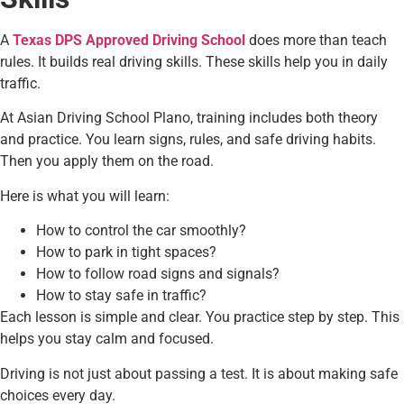
A
Texas DPS Approved Driving School
does more than teach
rules. It builds real driving skills. These skills help you in daily
traffic.
At Asian Driving School Plano, training includes both theory
and practice. You learn signs, rules, and safe driving habits.
Then you apply them on the road.
Here is what you will learn:
How to control the car smoothly?
How to park in tight spaces?
How to follow road signs and signals?
How to stay safe in traffic?
Each lesson is simple and clear. You practice step by step. This
helps you stay calm and focused.
Driving is not just about passing a test. It is about making safe
choices every day.