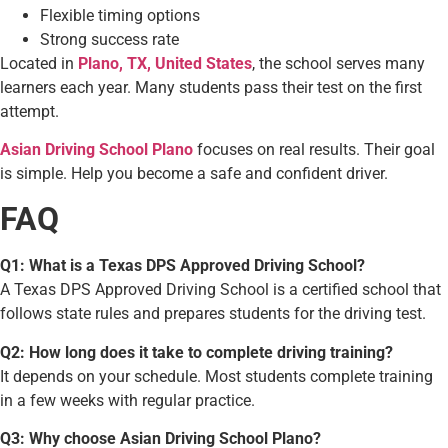
Flexible timing options
Strong success rate
Located in
Plano, TX, United States
, the school serves many
learners each year. Many students pass their test on the first
attempt.
Asian Driving School Plano
focuses on real results. Their goal
is simple. Help you become a safe and confident driver.
FAQ
Q1: What is a Texas DPS Approved Driving School?
A Texas DPS Approved Driving School is a certified school that
follows state rules and prepares students for the driving test.
Q2: How long does it take to complete driving training?
It depends on your schedule. Most students complete training
in a few weeks with regular practice.
Q3: Why choose Asian Driving School Plano?