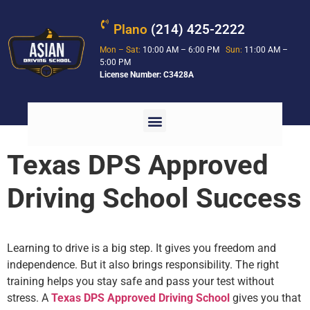
Plano
(214) 425-2222
Mon – Sat:
10:00 AM – 6:00 PM
Sun:
11:00 AM –
5:00 PM
License Number: C3428A
Texas DPS Approved
Driving School Success
Learning to drive is a big step. It gives you freedom and
independence. But it also brings responsibility. The right
training helps you stay safe and pass your test without
stress. A
Texas DPS Approved Driving School
gives you that