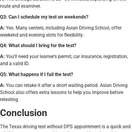
route and examiner.
Q3: Can I schedule my test on weekends?
A:
Yes. Many centers, including Asian Driving School, offer
weekend and evening slots for flexibility.
Q4: What should I bring for the test?
A:
You’ll need your learner’s permit, car insurance, registration,
and a valid ID.
Q5: What happens if I fail the test?
A:
You can retake it after a short waiting period. Asian Driving
School also offers extra lessons to help you improve before
retesting.
Conclusion
The Texas driving test without DPS appointment is a quick and