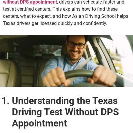
without DPS appointment
, drivers can schedule faster and
test at certified centers. This explains how to find these
centers, what to expect, and how Asian Driving School helps
Texas drivers get licensed quickly and confidently.
Understanding the Texas
Driving Test Without DPS
Appointment