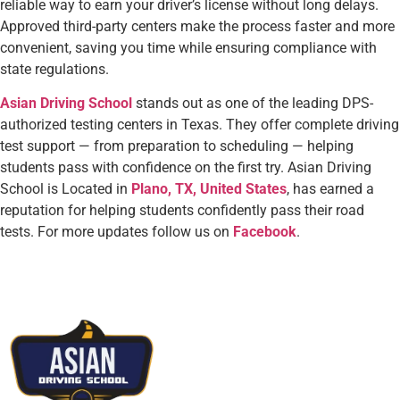
reliable way to earn your driver’s license without long delays.
Approved third-party centers make the process faster and more
convenient, saving you time while ensuring compliance with
state regulations.
Asian Driving School
stands out as one of the leading DPS-
authorized testing centers in Texas. They offer complete driving
test support — from preparation to scheduling — helping
students pass with confidence on the first try. Asian Driving
School is Located in
Plano, TX, United States
, has earned a
reputation for helping students confidently pass their road
tests.
For more updates follow us on
Facebook
.