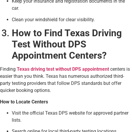
Keep your insurance and registration documents in the
car.
Clean your windshield for clear visibility.
How to Find Texas Driving
Test Without DPS
Appointment Centers?
Finding
Texas driving test without DPS appointment
centers is
easier than you think. Texas has numerous authorized third-
party testing providers that follow DPS standards but offer
quicker booking options.
How to Locate Centers
Visit the official Texas DPS website for approved partner
lists.
Search online for local third-party testing locations.