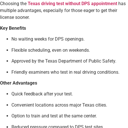
Choosing the
Texas driving test without DPS appointment
has
multiple advantages, especially for those eager to get their
license sooner.
Key Benefits
No waiting weeks for DPS openings.
Flexible scheduling, even on weekends.
Approved by the Texas Department of Public Safety.
Friendly examiners who test in real driving conditions.
Other Advantages
Quick feedback after your test.
Convenient locations across major Texas cities.
Option to train and test at the same center.
Reduced pressure compared to DPS test sites.