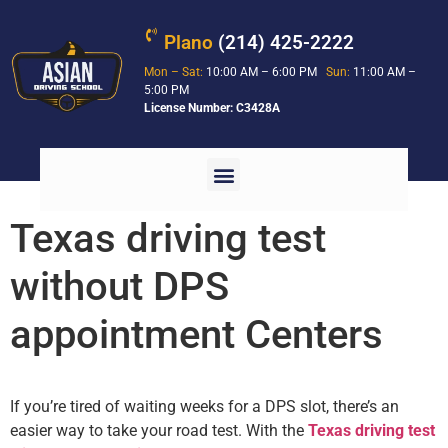
Plano
(214) 425-2222
Mon – Sat:
10:00 AM – 6:00 PM
Sun:
11:00 AM –
5:00 PM
License Number: C3428A
Texas driving test
without DPS
appointment Centers
If you’re tired of waiting weeks for a DPS slot, there’s an
easier way to take your road test. With the
Texas driving test