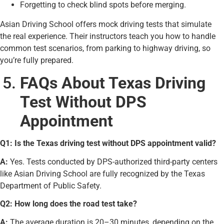
Forgetting to check blind spots before merging.
Asian Driving School offers mock driving tests that simulate
the real experience. Their instructors teach you how to handle
common test scenarios, from parking to highway driving, so
you’re fully prepared.
FAQs About Texas Driving
Test Without DPS
Appointment
Q1: Is the Texas driving test without DPS appointment valid?
A:
Yes. Tests conducted by DPS-authorized third-party centers
like Asian Driving School are fully recognized by the Texas
Department of Public Safety.
Q2: How long does the road test take?
A:
The average duration is 20–30 minutes, depending on the