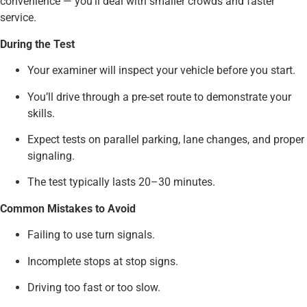
convenience — you’ll deal with smaller crowds and faster
service.
During the Test
Your examiner will inspect your vehicle before you start.
You’ll drive through a pre-set route to demonstrate your
skills.
Expect tests on parallel parking, lane changes, and proper
signaling.
The test typically lasts 20–30 minutes.
Common Mistakes to Avoid
Failing to use turn signals.
Incomplete stops at stop signs.
Driving too fast or too slow.