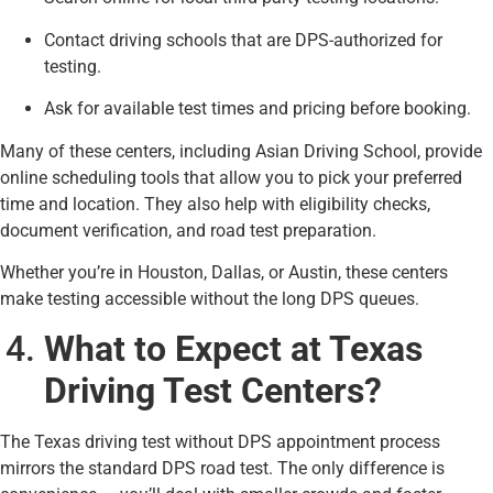
Contact driving schools that are DPS-authorized for
testing.
Ask for available test times and pricing before booking.
Many of these centers, including Asian Driving School, provide
online scheduling tools that allow you to pick your preferred
time and location. They also help with eligibility checks,
document verification, and road test preparation.
Whether you’re in Houston, Dallas, or Austin, these centers
make testing accessible without the long DPS queues.
What to Expect at Texas
Driving Test Centers?
The Texas driving test without DPS appointment process
mirrors the standard DPS road test. The only difference is