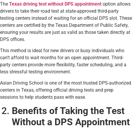
The
Texas driving test without DPS appointment
option allows
drivers to take their road test at state-approved third-party
testing centers instead of waiting for an official DPS slot. These
centers are certified by the Texas Department of Public Safety,
ensuring your results are just as valid as those taken directly at
DPS offices.
This method is ideal for new drivers or busy individuals who
can’t afford to wait months for an open appointment. Third-
party centers provide more flexibility, faster scheduling, and a
less stressful testing environment.
Asian Driving School is one of the most trusted DPS-authorized
centers in Texas, offering official driving tests and prep
sessions to help students pass with ease.
Benefits of Taking the Test
Without a DPS Appointment