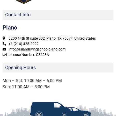
Contact Info
Plano
3200 14th St suite 502, Plano, TX 75074, United States
+1 (214) 425-2222
info@asiandrivingschoolplano.com
License Number: C3428A
Opening Hours
Mon – Sat: 10:00 AM – 6:00 PM
Sun: 11:00 AM – 5:00 PM