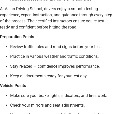
At Asian Driving School, drivers enjoy a smooth testing
experience, expert instruction, and guidance through every step
of the process. Their certified instructors ensure you’re test-
ready and confident before hitting the road.
Preparation Points
Review traffic rules and road signs before your test.
Practice in various weather and traffic conditions.
Stay relaxed — confidence improves performance.
Keep all documents ready for your test day.
Vehicle Points
Make sure your brake lights, indicators, and tires work.
Check your mirrors and seat adjustments.