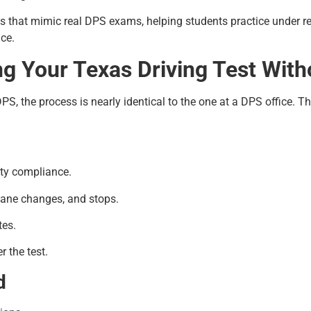
s that mimic real DPS exams, helping students practice under rea
ce.
ng Your Texas Driving Test Wi
S, the process is nearly identical to the one at a DPS office. Th
ety compliance.
lane changes, and stops.
tes.
r the test.
d