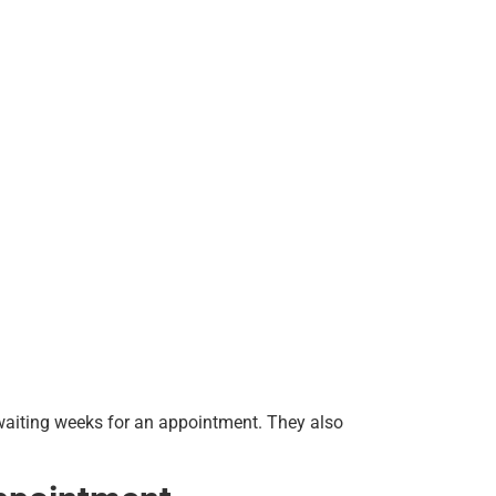
 waiting weeks for an appointment. They also