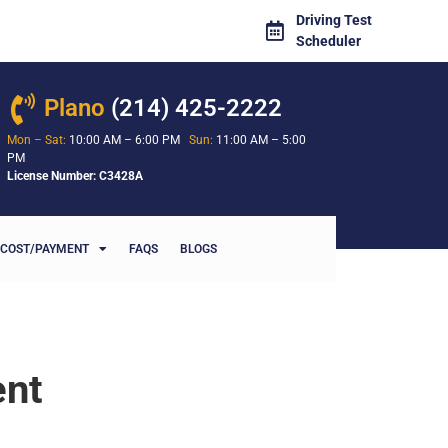
Driving Test
Scheduler
Plano
(214) 425-2222
Mon – Sat:
10:00 AM – 6:00 PM
Sun:
11:00 AM – 5:00
PM
License Number: C3428A
COST/PAYMENT
FAQS
BLOGS
ent