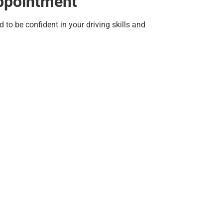
Appointment
to be confident in your driving skills and