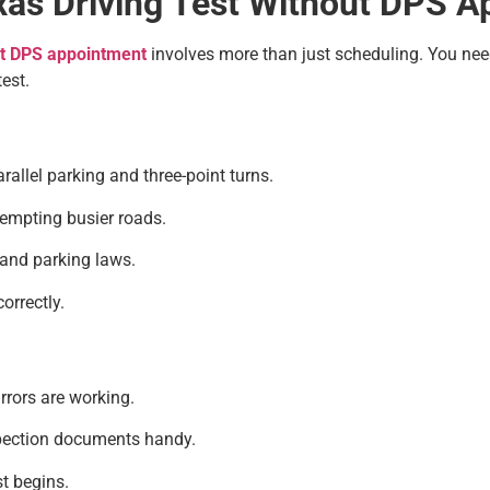
exas Driving Test Without DPS 
ut DPS appointment
involves more than just scheduling. You need 
est.
llel parking and three-point turns.
tempting busier roads.
 and parking laws.
orrectly.
rrors are working.
spection documents handy.
st begins.