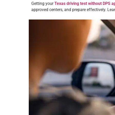
Getting your
Texas driving test without DPS 
approved centers, and prepare effectively. Le