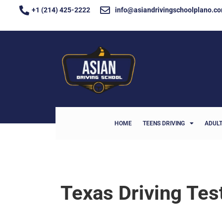
+1 (214) 425-2222
info@asiandrivingschoolplano.c
HOME
TEENS DRIVING
ADULT
Texas Driving Te