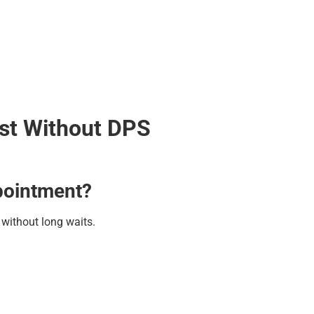
est Without DPS
ppointment?
s without long waits.