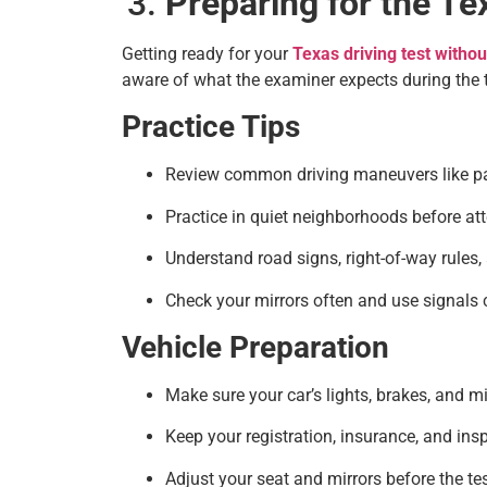
Preparing for the T
Getting ready for your
Texas driving test witho
aware of what the examiner expects during the t
Practice Tips
Review common driving maneuvers like para
Practice in quiet neighborhoods before at
Understand road signs, right-of-way rules,
Check your mirrors often and use signals c
Vehicle Preparation
Make sure your car’s lights, brakes, and mi
Keep your registration, insurance, and in
Adjust your seat and mirrors before the te