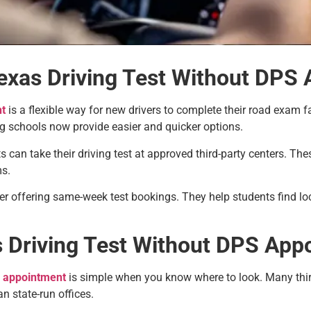
exas Driving Test Without DPS
nt
is a flexible way for new drivers to complete their road exam f
ng schools now provide easier and quicker options.
s can take their driving test at approved third-party centers. T
ms.
r offering same-week test bookings. They help students find lo
 Driving Test Without DPS App
S appointment
is simple when you know where to look. Many third
an state-run offices.