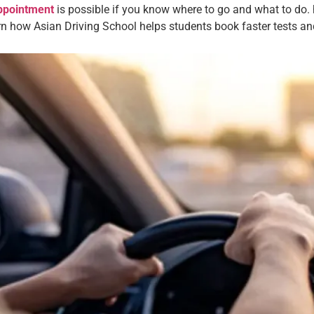
appointment
is possible if you know where to go and what to do. h
arn how Asian Driving School helps students book faster tests a