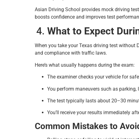
Asian Driving School provides mock driving test
boosts confidence and improves test performan
What to Expect Duri
When you take your Texas driving test without DP
and compliance with traffic laws.
Here’s what usually happens during the exam:
The examiner checks your vehicle for saf
You perform maneuvers such as parking, 
The test typically lasts about 20–30 minu
You’ll receive your results immediately afte
Common Mistakes to Avoi