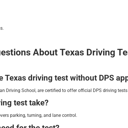
s.
estions About Texas Driving T
the Texas driving test without DPS a
an Driving School, are certified to offer official DPS driving test
ing test take?
rs parking, turning, and lane control.
eed for the test?