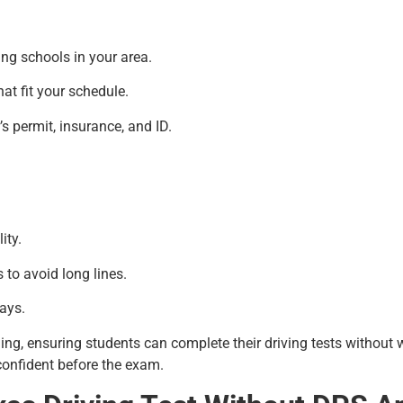
ing schools in your area.
hat fit your schedule.
s permit, insurance, and ID.
ity.
 to avoid long lines.
ays.
ling, ensuring students can complete their driving tests without
 confident before the exam.