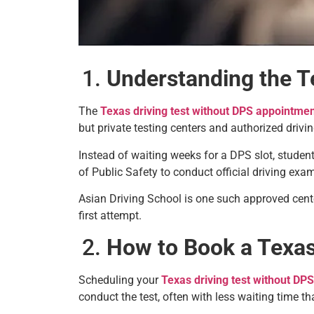
Understanding the T
The
Texas driving test without DPS appointme
but private testing centers and authorized drivi
Instead of waiting weeks for a DPS slot, student
of Public Safety to conduct official driving exa
Asian Driving School is one such approved cente
first attempt.
How to Book a Texas
Scheduling your
Texas driving test without DP
conduct the test, often with less waiting time th