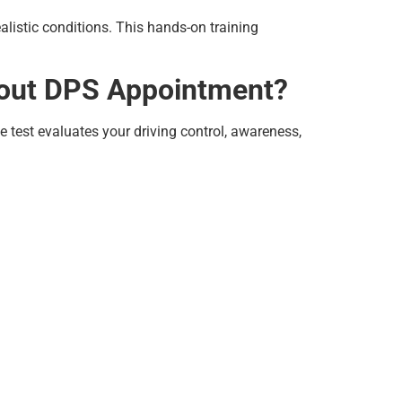
listic conditions. This hands-on training
thout DPS Appointment?
e test evaluates your driving control, awareness,