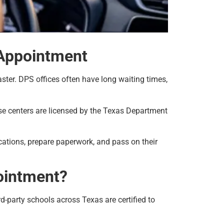
 Appointment
aster. DPS offices often have long waiting times,
hese centers are licensed by the Texas Department
cations, prepare paperwork, and pass on their
ointment?
-party schools across Texas are certified to