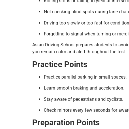
Rolling stops or failing to yield at intersec
Not checking blind spots during lane cha
Driving too slowly or too fast for condition
Forgetting to signal when turning or mergi
Asian Driving School prepares students to avoid
you remain calm and alert throughout the test.
Practice Points
Practice parallel parking in small spaces.
Learn smooth braking and acceleration.
Stay aware of pedestrians and cyclists.
Check mirrors every few seconds for awar
Preparation Points