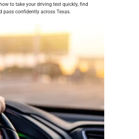
ow to take your driving test quickly, find
nd pass confidently across Texas.