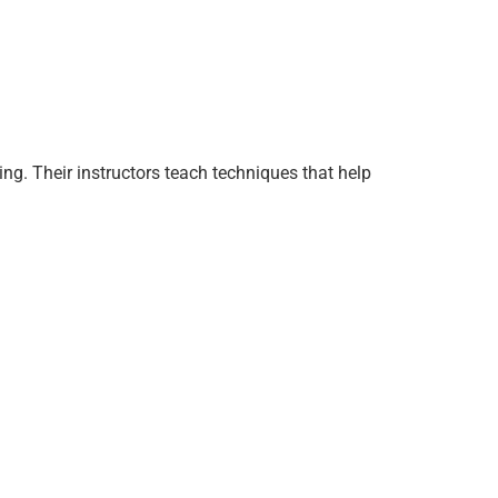
ng. Their instructors teach techniques that help