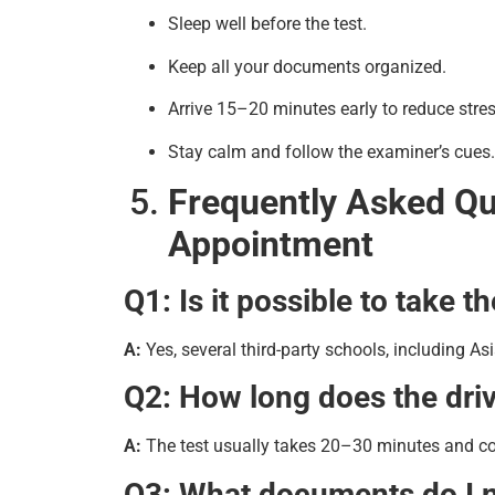
Sleep well before the test.
Keep all your documents organized.
Arrive 15–20 minutes early to reduce stres
Stay calm and follow the examiner’s cues.
Frequently Asked Qu
Appointment
Q1: Is it possible to take 
A:
Yes, several third-party schools, including Asi
Q2: How long does the driv
A:
The test usually takes 20–30 minutes and cove
Q3: What documents do I n