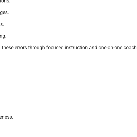
tions.
nges.
s.
ng.
 these errors through focused instruction and one-on-one coachi
eness.