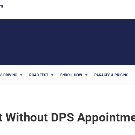
om
S DRIVING
ROAD TEST
ENROLL NOW
PAKAGES & PRICING
st Without DPS Appointm