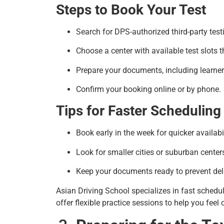
Steps to Book Your Test
Search for DPS-authorized third-party test
Choose a center with available test slots t
Prepare your documents, including learner’
Confirm your booking online or by phone.
Tips for Faster Scheduling
Book early in the week for quicker availabil
Look for smaller cities or suburban centers
Keep your documents ready to prevent del
Asian Driving School specializes in fast schedu
offer flexible practice sessions to help you feel