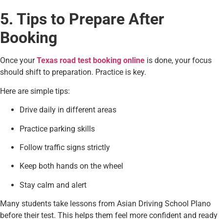
5. Tips to Prepare After
Booking
Once your
Texas road test booking online
is done, your focus
should shift to preparation. Practice is key.
Here are simple tips:
Drive daily in different areas
Practice parking skills
Follow traffic signs strictly
Keep both hands on the wheel
Stay calm and alert
Many students take lessons from Asian Driving School Plano
before their test. This helps them feel more confident and ready