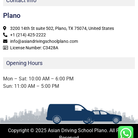
Contact Info
Plano
3200 14th St suite 502, Plano, TX 75074, United States
+1 (214) 425-2222
info@asiandrivingschoolplano.com
License Number: C3428A
Opening Hours
Mon – Sat: 10:00 AM – 6:00 PM
Sun: 11:00 AM – 5:00 PM
Copyright © 2025 Asian Driving School Plano. All Rights
Reserved