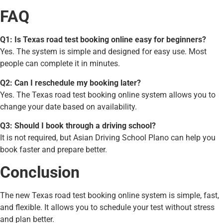
FAQ
Q1: Is Texas road test booking online easy for beginners?
Yes. The system is simple and designed for easy use. Most
people can complete it in minutes.
Q2: Can I reschedule my booking later?
Yes. The Texas road test booking online system allows you to
change your date based on availability.
Q3: Should I book through a driving school?
It is not required, but Asian Driving School Plano can help you
book faster and prepare better.
Conclusion
The new Texas road test booking online system is simple, fast,
and flexible. It allows you to schedule your test without stress
and plan better.