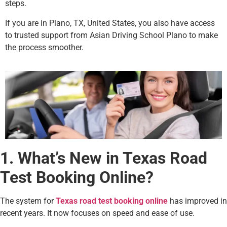
steps.
If you are in Plano, TX, United States, you also have access
to trusted support from Asian Driving School Plano to make
the process smoother.
1. What’s New in Texas Road
Test Booking Online?
The system for
Texas road test booking online
has improved in
recent years. It now focuses on speed and ease of use.