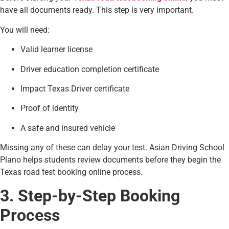
have all documents ready. This step is very important.
You will need:
Valid learner license
Driver education completion certificate
Impact Texas Driver certificate
Proof of identity
A safe and insured vehicle
Missing any of these can delay your test. Asian Driving School
Plano helps students review documents before they begin the
Texas road test booking online process.
3. Step-by-Step Booking
Process