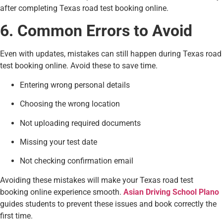
after completing Texas road test booking online.
6. Common Errors to Avoid
Even with updates, mistakes can still happen during Texas road
test booking online. Avoid these to save time.
Entering wrong personal details
Choosing the wrong location
Not uploading required documents
Missing your test date
Not checking confirmation email
Avoiding these mistakes will make your Texas road test
booking online experience smooth.
Asian Driving School Plano
guides students to prevent these issues and book correctly the
first time.