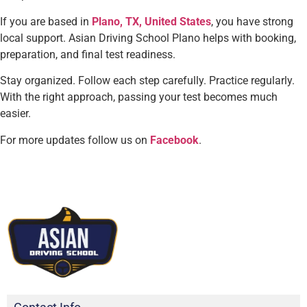
If you are based in
Plano, TX, United States
, you have strong
local support. Asian Driving School Plano helps with booking,
preparation, and final test readiness.
Stay organized. Follow each step carefully. Practice regularly.
With the right approach, passing your test becomes much
easier.
For more updates follow us on
Facebook
.