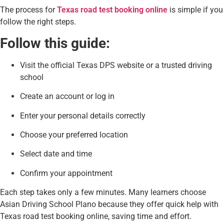
The process for
Texas road test booking online
is simple if you
follow the right steps.
Follow this guide:
Visit the official Texas DPS website or a trusted driving
school
Create an account or log in
Enter your personal details correctly
Choose your preferred location
Select date and time
Confirm your appointment
Each step takes only a few minutes. Many learners choose
Asian Driving School Plano because they offer quick help with
Texas road test booking online, saving time and effort.