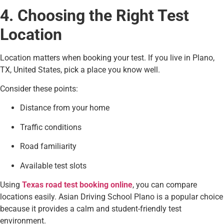
4. Choosing the Right Test
Location
Location matters when booking your test. If you live in Plano,
TX, United States, pick a place you know well.
Consider these points:
Distance from your home
Traffic conditions
Road familiarity
Available test slots
Using
Texas road test booking online
, you can compare
locations easily. Asian Driving School Plano is a popular choice
because it provides a calm and student-friendly test
environment.