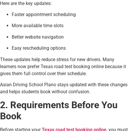
Here are the key updates:
Faster appointment scheduling
More available time slots
Better website navigation
Easy rescheduling options
These updates help reduce stress for new drivers. Many
learners now prefer Texas road test booking online because it
gives them full control over their schedule.
Asian Driving School Plano stays updated with these changes
and helps students book without confusion.
2. Requirements Before You
Book
Before starting your
Texas road test booking online
, you must