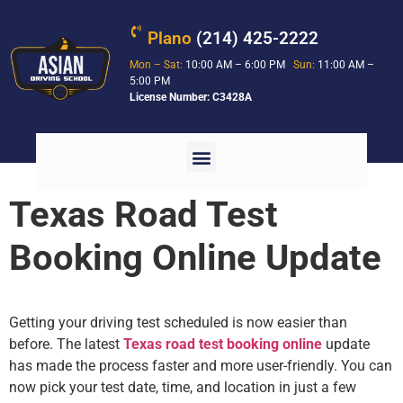
Plano
(214) 425-2222
Mon – Sat:
10:00 AM – 6:00 PM
Sun:
11:00 AM –
5:00 PM
License Number: C3428A
Texas Road Test
Booking Online Update
Getting your driving test scheduled is now easier than
before. The latest
Texas road test booking online
update
has made the process faster and more user-friendly. You can
now pick your test date, time, and location in just a few