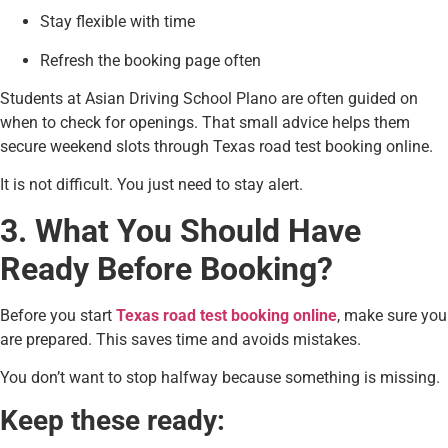
Stay flexible with time
Refresh the booking page often
Students at Asian Driving School Plano are often guided on
when to check for openings. That small advice helps them
secure weekend slots through Texas road test booking online.
It is not difficult. You just need to stay alert.
3. What You Should Have
Ready Before Booking?
Before you start
Texas road test booking online
, make sure you
are prepared. This saves time and avoids mistakes.
You don’t want to stop halfway because something is missing.
Keep these ready: