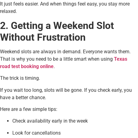
It just feels easier. And when things feel easy, you stay more
relaxed.
2. Getting a Weekend Slot
Without Frustration
Weekend slots are always in demand. Everyone wants them.
That is why you need to be a little smart when using
Texas
road test booking online
.
The trick is timing.
If you wait too long, slots will be gone. If you check early, you
have a better chance.
Here are a few simple tips:
Check availability early in the week
Look for cancellations