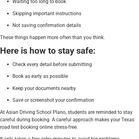
Waiting too long to book
Skipping important instructions
Not saving confirmation details
These things happen more often than you think.
Here is how to stay safe:
Check every detail before submitting
Book as early as possible
Keep your documents nearby
Save or screenshot your confirmation
At Asian Driving School Plano, students are reminded to stay
careful during booking. A careful approach makes your Texas
road test booking online stress-free.
It only takes a few extra minutes to avoid big problems.