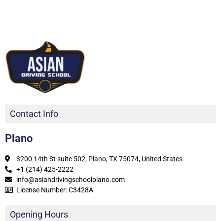
Contact Info
Plano
3200 14th St suite 502, Plano, TX 75074, United States
+1 (214) 425-2222
info@asiandrivingschoolplano.com
License Number: C3428A
Opening Hours