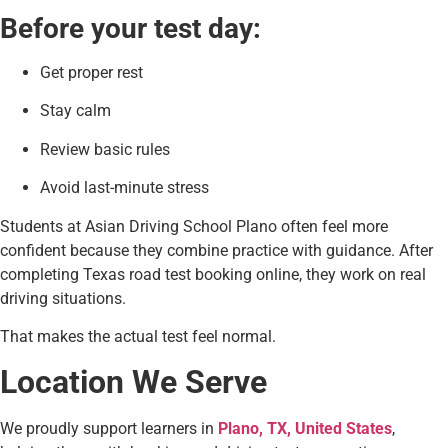
Before your test day:
Get proper rest
Stay calm
Review basic rules
Avoid last-minute stress
Students at Asian Driving School Plano often feel more
confident because they combine practice with guidance. After
completing Texas road test booking online, they work on real
driving situations.
That makes the actual test feel normal.
Location We Serve
We proudly support learners in
Plano, TX, United States
,