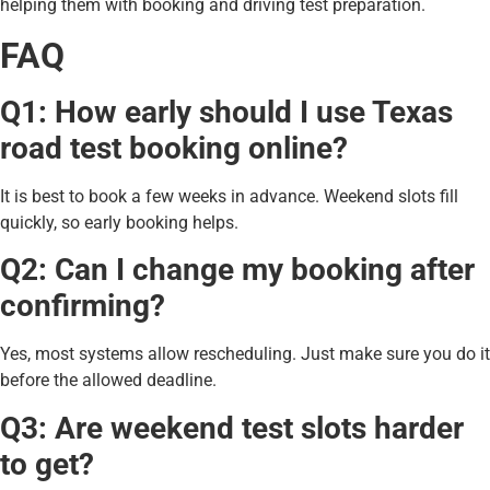
helping them with booking and driving test preparation.
FAQ
Q1: How early should I use Texas
road test booking online?
It is best to book a few weeks in advance. Weekend slots fill
quickly, so early booking helps.
Q2: Can I change my booking after
confirming?
Yes, most systems allow rescheduling. Just make sure you do it
before the allowed deadline.
Q3: Are weekend test slots harder
to get?