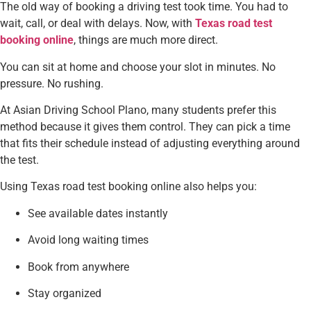
The old way of booking a driving test took time. You had to
wait, call, or deal with delays. Now, with
Texas road test
booking online
, things are much more direct.
You can sit at home and choose your slot in minutes. No
pressure. No rushing.
At Asian Driving School Plano, many students prefer this
method because it gives them control. They can pick a time
that fits their schedule instead of adjusting everything around
the test.
Using Texas road test booking online also helps you:
See available dates instantly
Avoid long waiting times
Book from anywhere
Stay organized