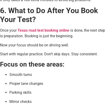
6. What to Do After You Book
Your Test?
Once your
Texas road test booking online
is done, the next step
is preparation. Booking is just the beginning.
Now your focus should be on driving well.
Start with regular practice. Don’t skip days. Stay consistent.
Focus on these areas:
Smooth turns
Proper lane changes
Parking skills
Mirror checks