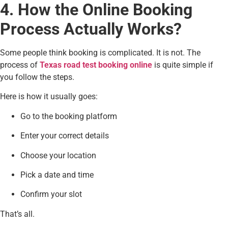
4. How the Online Booking
Process Actually Works?
Some people think booking is complicated. It is not. The
process of
Texas road test booking online
is quite simple if
you follow the steps.
Here is how it usually goes:
Go to the booking platform
Enter your correct details
Choose your location
Pick a date and time
Confirm your slot
That’s all.