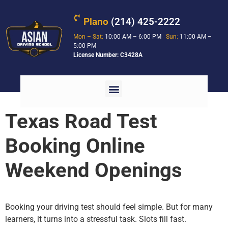
Plano
(214) 425-2222
Mon – Sat:
10:00 AM – 6:00 PM
Sun:
11:00 AM –
5:00 PM
License Number: C3428A
Texas Road Test
Booking Online
Weekend Openings
Booking your driving test should feel simple. But for many
learners, it turns into a stressful task. Slots fill fast.