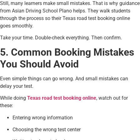
Still, many learners make small mistakes. That is why guidance
from Asian Driving School Plano helps. They walk students
through the process so their Texas road test booking online
goes smoothly.
Take your time. Double-check everything. Then confirm.
5. Common Booking Mistakes
You Should Avoid
Even simple things can go wrong. And small mistakes can
delay your test.
While doing
Texas road test booking online
, watch out for
these:
Entering wrong information
Choosing the wrong test center