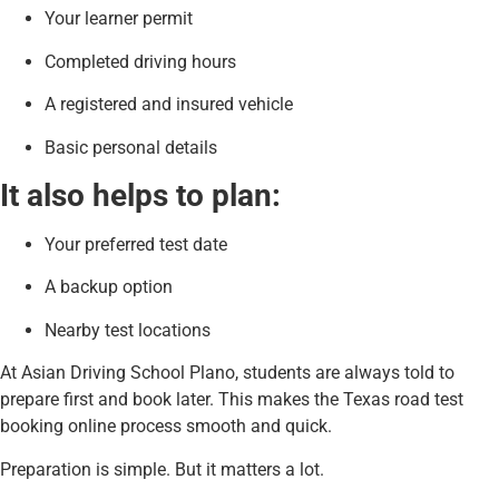
Your learner permit
Completed driving hours
A registered and insured vehicle
Basic personal details
It also helps to plan:
Your preferred test date
A backup option
Nearby test locations
At Asian Driving School Plano, students are always told to
prepare first and book later. This makes the Texas road test
booking online process smooth and quick.
Preparation is simple. But it matters a lot.