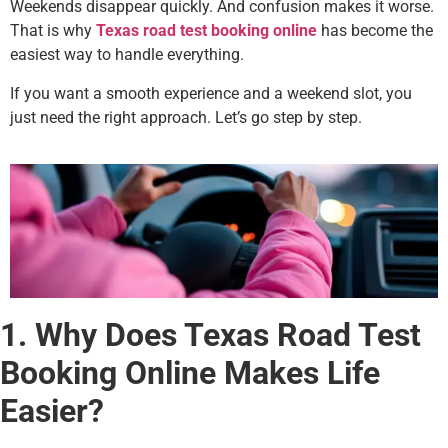
Weekends disappear quickly. And confusion makes it worse.
That is why
Texas road test booking online
has become the
easiest way to handle everything.
If you want a smooth experience and a weekend slot, you
just need the right approach. Let’s go step by step.
1. Why Does Texas Road Test
Booking Online Makes Life
Easier?