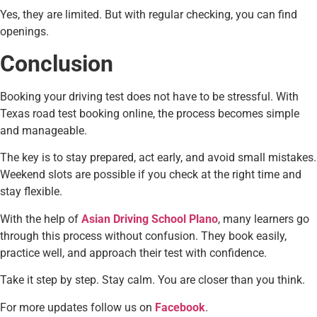
Yes, they are limited. But with regular checking, you can find
openings.
Conclusion
Booking your driving test does not have to be stressful. With
Texas road test booking online, the process becomes simple
and manageable.
The key is to stay prepared, act early, and avoid small mistakes.
Weekend slots are possible if you check at the right time and
stay flexible.
With the help of
Asian Driving School Plano
, many learners go
through this process without confusion. They book easily,
practice well, and approach their test with confidence.
Take it step by step. Stay calm. You are closer than you think.
For more updates follow us on
Facebook
.