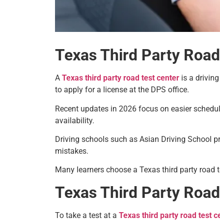
Texas Third Party Road
A
Texas third party road test center
is a drivin
to apply for a license at the DPS office.
Recent updates in 2026 focus on easier schedu
availability.
Driving schools such as Asian Driving School p
mistakes.
Many learners choose a Texas third party road t
Texas Third Party Roa
To take a test at a
Texas third party road test c