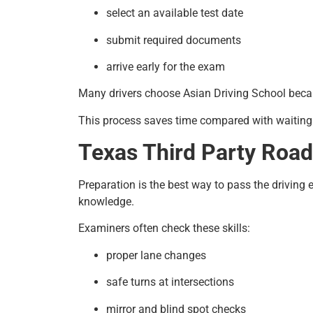
select an available test date
submit required documents
arrive early for the exam
Many drivers choose Asian Driving School beca
This process saves time compared with waitin
Texas Third Party Road 
Preparation is the best way to pass the driving
knowledge.
Examiners often check these skills:
proper lane changes
safe turns at intersections
mirror and blind spot checks