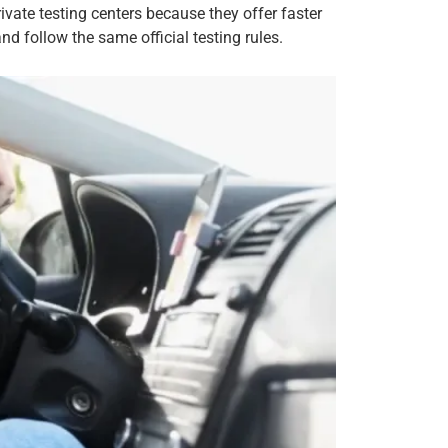
vate testing centers because they offer faster
 follow the same official testing rules.