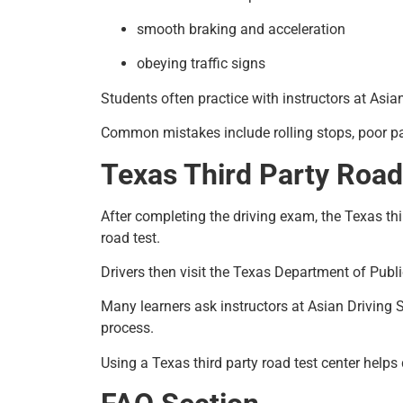
smooth braking and acceleration
obeying traffic signs
Students often practice with instructors at Asia
Common mistakes include rolling stops, poor park
Texas Third Party Road
After completing the driving exam, the Texas thir
road test.
Drivers then visit the Texas Department of Publi
Many learners ask instructors at Asian Driving S
process.
Using a Texas third party road test center helps