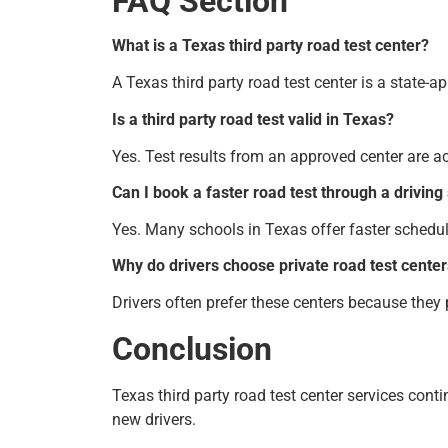
FAQ Section
What is a Texas third party road test center?
A Texas third party road test center is a state-
Is a third party road test valid in Texas?
Yes. Test results from an approved center are a
Can I book a faster road test through a driving
Yes. Many schools in Texas offer faster schedu
Why do drivers choose private road test cente
Drivers often prefer these centers because they
Conclusion
Texas third party road test center services cont
new drivers.