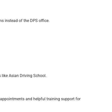
ms instead of the DPS office.
 like Asian Driving School.
 appointments and helpful training support for