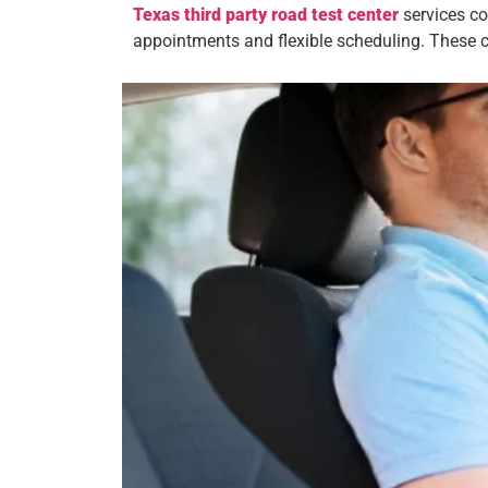
Texas third party road test center
services co
appointments and flexible scheduling. These c