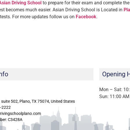
Asian Driving School
to prepare for their exam and complete the 
test becomes much easier. Asian Driving School is Located in
Pla
 tests.
For more updates follow us on
Facebook
.
nfo
Opening 
Mon – Sat: 10
Sun: 11:00 AM
 suite 502, Plano, TX 75074, United States
5-2222
rivingschoolplano.com
ber: C3428A