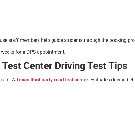
use staff members help guide students through the booking pro
g weeks for a DPS appointment.
Test Center Driving Test Tips
 exam. A
Texas third party road test center
evaluates driving beha