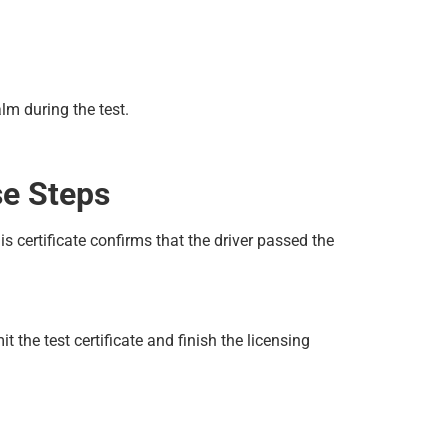
lm during the test.
se Steps
s certificate confirms that the driver passed the
the test certificate and finish the licensing