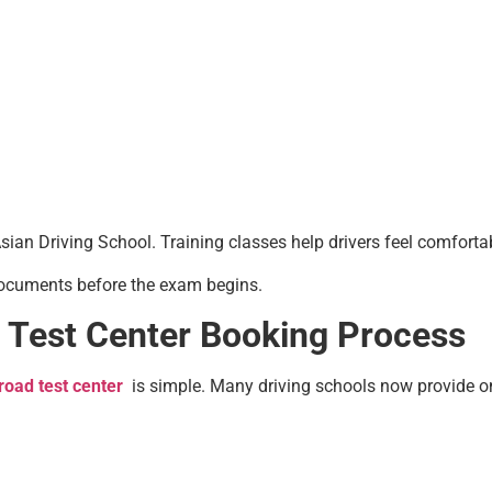
an Driving School. Training classes help drivers feel comfortabl
 documents before the exam begins.
 Test Center Booking Process
road test center
is simple. Many driving schools now provide on