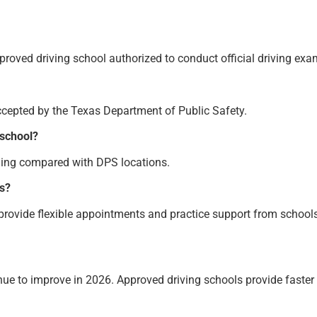
approved driving school authorized to conduct official driving exa
ccepted by the Texas Department of Public Safety.
 school?
ling compared with DPS locations.
rs?
 provide flexible appointments and practice support from schools
inue to improve in 2026. Approved driving schools provide faster