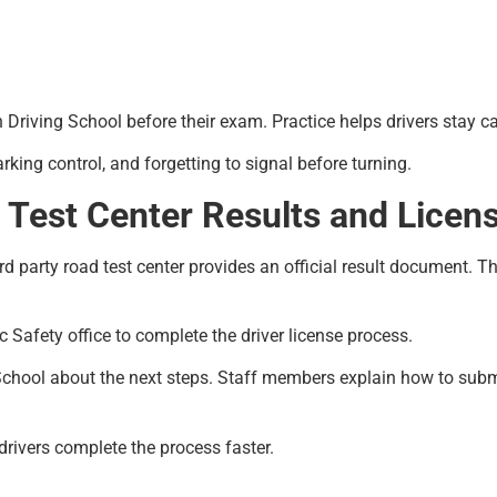
n Driving School before their exam. Practice helps drivers stay ca
ing control, and forgetting to signal before turning.
 Test Center Results and Licen
d party road test center provides an official result document. Thi
c Safety office to complete the driver license process.
chool about the next steps. Staff members explain how to submit 
 drivers complete the process faster.