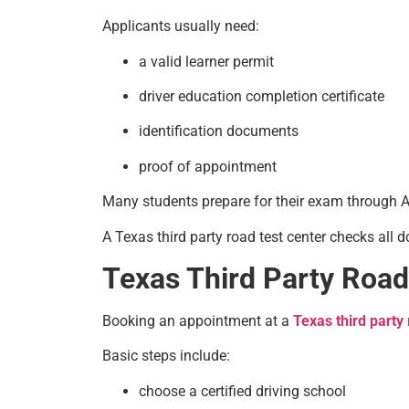
Applicants usually need:
a valid learner permit
driver education completion certificate
identification documents
proof of appointment
Many students prepare for their exam through Asi
A Texas third party road test center checks all
Texas Third Party Road
Booking an appointment at a
Texas third party 
Basic steps include:
choose a certified driving school