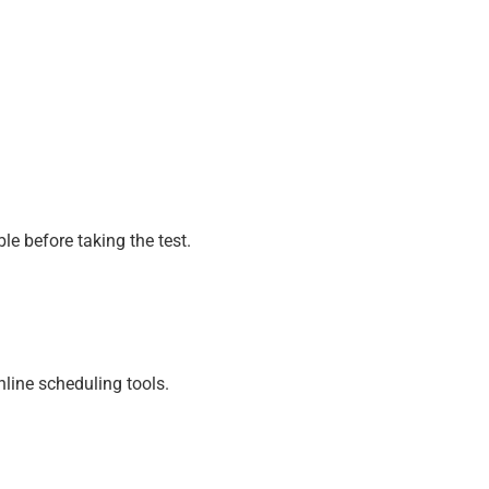
e before taking the test.
line scheduling tools.