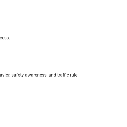
cess.
vior, safety awareness, and traffic rule