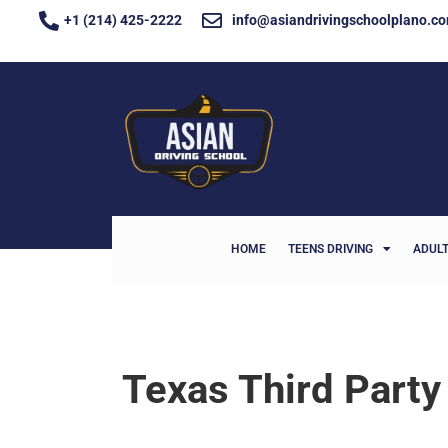
+1 (214) 425-2222
info@asiandrivingschoolplano.c
HOME
TEENS DRIVING
ADULT
Texas Third Party