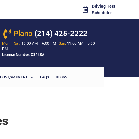
Driving Test
Scheduler
Plano
(214) 425-2222
Mon – Sat:
10:00 AM – 6:00 PM
Sun:
11:00 AM – 5:00
PM
License Number: C3428A
COST/PAYMENT
FAQS
BLOGS
es