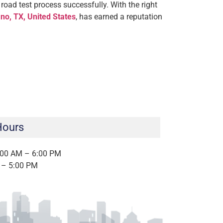
road test process successfully. With the right
no, TX, United States
, has earned a reputation
Hours
:00 AM – 6:00 PM
 – 5:00 PM