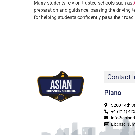
Many students rely on trusted schools such as
preparation and guidance, passing the driving 
for helping students confidently pass their road
Contact I
Plano
3200 14th St
+1 (214) 42
info@asiand
License Num