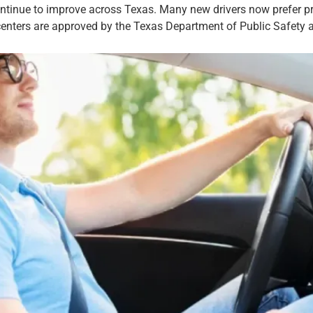
ntinue to improve across Texas. Many new drivers now prefer pri
enters are approved by the Texas Department of Public Safety and