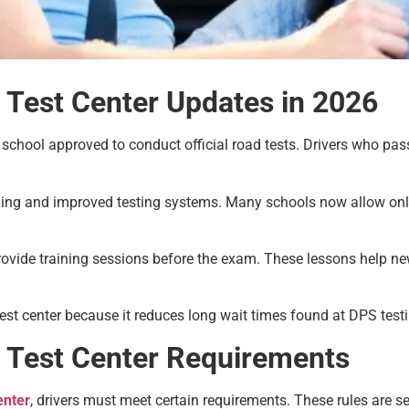
 Test Center Updates in 2026
g school approved to conduct official road tests. Drivers who p
ling and improved testing systems. Many schools now allow on
rovide training sessions before the exam. These lessons help 
est center because it reduces long wait times found at DPS testi
d Test Center Requirements
enter
, drivers must meet certain requirements. These rules are s