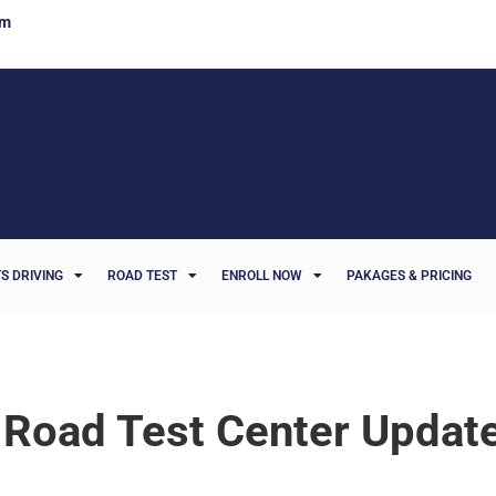
om
S DRIVING
ROAD TEST
ENROLL NOW
PAKAGES & PRICING
 Road Test Center Updat