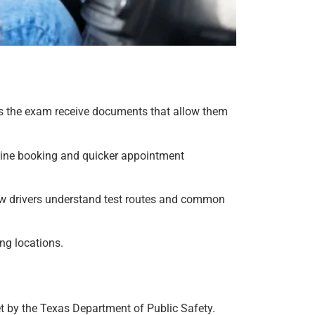
ass the exam receive documents that allow them
line booking and quicker appointment
new drivers understand test routes and common
ng locations.
et by the Texas Department of Public Safety.