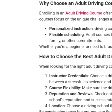
Why Choose an Adult Driving Co
Enrolling in an
Adult Driving Course
offer
courses focus on the unique challenges ad
Personalized instruction
: driving c
Flexible scheduling
: Adult courses 
family, or other commitments.
Whether you’re a beginner or need to brush
How to Choose the Best Adult Dr
When looking for the right adult driving c
Instructor Credentials
: Choose a dr
between a stressful experience and 
Course Flexibility
: Make sure the dr
Reputation and Reviews
: Check ou
school’s reputation and success rat
Location
: Choose a driving school t
By considering these factors, you can fin