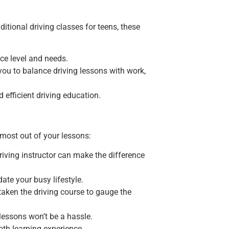
itional driving classes for teens, these
nce level and needs.
r you to balance driving lessons with work,
d efficient driving education.
e most out of your lessons:
riving instructor can make the difference
ate your busy lifestyle.
taken the driving course to gauge the
 lessons won’t be a hassle.
oth learning experience.