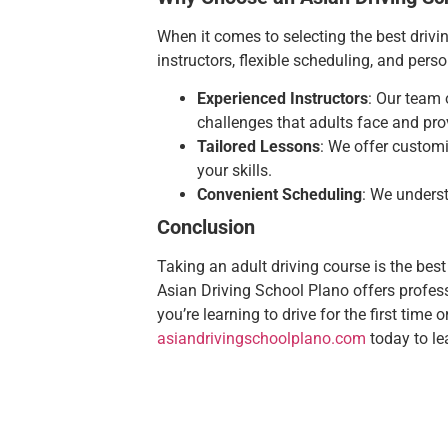
When it comes to selecting the best drivi
instructors, flexible scheduling, and per
Experienced Instructors
: Our team 
challenges that adults face and pro
Tailored Lessons
: We offer customi
your skills.
Convenient Scheduling
: We underst
Conclusion
Taking an adult driving course is the best
Asian Driving School Plano offers professi
you’re learning to drive for the first time 
asiandrivingschoolplano.com
today to le