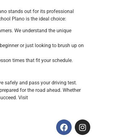
ano stands out for its professional
hool Plano is the ideal choice:
learners. We understand the unique
beginner or just looking to brush up on
esson times that fit your schedule.
e safely and pass your driving test.
y prepared for the road ahead. Whether
succeed. Visit