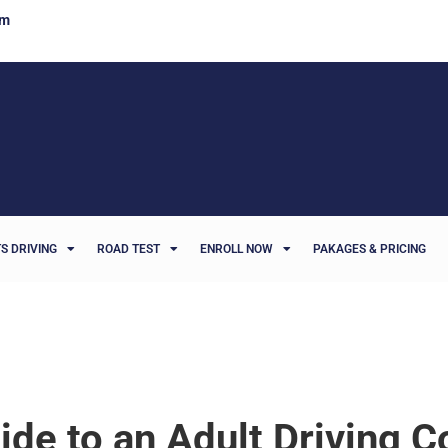
om
S DRIVING
ROAD TEST
ENROLL NOW
PAKAGES & PRICING
ide to an Adult Driving C