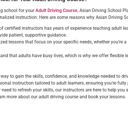
ng school for your
Adult Driving Course
, Asian Driving School Pl
sonalized instruction. Here are some reasons why Asian Driving Sc
of certified instructors has years of experience teaching adult 
vide patient, supportive guidance.
zed lessons that focus on your specific needs, whether you’re a 
and that adults have busy lives, which is why we offer flexible l
 way to gain the skills, confidence, and knowledge needed to driv
onal instruction tailored to adult learners, ensuring you’re full
or need to refresh your skills, our instructors are here to help you 
arn more about our adult driving course and book your lessons.