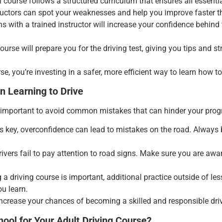
l course follows a structured curriculum that ensures all essential
tructors can spot your weaknesses and help you improve faster t
ns with a trained instructor will increase your confidence behind 
course will prepare you for the driving test, giving you tips and 
se, you’re investing in a safer, more efficient way to learn how to
 Learning to Drive
’s important to avoid common mistakes that can hinder your pro
is key, overconfidence can lead to mistakes on the road. Always 
ivers fail to pay attention to road signs. Make sure you are awa
g a driving course is important, additional practice outside of le
ou learn.
ncrease your chances of becoming a skilled and responsible driv
ool for Your Adult Driving Course?