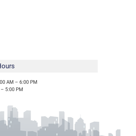
Hours
:00 AM – 6:00 PM
 – 5:00 PM