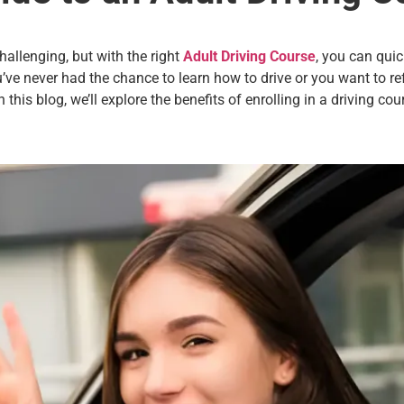
allenging, but with the right
Adult Driving Course
, you can quic
e never had the chance to learn how to drive or you want to refr
n this blog, we’ll explore the benefits of enrolling in a driving c