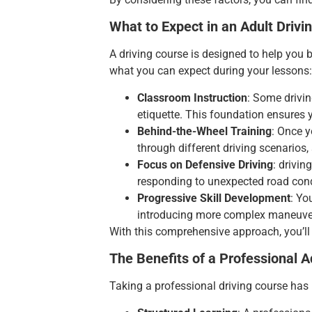
What to Expect in an Adult Drivi
A driving
course is designed to help you b
what you can expect during your lessons:
Classroom Instruction
: Some drivin
etiquette. This foundation ensures 
Behind-the-Wheel Training
: Once y
through different driving scenarios,
Focus on Defensive Driving
: drivi
responding to unexpected road condi
Progressive Skill Development
: Yo
introducing more complex maneuve
With this comprehensive approach, you’ll 
The Benefits of a Professional A
Taking a professional driving course has 