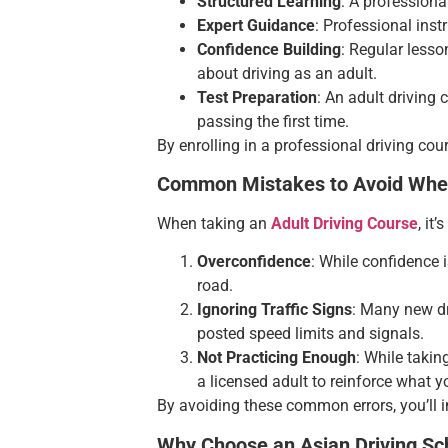
Structured Learning
: A professiona
Expert Guidance
: Professional ins
Confidence Building
: Regular lesso
about driving as an adult.
Test Preparation
: An adult driving 
passing the first time.
By enrolling in a professional driving cour
Common Mistakes to Avoid When
When taking an
Adult Driving Course
, it
Overconfidence
: While confidence 
road.
Ignoring Traffic Signs
: Many new dr
posted speed limits and signals.
Not Practicing Enough
: While takin
a licensed adult to reinforce what y
By avoiding these common errors, you’ll i
Why Choose an Asian Driving Sch