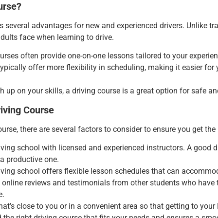
urse?
s several advantages for new and experienced drivers. Unlike trad
ults face when learning to drive.
ourses often provide one-on-one lessons tailored to your experie
typically offer more flexibility in scheduling, making it easier fo
 up on your skills, a driving
course is a great option for safe an
iving Course
ourse, there are several factors to consider to ensure you get th
iving school with licensed and experienced instructors. A good d
a productive one.
iving school offers flexible lesson schedules that can accommod
t online reviews and testimonials from other students who have 
e.
hat’s close to you or in a convenient area so that getting to your
d the right driving course that fits your needs and ensures a smo