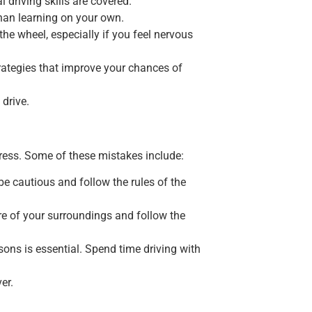
 driving skills are covered.
han learning on your own.
the wheel, especially if you feel nervous
strategies that improve your chances of
 drive.
gress. Some of these mistakes include:
be cautious and follow the rules of the
re of your surroundings and follow the
ssons is essential. Spend time driving with
er.