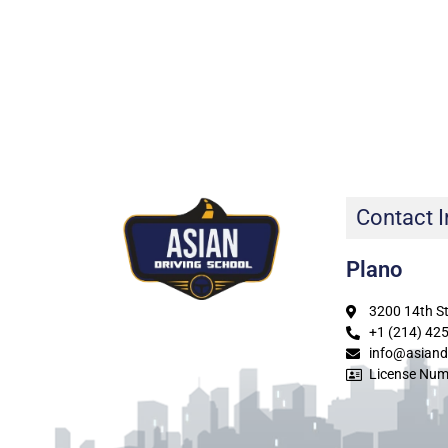
Contact I
Plano
3200 14th St
+1 (214) 42
info@asiand
License Num