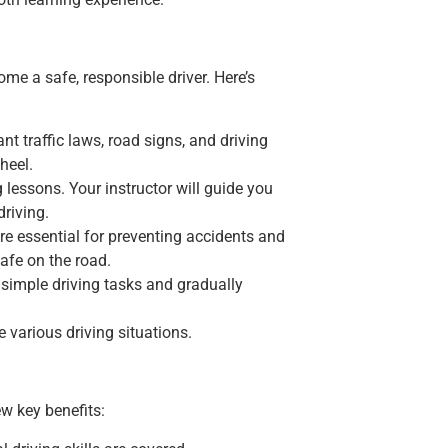
ome a safe, responsible driver. Here’s
t traffic laws, road signs, and driving
heel.
ng lessons. Your instructor will guide you
driving.
re essential for preventing accidents and
afe on the road.
th simple driving tasks and gradually
 various driving situations.
w key benefits: