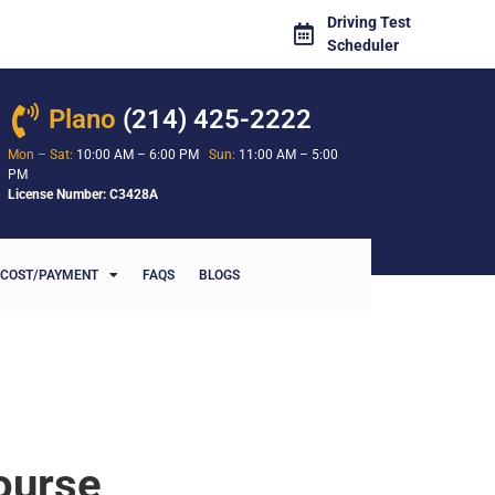
Driving Test
Scheduler
Plano
(214) 425-2222
Mon – Sat:
10:00 AM – 6:00 PM
Sun:
11:00 AM – 5:00
PM
License Number: C3428A
COST/PAYMENT
FAQS
BLOGS
ourse