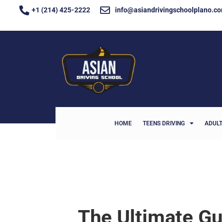
+1 (214) 425-2222
info@asiandrivingschoolplano.c
HOME
TEENS DRIVING
ADULT
The Ultimate Gu