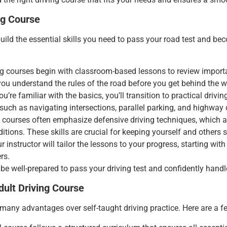
ng Course
uild the essential skills you need to pass your road test and bec
g courses begin with classroom-based lessons to review importan
you understand the rules of the road before you get behind the w
ou’re familiar with the basics, you’ll transition to practical drivi
 such as navigating intersections, parallel parking, and highway 
ng courses often emphasize defensive driving techniques, which a
tions. These skills are crucial for keeping yourself and others s
ur instructor will tailor the lessons to your progress, starting wi
rs.
be well-prepared to pass your driving test and confidently handle
dult Driving Course
many advantages over self-taught driving practice. Here are a fe