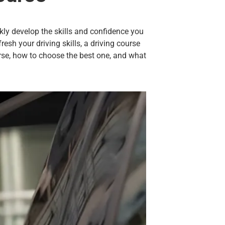
kly develop the skills and confidence you
esh your driving skills, a driving
course
ourse, how to choose the best one, and what