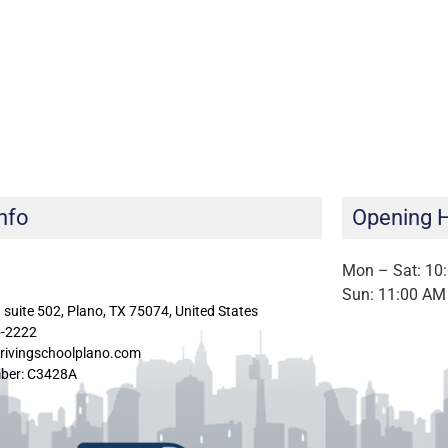
nfo
Opening 
Mon – Sat: 10
Sun: 11:00 AM
 suite 502, Plano, TX 75074, United States
5-2222
rivingschoolplano.com
ber: C3428A