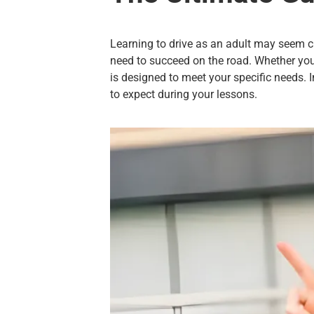
Learning to drive as an adult may seem ch
need to succeed on the road. Whether you’v
is designed to meet your specific needs. I
to expect during your lessons.