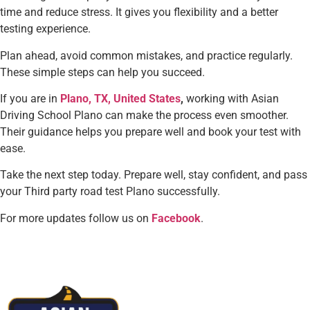
time and reduce stress. It gives you flexibility and a better
testing experience.
Plan ahead, avoid common mistakes, and practice regularly.
These simple steps can help you succeed.
If you are in
Plano, TX, United States
,
working with Asian
Driving School Plano can make the process even smoother.
Their guidance helps you prepare well and book your test with
ease.
Take the next step today. Prepare well, stay confident, and pass
your Third party road test Plano successfully.
For more updates follow us on
Facebook
.