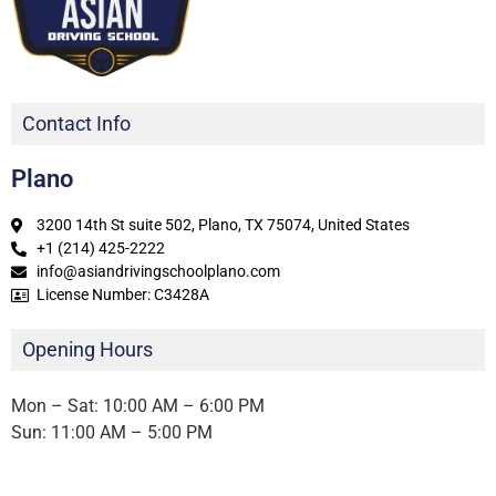
Contact Info
Plano
3200 14th St suite 502, Plano, TX 75074, United States
+1 (214) 425-2222
info@asiandrivingschoolplano.com
License Number: C3428A
Opening Hours
Mon – Sat: 10:00 AM – 6:00 PM
Sun: 11:00 AM – 5:00 PM