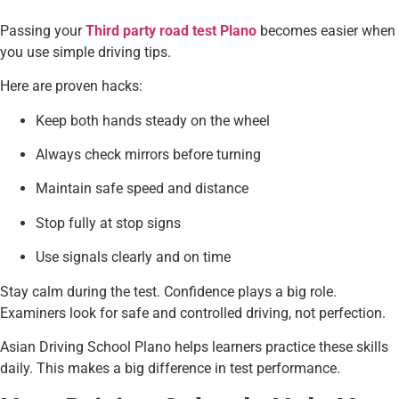
Passing your
Third party road test Plano
becomes easier when
you use simple driving tips.
Here are proven hacks:
Keep both hands steady on the wheel
Always check mirrors before turning
Maintain safe speed and distance
Stop fully at stop signs
Use signals clearly and on time
Stay calm during the test. Confidence plays a big role.
Examiners look for safe and controlled driving, not perfection.
Asian Driving School Plano helps learners practice these skills
daily. This makes a big difference in test performance.