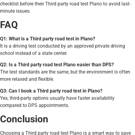
checklist before their Third party road test Plano to avoid last-
minute issues.
FAQ
Q1: What is a Third party road test in Plano?
It is a driving test conducted by an approved private driving
school instead of a state center.
Q2: Is a Third party road test Plano easier than DPS?
The test standards are the same, but the environment is often
more relaxed and flexible.
Q3: Can I book a Third party road test in Plano?
Yes, third-party options usually have faster availability
compared to DPS appointments.
Conclusion
Choosing a Third party road test Plano is a smart way to save