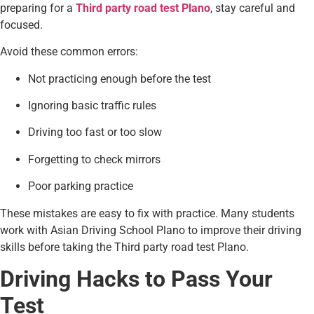
preparing for a
Third party road test Plano
, stay careful and
focused.
Avoid these common errors:
Not practicing enough before the test
Ignoring basic traffic rules
Driving too fast or too slow
Forgetting to check mirrors
Poor parking practice
These mistakes are easy to fix with practice. Many students
work with Asian Driving School Plano to improve their driving
skills before taking the Third party road test Plano.
Driving Hacks to Pass Your
Test