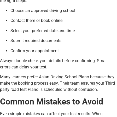
the right steps.
Choose an approved driving school
Contact them or book online
Select your preferred date and time
Submit required documents
Confirm your appointment
Always double-check your details before confirming. Small
errors can delay your test.
Many learners prefer Asian Driving School Plano because they
make the booking process easy. Their team ensures your Third
party road test Plano is scheduled without confusion.
Common Mistakes to Avoid
Even simple mistakes can affect your test results. When