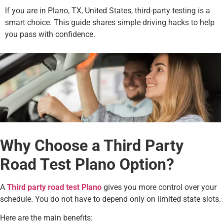
If you are in Plano, TX, United States, third-party testing is a
smart choice. This guide shares simple driving hacks to help
you pass with confidence.
Why Choose a Third Party
Road Test Plano Option?
A
Third party road test Plano
gives you more control over your
schedule. You do not have to depend only on limited state slots.
Here are the main benefits: