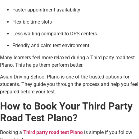
Faster appointment availability
Flexible time slots
Less waiting compared to DPS centers
Friendly and calm test environment
Many learners feel more relaxed during a Third party road test
Plano. This helps them perform better.
Asian Driving School Plano is one of the trusted options for
students. They guide you through the process and help you feel
prepared before your test.
How to Book Your Third Party
Road Test Plano?
Booking a
Third party road test Plano
is simple if you follow