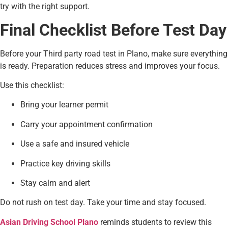
try with the right support.
Final Checklist Before Test Day
Before your Third party road test in Plano, make sure everything
is ready. Preparation reduces stress and improves your focus.
Use this checklist:
Bring your learner permit
Carry your appointment confirmation
Use a safe and insured vehicle
Practice key driving skills
Stay calm and alert
Do not rush on test day. Take your time and stay focused.
Asian Driving School Plano
reminds students to review this