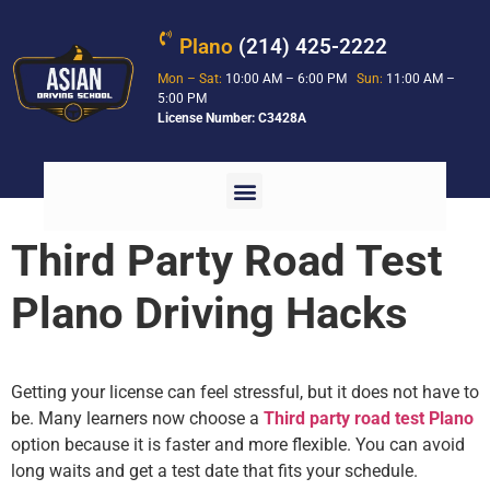
Plano
(214) 425-2222
Mon – Sat:
10:00 AM – 6:00 PM
Sun:
11:00 AM –
5:00 PM
License Number: C3428A
Third Party Road Test
Plano Driving Hacks
Getting your license can feel stressful, but it does not have to
be. Many learners now choose a
Third party road test Plano
option because it is faster and more flexible. You can avoid
long waits and get a test date that fits your schedule.