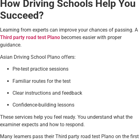
How Driving Schools Help You
Succeed?
Learning from experts can improve your chances of passing. A
Third party road test Plano
becomes easier with proper
guidance.
Asian Driving School Plano offers:
Pre-test practice sessions
Familiar routes for the test
Clear instructions and feedback
Confidence-building lessons
These services help you feel ready. You understand what the
examiner expects and how to respond.
Many learners pass their Third party road test Plano on the first