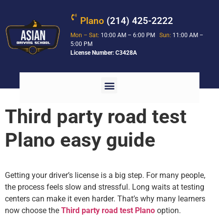
Plano
(214) 425-2222
Mon – Sat:
10:00 AM – 6:00 PM
Sun:
11:00 AM –
5:00 PM
License Number: C3428A
Third party road test
Plano easy guide
Getting your driver’s license is a big step. For many people,
the process feels slow and stressful. Long waits at testing
centers can make it even harder. That’s why many learners
now choose the
Third party road test Plano
option.