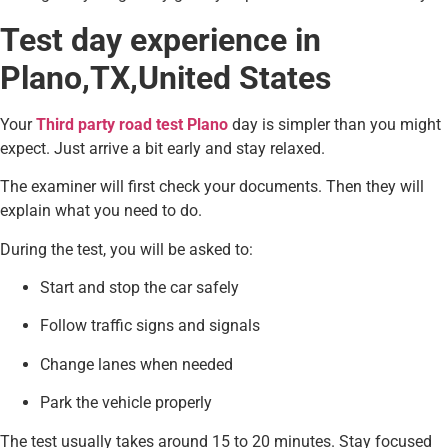
Test day experience in
Plano,TX,United States
Your
Third party road test Plano
day is simpler than you might
expect. Just arrive a bit early and stay relaxed.
The examiner will first check your documents. Then they will
explain what you need to do.
During the test, you will be asked to:
Start and stop the car safely
Follow traffic signs and signals
Change lanes when needed
Park the vehicle properly
The test usually takes around 15 to 20 minutes. Stay focused