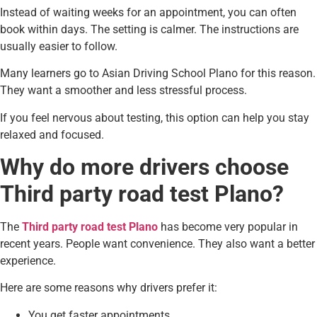
Instead of waiting weeks for an appointment, you can often
book within days. The setting is calmer. The instructions are
usually easier to follow.
Many learners go to Asian Driving School Plano for this reason.
They want a smoother and less stressful process.
If you feel nervous about testing, this option can help you stay
relaxed and focused.
Why do more drivers choose
Third party road test Plano?
The
Third party road test Plano
has become very popular in
recent years. People want convenience. They also want a better
experience.
Here are some reasons why drivers prefer it:
You get faster appointments