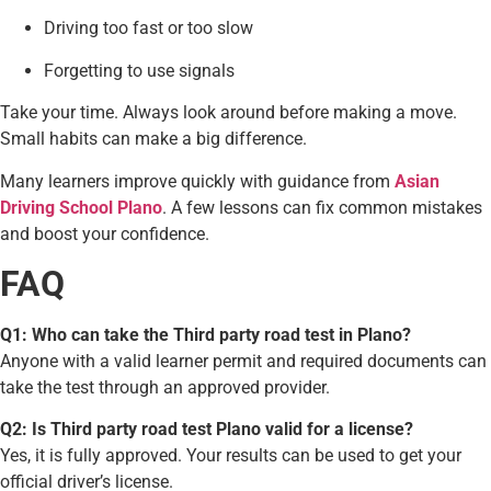
Driving too fast or too slow
Forgetting to use signals
Take your time. Always look around before making a move.
Small habits can make a big difference.
Many learners improve quickly with guidance from
Asian
Driving School Plano
. A few lessons can fix common mistakes
and boost your confidence.
FAQ
Q1: Who can take the Third party road test in Plano?
Anyone with a valid learner permit and required documents can
take the test through an approved provider.
Q2: Is Third party road test Plano valid for a license?
Yes, it is fully approved. Your results can be used to get your
official driver’s license.