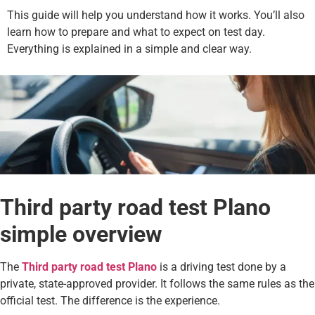
This guide will help you understand how it works. You’ll also
learn how to prepare and what to expect on test day.
Everything is explained in a simple and clear way.
Third party road test Plano
simple overview
The
Third party road test Plano
is a driving test done by a
private, state-approved provider. It follows the same rules as the
official test. The difference is the experience.