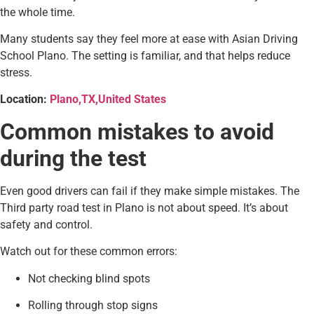
the whole time.
Many students say they feel more at ease with Asian Driving
School Plano. The setting is familiar, and that helps reduce
stress.
Location:
Plano,TX,United States
Common mistakes to avoid
during the test
Even good drivers can fail if they make simple mistakes. The
Third party road test in Plano is not about speed. It’s about
safety and control.
Watch out for these common errors:
Not checking blind spots
Rolling through stop signs