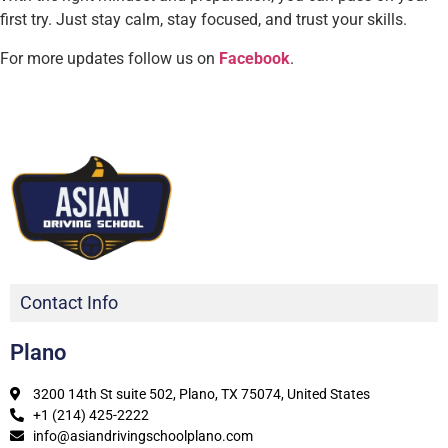
first try. Just stay calm, stay focused, and trust your skills.
For more updates follow us on
Facebook
.
Contact Info
Plano
3200 14th St suite 502, Plano, TX 75074, United States
+1 (214) 425-2222
info@asiandrivingschoolplano.com