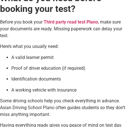
booking your test?
Before you book your
Third party road test Plano
, make sure
your documents are ready. Missing paperwork can delay your
test.
Here’s what you usually need:
A valid learner permit
Proof of driver education (if required)
Identification documents
A working vehicle with insurance
Some driving schools help you check everything in advance.
Asian Driving School Plano often guides students so they don’t
miss anything important.
Having everything ready gives you peace of mind on test day.