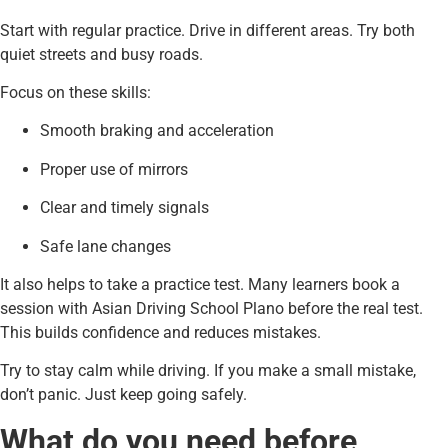
Start with regular practice. Drive in different areas. Try both
quiet streets and busy roads.
Focus on these skills:
Smooth braking and acceleration
Proper use of mirrors
Clear and timely signals
Safe lane changes
It also helps to take a practice test. Many learners book a
session with Asian Driving School Plano before the real test.
This builds confidence and reduces mistakes.
Try to stay calm while driving. If you make a small mistake,
don’t panic. Just keep going safely.
What do you need before