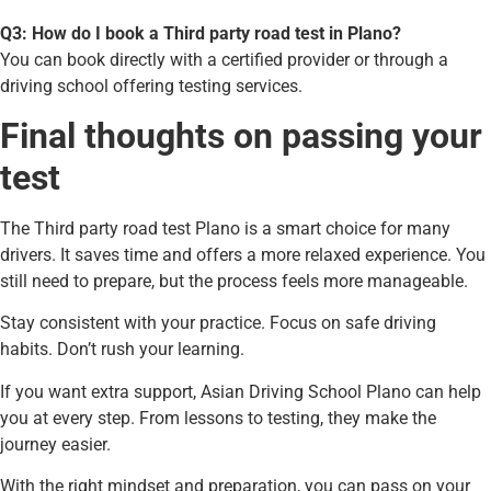
Q3: How do I book a Third party road test in Plano?
You can book directly with a certified provider or through a
driving school offering testing services.
Final thoughts on passing your
test
The Third party road test Plano is a smart choice for many
drivers. It saves time and offers a more relaxed experience. You
still need to prepare, but the process feels more manageable.
Stay consistent with your practice. Focus on safe driving
habits. Don’t rush your learning.
If you want extra support, Asian Driving School Plano can help
you at every step. From lessons to testing, they make the
journey easier.
With the right mindset and preparation, you can pass on your