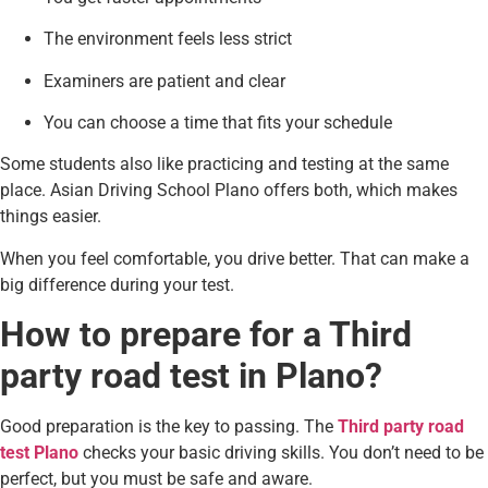
The environment feels less strict
Examiners are patient and clear
You can choose a time that fits your schedule
Some students also like practicing and testing at the same
place. Asian Driving School Plano offers both, which makes
things easier.
When you feel comfortable, you drive better. That can make a
big difference during your test.
How to prepare for a Third
party road test in Plano?
Good preparation is the key to passing. The
Third party road
test Plano
checks your basic driving skills. You don’t need to be
perfect, but you must be safe and aware.