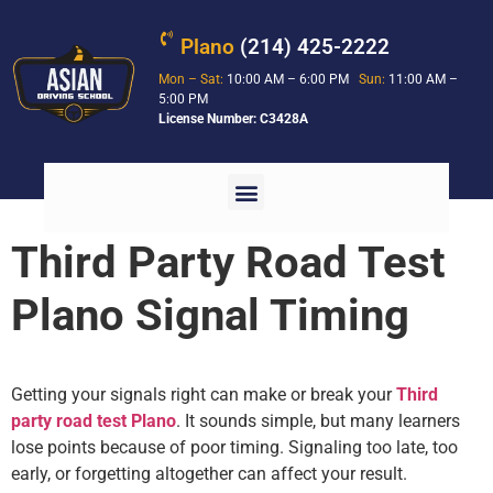
Plano
(214) 425-2222
Mon – Sat:
10:00 AM – 6:00 PM
Sun:
11:00 AM –
5:00 PM
License Number: C3428A
Third Party Road Test
Plano Signal Timing
Getting your signals right can make or break your
Third
party road test Plano
. It sounds simple, but many learners
lose points because of poor timing. Signaling too late, too
early, or forgetting altogether can affect your result.