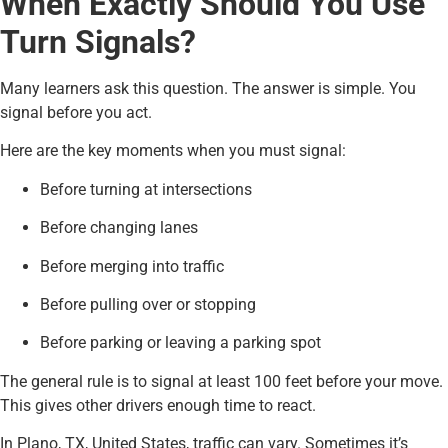
When Exactly Should You Use
Turn Signals?
Many learners ask this question. The answer is simple. You
signal before you act.
Here are the key moments when you must signal:
Before turning at intersections
Before changing lanes
Before merging into traffic
Before pulling over or stopping
Before parking or leaving a parking spot
The general rule is to signal at least 100 feet before your move.
This gives other drivers enough time to react.
In Plano, TX, United States, traffic can vary. Sometimes it’s