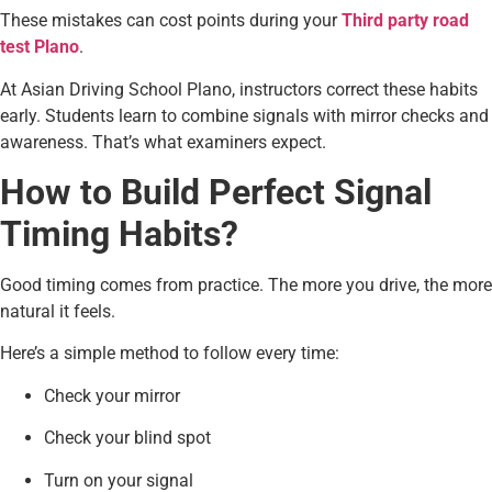
These mistakes can cost points during your
Third party road
test Plano
.
At Asian Driving School Plano, instructors correct these habits
early. Students learn to combine signals with mirror checks and
awareness. That’s what examiners expect.
How to Build Perfect Signal
Timing Habits?
Good timing comes from practice. The more you drive, the more
natural it feels.
Here’s a simple method to follow every time:
Check your mirror
Check your blind spot
Turn on your signal