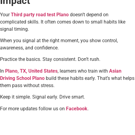
Impact
Your
Third party road test Plano
doesn’t depend on
complicated skills. It often comes down to small habits like
signal timing.
When you signal at the right moment, you show control,
awareness, and confidence.
Practice the basics. Stay consistent. Don’t rush.
In
Plano, TX, United States
, learners who train with
Asian
Driving School Plano
build these habits early. That’s what helps
them pass without stress.
Keep it simple. Signal early. Drive smart.
For more updates follow us on
Facebook
.