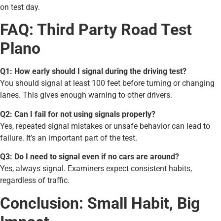
on test day.
FAQ: Third Party Road Test
Plano
Q1: How early should I signal during the driving test?
You should signal at least 100 feet before turning or changing
lanes. This gives enough warning to other drivers.
Q2: Can I fail for not using signals properly?
Yes, repeated signal mistakes or unsafe behavior can lead to
failure. It’s an important part of the test.
Q3: Do I need to signal even if no cars are around?
Yes, always signal. Examiners expect consistent habits,
regardless of traffic.
Conclusion: Small Habit, Big