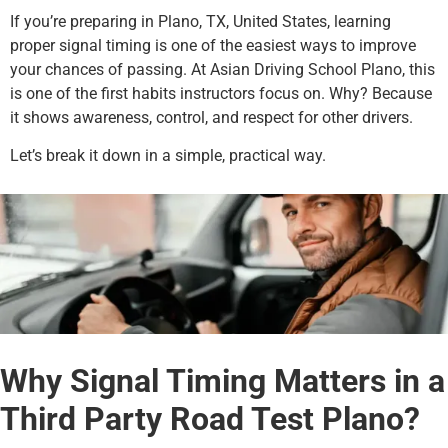
If you’re preparing in Plano, TX, United States, learning
proper signal timing is one of the easiest ways to improve
your chances of passing. At Asian Driving School Plano, this
is one of the first habits instructors focus on. Why? Because
it shows awareness, control, and respect for other drivers.
Let’s break it down in a simple, practical way.
Why Signal Timing Matters in a
Third Party Road Test Plano?