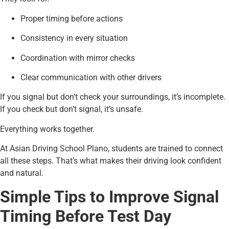
Proper timing before actions
Consistency in every situation
Coordination with mirror checks
Clear communication with other drivers
If you signal but don’t check your surroundings, it’s incomplete.
If you check but don’t signal, it’s unsafe.
Everything works together.
At Asian Driving School Plano, students are trained to connect
all these steps. That’s what makes their driving look confident
and natural.
Simple Tips to Improve Signal
Timing Before Test Day