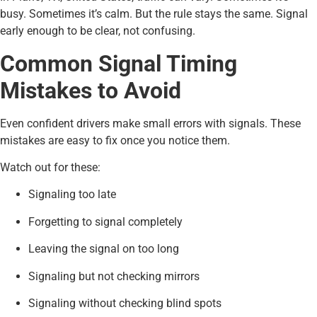
busy. Sometimes it’s calm. But the rule stays the same. Signal
early enough to be clear, not confusing.
Common Signal Timing
Mistakes to Avoid
Even confident drivers make small errors with signals. These
mistakes are easy to fix once you notice them.
Watch out for these:
Signaling too late
Forgetting to signal completely
Leaving the signal on too long
Signaling but not checking mirrors
Signaling without checking blind spots