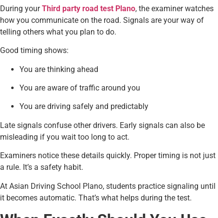
During your
Third party road test Plano
, the examiner watches
how you communicate on the road. Signals are your way of
telling others what you plan to do.
Good timing shows:
You are thinking ahead
You are aware of traffic around you
You are driving safely and predictably
Late signals confuse other drivers. Early signals can also be
misleading if you wait too long to act.
Examiners notice these details quickly. Proper timing is not just
a rule. It’s a safety habit.
At Asian Driving School Plano, students practice signaling until
it becomes automatic. That’s what helps during the test.