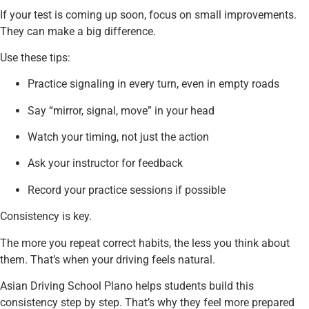
If your test is coming up soon, focus on small improvements.
They can make a big difference.
Use these tips:
Practice signaling in every turn, even in empty roads
Say “mirror, signal, move” in your head
Watch your timing, not just the action
Ask your instructor for feedback
Record your practice sessions if possible
Consistency is key.
The more you repeat correct habits, the less you think about
them. That’s when your driving feels natural.
Asian Driving School Plano helps students build this
consistency step by step. That’s why they feel more prepared