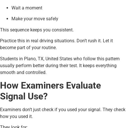
Wait a moment
Make your move safely
This sequence keeps you consistent.
Practice this in real driving situations. Don’t rush it. Let it
become part of your routine.
Students in Plano, TX, United States who follow this pattern
usually perform better during their test. It keeps everything
smooth and controlled.
How Examiners Evaluate
Signal Use?
Examiners don’t just check if you used your signal. They check
how you used it.
They look for: