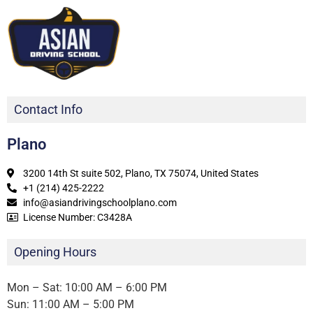
Contact Info
Plano
3200 14th St suite 502, Plano, TX 75074, United States
+1 (214) 425-2222
info@asiandrivingschoolplano.com
License Number: C3428A
Opening Hours
Mon – Sat: 10:00 AM – 6:00 PM
Sun: 11:00 AM – 5:00 PM