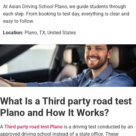
At Asian Driving School Plano, we guide students through
each step. From booking to test day, everything is clear and
easy to follow.
Location:
Plano, TX, United States
What Is a Third party road test
Plano and How It Works?
A
Third party road test Plano
is a driving test conducted by an
approved driving school instead of a state office. These