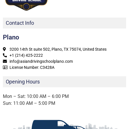
Contact Info
Plano
3200 14th St suite 502, Plano, TX 75074, United States
+1 (214) 425-2222
info@asiandrivingschoolplano.com
License Number: C3428A
Opening Hours
Mon – Sat: 10:00 AM – 6:00 PM
Sun: 11:00 AM – 5:00 PM