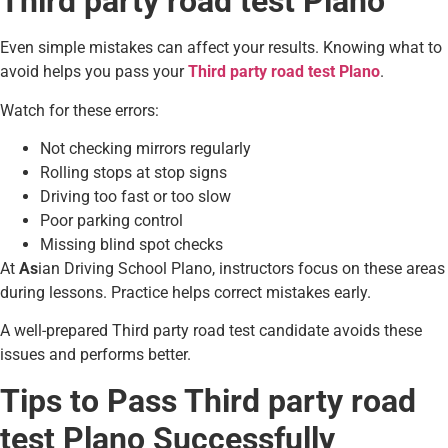
Third party road test Plano
Even simple mistakes can affect your results. Knowing what to
avoid helps you pass your
Third party road test Plano
.
Watch for these errors:
Not checking mirrors regularly
Rolling stops at stop signs
Driving too fast or too slow
Poor parking control
Missing blind spot checks
At
As
ian Driving School Plano, instructors focus on these areas
during lessons. Practice helps correct mistakes early.
A well-prepared Third party road test candidate avoids these
issues and performs better.
Tips to Pass Third party road
test Plano Successfully