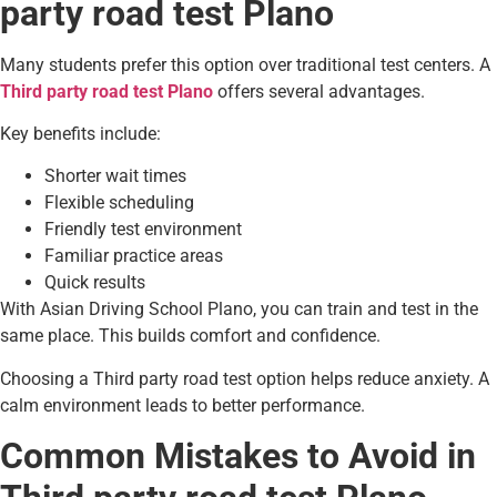
party road test Plano
Many students prefer this option over traditional test centers. A
Third party road test Plano
offers several advantages.
Key benefits include:
Shorter wait times
Flexible scheduling
Friendly test environment
Familiar practice areas
Quick results
With Asian Driving School Plano, you can train and test in the
same place. This builds comfort and confidence.
Choosing a Third party road test option helps reduce anxiety. A
calm environment leads to better performance.
Common Mistakes to Avoid in