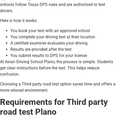
schools follow Texas DPS rules and are authorized to test
drivers.
Here is how it works:
You book your test with an approved school
You complete your driving test at their location
A certified examiner evaluates your driving
Results are provided after the test
You submit results to DPS for your license
At Asian Driving School Plano, the process is simple. Students
get clear instructions before the test. This helps reduce
confusion.
Choosing a Third party road test option saves time and offers a
more relaxed environment.
Requirements for Third party
road test Plano