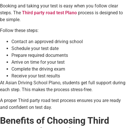
Booking and taking your test is easy when you follow clear
steps. The
Third party road test Plano
process is designed to
be simple.
Follow these steps:
Contact an approved driving school
Schedule your test date
Prepare required documents
Arrive on time for your test
Complete the driving exam
Receive your test results
At Asian Driving School Plano, students get full support during
each step. This makes the process stress-free.
A proper Third party road test process ensures you are ready
and confident on test day.
Benefits of Choosing Third