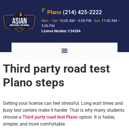
Plano
(214) 425-2222
Mon – Sat:
10:00 AM – 6:00 PM
Sun:
11:00 AM –
5:00 PM
License Number: C3428A
Third party road test
Plano steps
Getting your license can feel stressful. Long wait times and
busy test centers make it harder. That is why many students
choose a
Third party road test Plano
option. It is faster,
simpler, and more comfortable.