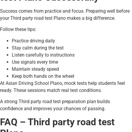
Success comes from practice and focus. Preparing well before
your Third party road test Plano makes a big difference.
Follow these tips:
Practice driving daily
Stay calm during the test
Listen carefully to instructions
Use signals every time
Maintain steady speed
Keep both hands on the wheel
At Asian Driving School Plano, mock tests help students feel
ready. These sessions match real test conditions.
A strong Third party road test preparation plan builds
confidence and improves your chances of passing.
FAQ – Third party road test