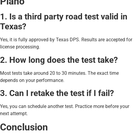
Plano
1. Is a third party road test valid in
Texas?
Yes, it is fully approved by Texas DPS. Results are accepted for
license processing.
2. How long does the test take?
Most tests take around 20 to 30 minutes. The exact time
depends on your performance.
3. Can I retake the test if I fail?
Yes, you can schedule another test. Practice more before your
next attempt.
Conclusion