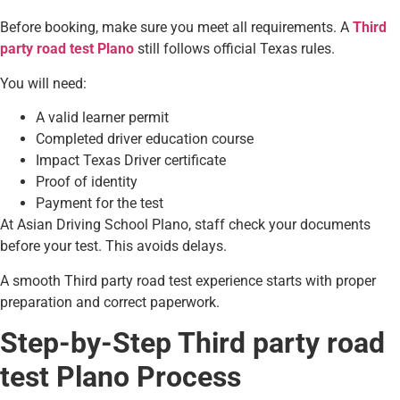
Before booking, make sure you meet all requirements. A
Third
party road test Plano
still follows official Texas rules.
You will need:
A valid learner permit
Completed driver education course
Impact Texas Driver certificate
Proof of identity
Payment for the test
At Asian Driving School Plano, staff check your documents
before your test. This avoids delays.
A smooth Third party road test experience starts with proper
preparation and correct paperwork.
Step-by-Step Third party road
test Plano Process