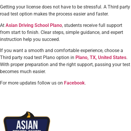
Getting your license does not have to be stressful. A Third party
road test option makes the process easier and faster.
At
Asian Driving School Plano
, students receive full support
from start to finish. Clear steps, simple guidance, and expert
instruction help you succeed.
If you want a smooth and comfortable experience, choose a
Third party road test Plano option in
Plano, TX, United States
.
With proper preparation and the right support, passing your test
becomes much easier.
For more updates follow us on
Facebook
.