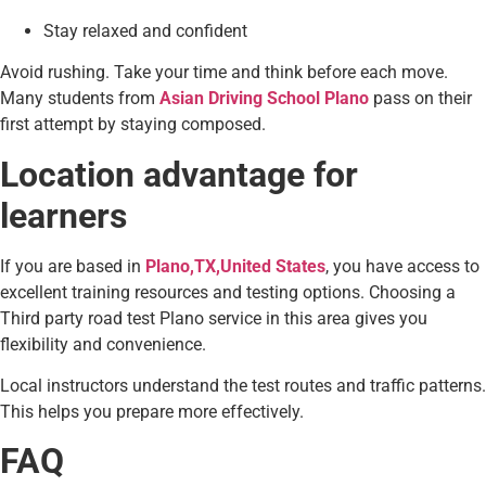
Stay relaxed and confident
Avoid rushing. Take your time and think before each move.
Many students from
Asian Driving School Plano
pass on their
first attempt by staying composed.
Location advantage for
learners
If you are based in
Plano,TX,United States
, you have access to
excellent training resources and testing options. Choosing a
Third party road test Plano service in this area gives you
flexibility and convenience.
Local instructors understand the test routes and traffic patterns.
This helps you prepare more effectively.
FAQ