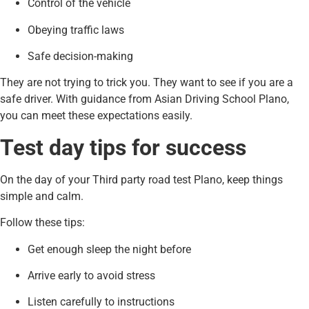
Control of the vehicle
Obeying traffic laws
Safe decision-making
They are not trying to trick you. They want to see if you are a
safe driver. With guidance from Asian Driving School Plano,
you can meet these expectations easily.
Test day tips for success
On the day of your Third party road test Plano, keep things
simple and calm.
Follow these tips:
Get enough sleep the night before
Arrive early to avoid stress
Listen carefully to instructions