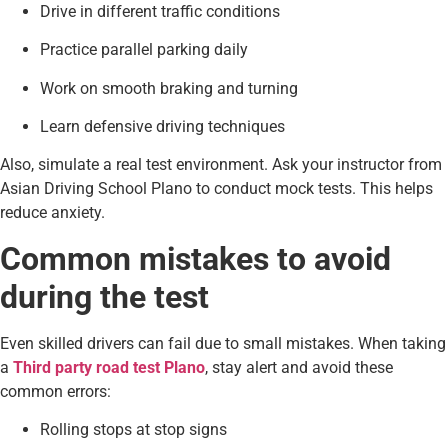
Drive in different traffic conditions
Practice parallel parking daily
Work on smooth braking and turning
Learn defensive driving techniques
Also, simulate a real test environment. Ask your instructor from
Asian Driving School Plano to conduct mock tests. This helps
reduce anxiety.
Common mistakes to avoid
during the test
Even skilled drivers can fail due to small mistakes. When taking
a
Third party road test Plano
, stay alert and avoid these
common errors:
Rolling stops at stop signs