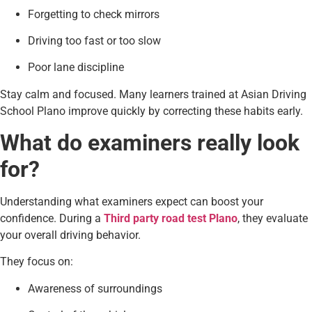
Forgetting to check mirrors
Driving too fast or too slow
Poor lane discipline
Stay calm and focused. Many learners trained at Asian Driving
School Plano improve quickly by correcting these habits early.
What do examiners really look
for?
Understanding what examiners expect can boost your
confidence. During a
Third party road test Plano
, they evaluate
your overall driving behavior.
They focus on:
Awareness of surroundings