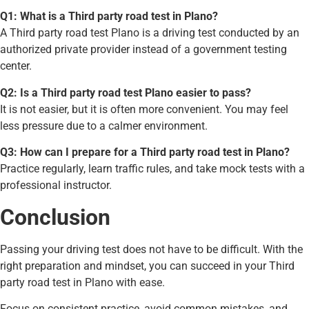
Q1: What is a Third party road test in Plano?
A Third party road test Plano is a driving test conducted by an
authorized private provider instead of a government testing
center.
Q2: Is a Third party road test Plano easier to pass?
It is not easier, but it is often more convenient. You may feel
less pressure due to a calmer environment.
Q3: How can I prepare for a Third party road test in Plano?
Practice regularly, learn traffic rules, and take mock tests with a
professional instructor.
Conclusion
Passing your driving test does not have to be difficult. With the
right preparation and mindset, you can succeed in your Third
party road test in Plano with ease.
Focus on consistent practice, avoid common mistakes, and