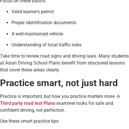
Focus on these basics:
Valid learner’s permit
Proper identification documents
A well-maintained vehicle
Understanding of local traffic rules
Take time to review road signs and driving laws. Many students
at Asian Driving School Plano benefit from structured lessons
that cover these areas clearly.
Practice smart, not just hard
Practice is important, but how you practice matters more. A
Third party road test Plano
examiner looks for safe and
confident driving, not perfection.
Use these smart practice tips: