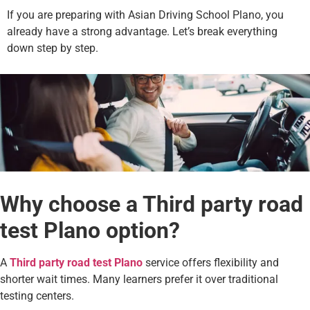
If you are preparing with Asian Driving School Plano, you
already have a strong advantage. Let’s break everything
down step by step.
Why choose a Third party road
test Plano option?
A
Third party road test Plano
service offers flexibility and
shorter wait times. Many learners prefer it over traditional
testing centers.