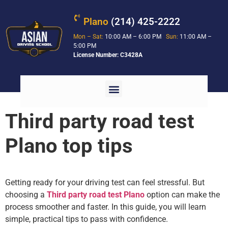
Plano
(214) 425-2222
Mon – Sat:
10:00 AM – 6:00 PM
Sun:
11:00 AM –
5:00 PM
License Number: C3428A
Third party road test
Plano top tips
Getting ready for your driving test can feel stressful. But
choosing a
Third party road test Plano
option can make the
process smoother and faster. In this guide, you will learn
simple, practical tips to pass with confidence.