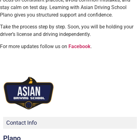
stay calm on test day. Learning with Asian Driving School
Plano gives you structured support and confidence.
Take the process step by step. Soon, you will be holding your
driver’s license and driving independently.
For more updates follow us on
Facebook
.
Contact Info
Plano