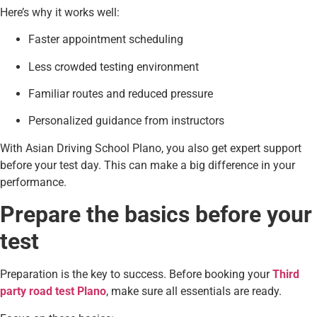
Here’s why it works well:
Faster appointment scheduling
Less crowded testing environment
Familiar routes and reduced pressure
Personalized guidance from instructors
With Asian Driving School Plano, you also get expert support
before your test day. This can make a big difference in your
performance.
Prepare the basics before your
test
Preparation is the key to success. Before booking your
Third
party road test Plano
, make sure all essentials are ready.