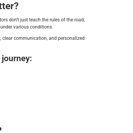
tter?
ors don’t just teach the rules of the road;
 under various conditions.
ety, clear communication, and personalized
 journey:
?