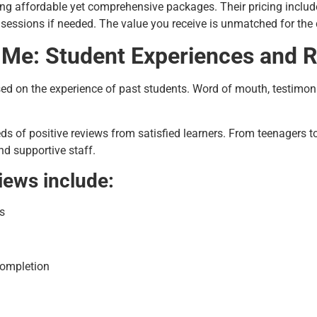
ng affordable yet comprehensive packages. Their pricing includes
e sessions if needed. The value you receive is unmatched for the
 Me: Student Experiences and 
d on the experience of past students. Word of mouth, testimoni
s of positive reviews from satisfied learners. From teenagers to 
nd supportive staff.
iews include:
s
completion