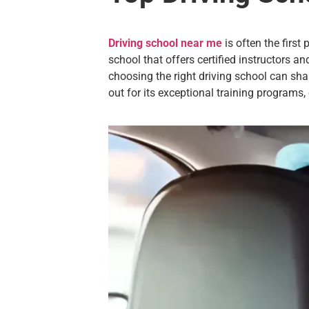
Driving school near me
is often the firs
school that offers certified instructors an
choosing the right driving school can s
out for its exceptional training programs,