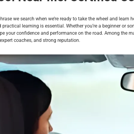
t phrase we search when we’re ready to take the wheel and learn ho
d practical learning is essential. Whether you’re a beginner or so
hape your confidence and performance on the road. Among the ma
 expert coaches, and strong reputation.