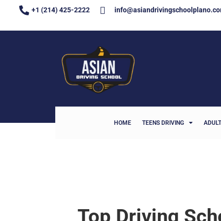
+1 (214) 425-2222
info@asiandrivingschoolplano.c
HOME
TEENS DRIVING
ADULT
Top Driving Sch