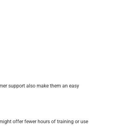
stomer support also make them an easy
ight offer fewer hours of training or use