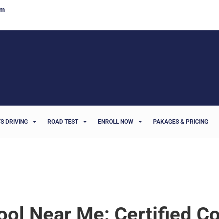
om
S DRIVING
ROAD TEST
ENROLL NOW
PAKAGES & PRICING
ool Near Me: Certified C