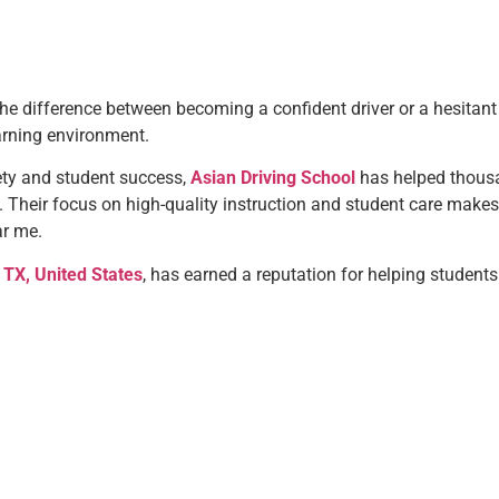
e difference between becoming a confident driver or a hesitant o
arning environment.
ty and student success,
Asian Driving School
has helped thousa
. Their focus on high-quality instruction and student care ma
ar me.
 TX, United States
, has earned a reputation for helping students