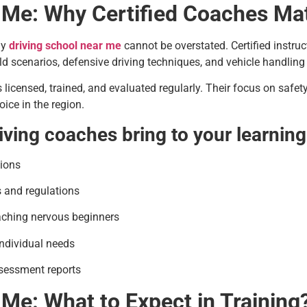
 Me: Why Certified Coaches Ma
ny
driving school near me
cannot be overstated. Certified instruct
d scenarios, defensive driving techniques, and vehicle handling
s licensed, trained, and evaluated regularly. Their focus on saf
ice in the region.
riving coaches bring to your learning
tions
s and regulations
aching nervous beginners
individual needs
sessment reports
 Me: What to Expect in Training