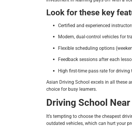
Look for these key feat
Certified and experienced instructor
Modern, dual-control vehicles for tr
Flexible scheduling options (weeke
Feedback sessions after each less
High first-time pass rate for driving 
Asian Driving School excels in all these 
choice for busy learners.
Driving School Near
It’s tempting to choose the cheapest driv
outdated vehicles, which can hurt your pr