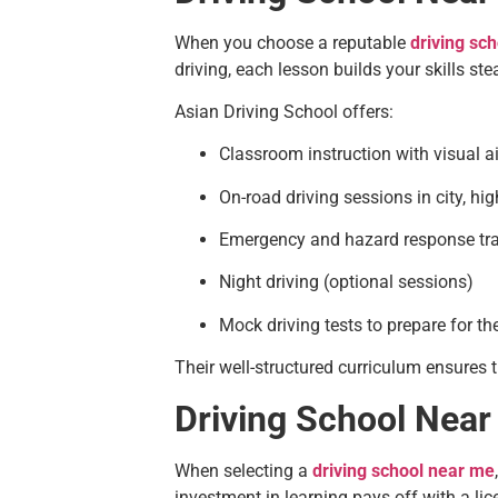
When you choose a reputable
driving sc
driving, each lesson builds your skills stea
Asian Driving School offers:
Classroom instruction with visual a
On-road driving sessions in city, hi
Emergency and hazard response tra
Night driving (optional sessions)
Mock driving tests to prepare for t
Their well-structured curriculum ensures t
Driving School Near
When selecting a
driving school near me
investment in learning pays off with a lice