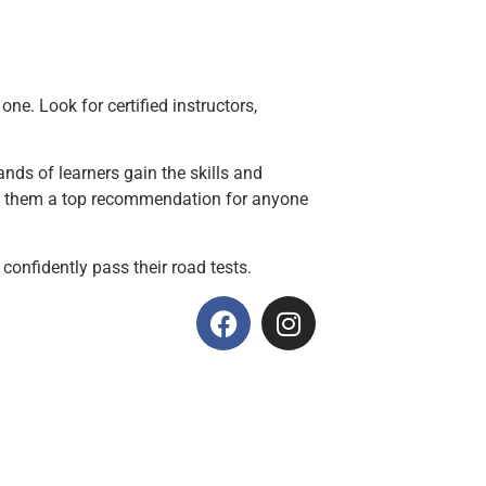
ne. Look for certified instructors,
nds of learners gain the skills and
kes them a top recommendation for anyone
 confidently pass their road tests.