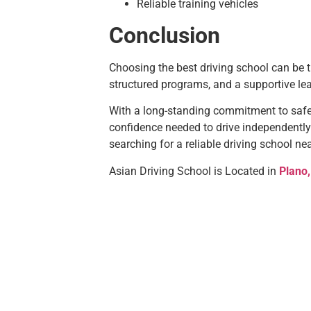
Reliable training vehicles
Conclusion
Choosing the best driving school can be th
structured programs, and a supportive le
With a long-standing commitment to safe
confidence needed to drive independently
searching for a reliable driving school ne
Asian Driving School is Located in
Plano,