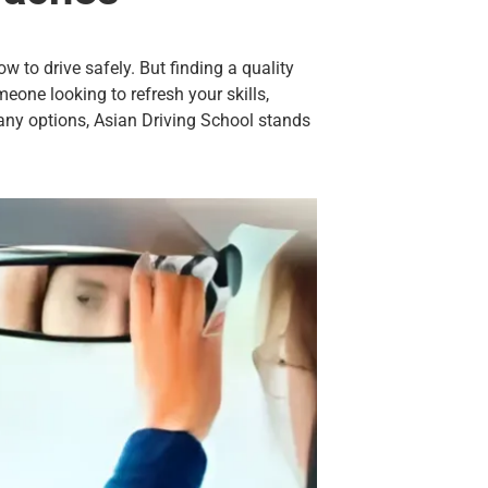
w to drive safely. But finding a quality
meone looking to refresh your skills,
ny options, Asian Driving School stands