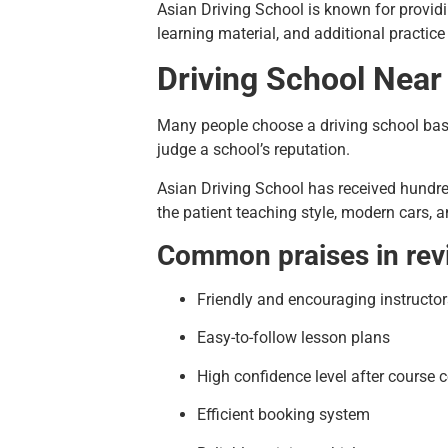
Asian Driving School is known for providi
learning material, and additional practic
Driving School Near
Many people choose a driving school base
judge a school’s reputation.
Asian Driving School has received hundred
the patient teaching style, modern cars, a
Common praises in rev
Friendly and encouraging instructor
Easy-to-follow lesson plans
High confidence level after course 
Efficient booking system