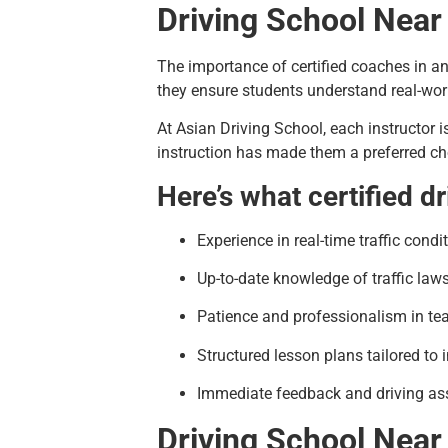
Driving School Near
The importance of certified coaches in a
they ensure students understand real-worl
At Asian Driving School, each instructor i
instruction has made them a preferred cho
Here’s what certified d
Experience in real-time traffic condi
Up-to-date knowledge of traffic law
Patience and professionalism in te
Structured lesson plans tailored to 
Immediate feedback and driving as
Driving School Near