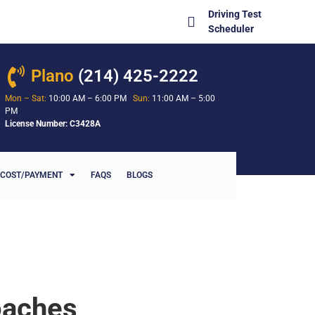
Driving Test
Scheduler
Plano
(214) 425-2222
Mon – Sat:
10:00 AM – 6:00 PM
Sun:
11:00 AM – 5:00
PM
License Number: C3428A
COST/PAYMENT
FAQS
BLOGS
oaches