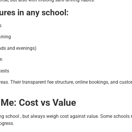
ures in any school:
s
aining
nds and evenings)
on
tests
areas. Their transparent fee structure, online bookings, and cu
 Me: Cost vs Value
ing school , but always weigh cost against value. Some schools m
ogress.