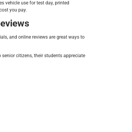
 vehicle use for test day, printed
 cost you pay.
Reviews
als, and online reviews are great ways to
senior citizens, their students appreciate