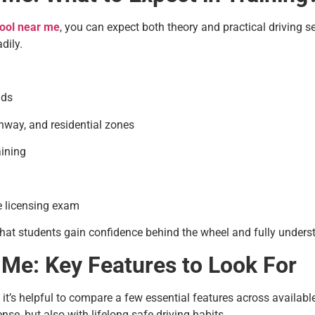
hool near me
, you can expect both theory and practical driving 
dily.
ids
ghway, and residential zones
ining
he licensing exam
hat students gain confidence behind the wheel and fully understa
 Me: Key Features to Look For
, it’s helpful to compare a few essential features across availab
nse, but also with lifelong safe driving habits.