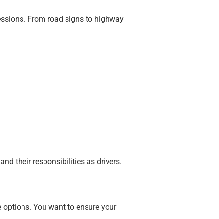
sessions. From road signs to highway
nd their responsibilities as drivers.
le options. You want to ensure your