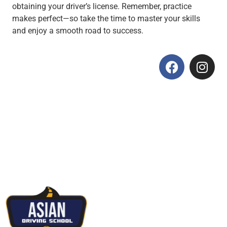
obtaining your driver’s license. Remember, practice
makes perfect—so take the time to master your skills
and enjoy a smooth road to success.