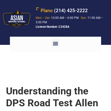
Plano
(214) 425-2222
Mon – Sat:
10:00 AM – 6:00 PM
Sun:
11:00 AM –
5:00 PM
License Number: C3428A
Understanding the
DPS Road Test Allen