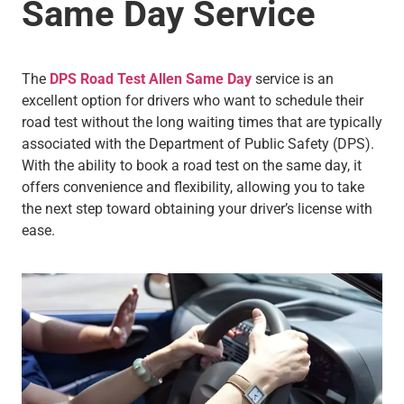
Same Day Service
The
DPS Road Test Allen Same Day
service is an
excellent option for drivers who want to schedule their
road test without the long waiting times that are typically
associated with the Department of Public Safety (DPS).
With the ability to book a road test on the same day, it
offers convenience and flexibility, allowing you to take
the next step toward obtaining your driver’s license with
ease.