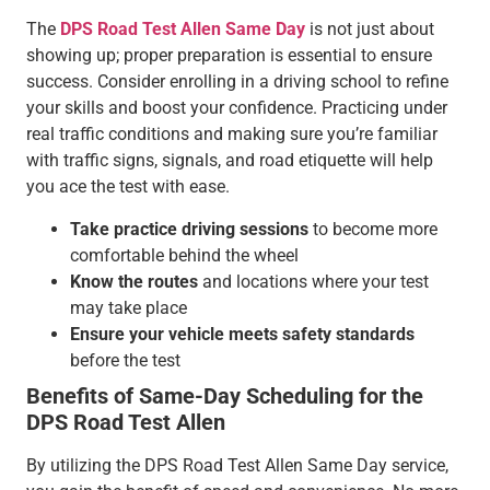
The
DPS Road Test Allen Same Day
is not just about
showing up; proper preparation is essential to ensure
success. Consider enrolling in a driving school to refine
your skills and boost your confidence. Practicing under
real traffic conditions and making sure you’re familiar
with traffic signs, signals, and road etiquette will help
you ace the test with ease.
Take practice driving sessions
to become more
comfortable behind the wheel
Know the routes
and locations where your test
may take place
Ensure your vehicle meets safety standards
before the test
Benefits of Same-Day Scheduling for the
DPS Road Test Allen
By utilizing the DPS Road Test Allen Same Day service,