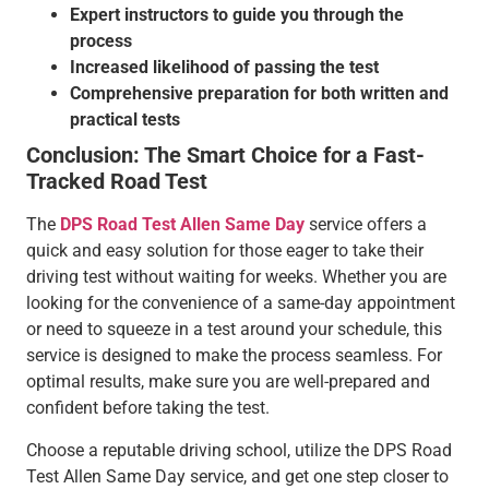
Expert instructors to guide you through the
process
Increased likelihood of passing the test
Comprehensive preparation for both written and
practical tests
Conclusion: The Smart Choice for a Fast-
Tracked Road Test
The
DPS Road Test Allen Same Day
service offers a
quick and easy solution for those eager to take their
driving test without waiting for weeks. Whether you are
looking for the convenience of a same-day appointment
or need to squeeze in a test around your schedule, this
service is designed to make the process seamless. For
optimal results, make sure you are well-prepared and
confident before taking the test.
Choose a reputable driving school, utilize the DPS Road
Test Allen Same Day service, and get one step closer to