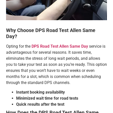
Why Choose DPS Road Test Allen Same
Day?
Opting for the
DPS Road Test Allen Same Day
service is
advantageous for several reasons. It saves time,
eliminates the stress of long wait periods, and allows
you to take your test as soon as you’re ready. This option
ensures that you won’t have to wait weeks or even
months for a slot, which is common when scheduling
through the standard DPS channels.
Instant booking availability
Minimized wait time for road tests
Quick results after the test
How Does the DPS Road Test Allen Same