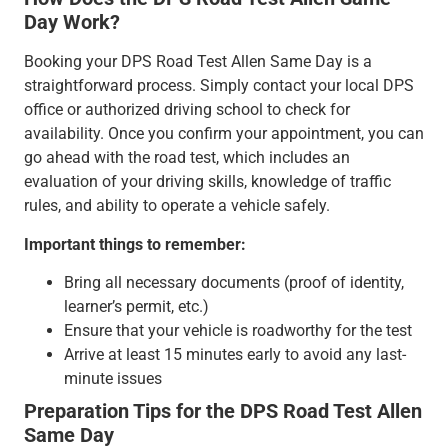
Day Work?
Booking your DPS Road Test Allen Same Day is a
straightforward process. Simply contact your local DPS
office or authorized driving school to check for
availability. Once you confirm your appointment, you can
go ahead with the road test, which includes an
evaluation of your driving skills, knowledge of traffic
rules, and ability to operate a vehicle safely.
Important things to remember:
Bring all necessary documents (proof of identity,
learner’s permit, etc.)
Ensure that your vehicle is roadworthy for the test
Arrive at least 15 minutes early to avoid any last-
minute issues
Preparation Tips for the DPS Road Test Allen
Same Day