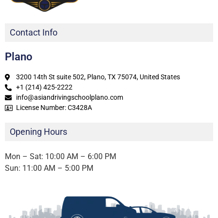
Contact Info
Plano
3200 14th St suite 502, Plano, TX 75074, United States
+1 (214) 425-2222
info@asiandrivingschoolplano.com
License Number: C3428A
Opening Hours
Mon – Sat: 10:00 AM – 6:00 PM
Sun: 11:00 AM – 5:00 PM