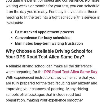
you gain the benefit of speed and convenience. No more
waiting weeks or months for your test; you can schedule
it on the day you’re ready. For busy individuals or those
needing to fit the test into a tight schedule, this service is
invaluable.
Fast-tracked appointment process
Convenience for busy schedules
Eliminates long-term waiting frustration
Why Choose a Reliable Driving School for
Your DPS Road Test Allen Same Day?
A reliable driving school can make all the difference
when preparing for the
DPS Road Test Allen Same Day
.
With experienced instructors, they can ensure that you
are fully prepared for the test, reducing any anxiety and
improving your chances of passing. Many driving
schools offer packages that include road test
preparation, making your experience smoother.