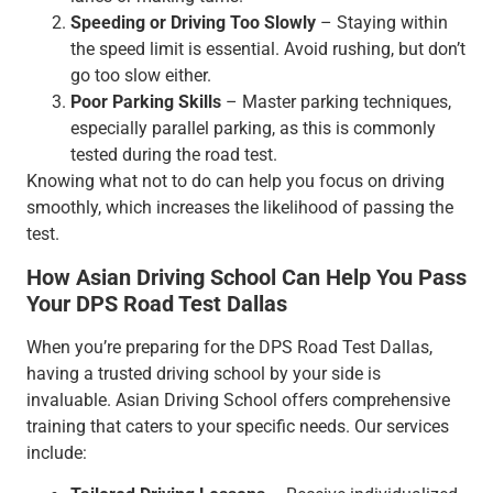
Speeding or Driving Too Slowly
– Staying within
the speed limit is essential. Avoid rushing, but don’t
go too slow either.
Poor Parking Skills
– Master parking techniques,
especially parallel parking, as this is commonly
tested during the road test.
Knowing what not to do can help you focus on driving
smoothly, which increases the likelihood of passing the
test.
How Asian Driving School Can Help You Pass
Your DPS Road Test Dallas
When you’re preparing for the DPS Road Test Dallas,
having a trusted driving school by your side is
invaluable. Asian Driving School offers comprehensive
training that caters to your specific needs. Our services
include: