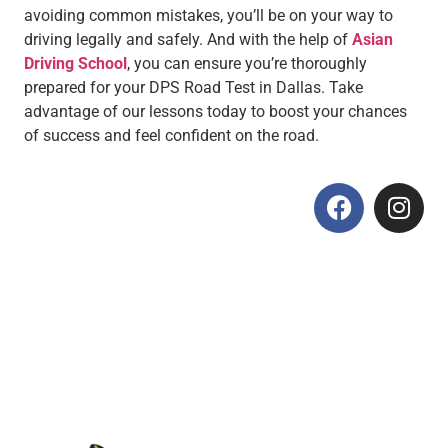
avoiding common mistakes, you’ll be on your way to
driving legally and safely. And with the help of
Asian
Driving School
, you can ensure you’re thoroughly
prepared for your DPS Road Test in Dallas. Take
advantage of our lessons today to boost your chances
of success and feel confident on the road.