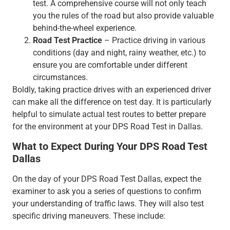
test. A comprehensive course will not only teach
you the rules of the road but also provide valuable
behind-the-wheel experience.
Road Test Practice
– Practice driving in various
conditions (day and night, rainy weather, etc.) to
ensure you are comfortable under different
circumstances.
Boldly, taking practice drives with an experienced driver
can make all the difference on test day. It is particularly
helpful to simulate actual test routes to better prepare
for the environment at your DPS Road Test in Dallas.
What to Expect During Your DPS Road Test
Dallas
On the day of your DPS Road Test Dallas, expect the
examiner to ask you a series of questions to confirm
your understanding of traffic laws. They will also test
specific driving maneuvers. These include: