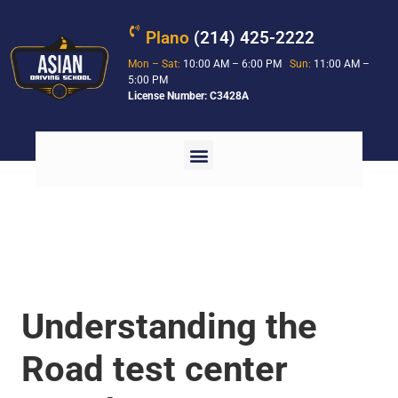
Plano
(214) 425-2222
Mon – Sat:
10:00 AM – 6:00 PM
Sun:
11:00 AM –
5:00 PM
License Number: C3428A
Understanding the
Road test center