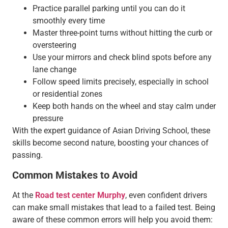
Practice parallel parking until you can do it
smoothly every time
Master three-point turns without hitting the curb or
oversteering
Use your mirrors and check blind spots before any
lane change
Follow speed limits precisely, especially in school
or residential zones
Keep both hands on the wheel and stay calm under
pressure
With the expert guidance of Asian Driving School, these
skills become second nature, boosting your chances of
passing.
Common Mistakes to Avoid
At the
Road test center Murphy
, even confident drivers
can make small mistakes that lead to a failed test. Being
aware of these common errors will help you avoid them: