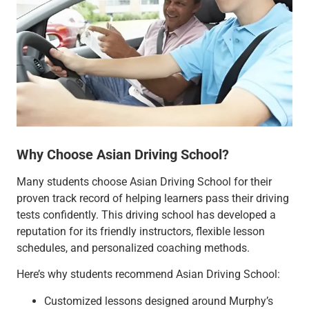
Why Choose Asian Driving School?
Many students choose Asian Driving School for their
proven track record of helping learners pass their driving
tests confidently. This driving school has developed a
reputation for its friendly instructors, flexible lesson
schedules, and personalized coaching methods.
Here’s why students recommend Asian Driving School:
Customized lessons designed around Murphy’s