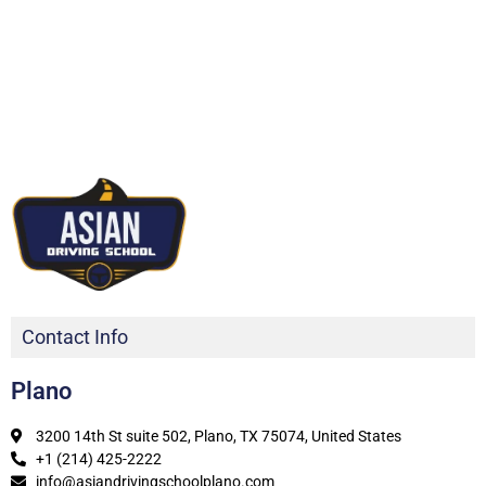
Contact Info
Plano
3200 14th St suite 502, Plano, TX 75074, United States
+1 (214) 425-2222
info@asiandrivingschoolplano.com