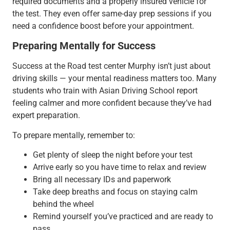
required documents and a properly insured vehicle for
the test. They even offer same-day prep sessions if you
need a confidence boost before your appointment.
Preparing Mentally for Success
Success at the Road test center Murphy isn’t just about
driving skills — your mental readiness matters too. Many
students who train with Asian Driving School report
feeling calmer and more confident because they’ve had
expert preparation.
To prepare mentally, remember to:
Get plenty of sleep the night before your test
Arrive early so you have time to relax and review
Bring all necessary IDs and paperwork
Take deep breaths and focus on staying calm
behind the wheel
Remind yourself you’ve practiced and are ready to
pass