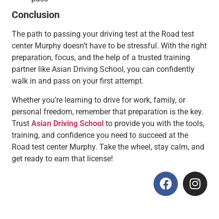
Conclusion
The path to passing your driving test at the Road test
center Murphy doesn’t have to be stressful. With the right
preparation, focus, and the help of a trusted training
partner like Asian Driving School, you can confidently
walk in and pass on your first attempt.
Whether you’re learning to drive for work, family, or
personal freedom, remember that preparation is the key.
Trust
Asian Driving School
to provide you with the tools,
training, and confidence you need to succeed at the
Road test center Murphy. Take the wheel, stay calm, and
get ready to earn that license!