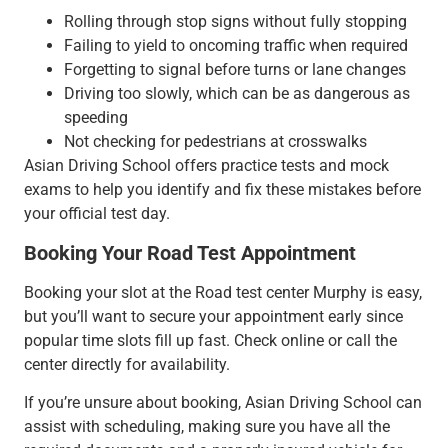
Rolling through stop signs without fully stopping
Failing to yield to oncoming traffic when required
Forgetting to signal before turns or lane changes
Driving too slowly, which can be as dangerous as
speeding
Not checking for pedestrians at crosswalks
Asian Driving School offers practice tests and mock
exams to help you identify and fix these mistakes before
your official test day.
Booking Your Road Test Appointment
Booking your slot at the Road test center Murphy is easy,
but you’ll want to secure your appointment early since
popular time slots fill up fast. Check online or call the
center directly for availability.
If you’re unsure about booking, Asian Driving School can
assist with scheduling, making sure you have all the