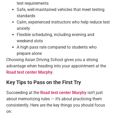
test requirements
Safe, well-maintained vehicles that meet testing
standards
Calm, experienced instructors who help reduce test
anxiety
Flexible scheduling, including evening and
weekend slots
A high pass rate compared to students who
prepare alone
Choosing Asian Driving School gives you a strong
advantage when heading into your appointment at the
Road test center Murphy
.
Key Tips to Pass on the First Try
Succeeding at the
Road test center Murphy
isn’t just
about memorizing rules — it’s about practicing them
consistently. Here are the key things you should focus
on: