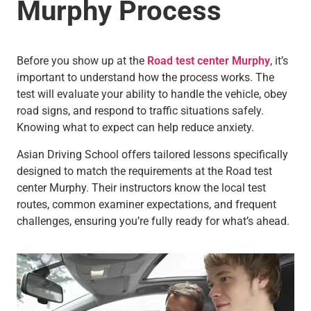
Murphy
Process
Before you show up at the
Road test center Murphy
, it’s
important to understand how the process works. The
test will evaluate your ability to handle the vehicle, obey
road signs, and respond to traffic situations safely.
Knowing what to expect can help reduce anxiety.
Asian Driving School offers tailored lessons specifically
designed to match the requirements at the Road test
center Murphy. Their instructors know the local test
routes, common examiner expectations, and frequent
challenges, ensuring you’re fully ready for what’s ahead.