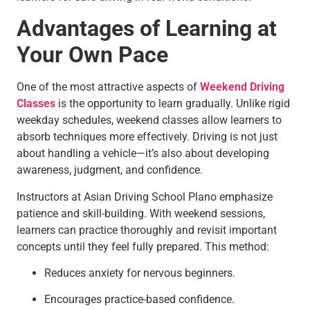
Advantages of Learning at
Your Own Pace
One of the most attractive aspects of
Weekend Driving
Classes
is the opportunity to learn gradually. Unlike rigid
weekday schedules, weekend classes allow learners to
absorb techniques more effectively. Driving is not just
about handling a vehicle—it’s also about developing
awareness, judgment, and confidence.
Instructors at Asian Driving School Plano emphasize
patience and skill-building. With weekend sessions,
learners can practice thoroughly and revisit important
concepts until they feel fully prepared. This method:
Reduces anxiety for nervous beginners.
Encourages practice-based confidence.