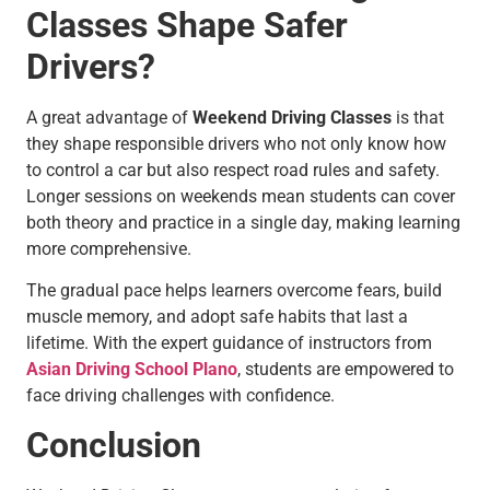
Classes Shape Safer
Drivers?
A great advantage of
Weekend Driving Classes
is that
they shape responsible drivers who not only know how
to control a car but also respect road rules and safety.
Longer sessions on weekends mean students can cover
both theory and practice in a single day, making learning
more comprehensive.
The gradual pace helps learners overcome fears, build
muscle memory, and adopt safe habits that last a
lifetime. With the expert guidance of instructors from
Asian Driving School Plano
, students are empowered to
face driving challenges with confidence.
Conclusion