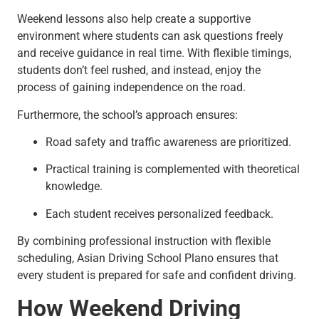
Weekend lessons also help create a supportive
environment where students can ask questions freely
and receive guidance in real time. With flexible timings,
students don’t feel rushed, and instead, enjoy the
process of gaining independence on the road.
Furthermore, the school’s approach ensures:
Road safety and traffic awareness are prioritized.
Practical training is complemented with theoretical
knowledge.
Each student receives personalized feedback.
By combining professional instruction with flexible
scheduling, Asian Driving School Plano ensures that
every student is prepared for safe and confident driving.
How Weekend Driving