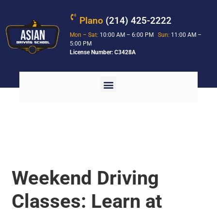
Plano
(214) 425-2222
Mon – Sat:
10:00 AM – 6:00 PM
Sun:
11:00 AM –
5:00 PM
License Number: C3428A
Weekend Driving
Classes: Learn at