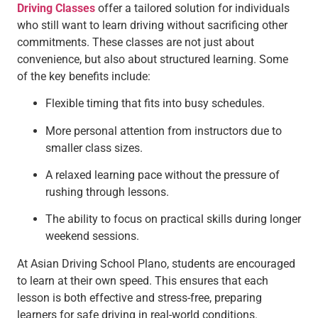
Driving Classes
offer a tailored solution for individuals
who still want to learn driving without sacrificing other
commitments. These classes are not just about
convenience, but also about structured learning. Some
of the key benefits include:
Flexible timing that fits into busy schedules.
More personal attention from instructors due to
smaller class sizes.
A relaxed learning pace without the pressure of
rushing through lessons.
The ability to focus on practical skills during longer
weekend sessions.
At Asian Driving School Plano, students are encouraged
to learn at their own speed. This ensures that each
lesson is both effective and stress-free, preparing
learners for safe driving in real-world conditions.