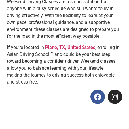
Weekend Driving Classes are a smart solution for
anyone with a busy schedule who still wants to learn
driving effectively. With the flexibility to learn at your
own pace, professional guidance, and a supportive
environment, these classes are designed to prepare you
for the road in the most efficient way possible.
If you’re located in
Plano, TX, United States
, enrolling in
Asian Driving School Plano could be your best step
toward becoming a confident driver. Weekend classes
allow you to balance learning with your lifestyle—
making the journey to driving success both enjoyable
and stress-free.