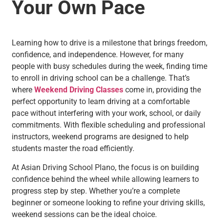
Your Own Pace
Learning how to drive is a milestone that brings freedom,
confidence, and independence. However, for many
people with busy schedules during the week, finding time
to enroll in driving school can be a challenge. That’s
where
Weekend Driving Classes
come in, providing the
perfect opportunity to learn driving at a comfortable
pace without interfering with your work, school, or daily
commitments. With flexible scheduling and professional
instructors, weekend programs are designed to help
students master the road efficiently.
At Asian Driving School Plano, the focus is on building
confidence behind the wheel while allowing learners to
progress step by step. Whether you’re a complete
beginner or someone looking to refine your driving skills,
weekend sessions can be the ideal choice.