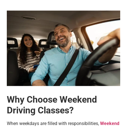
Why Choose Weekend
Driving Classes?
When weekdays are filled with responsibilities,
Weekend