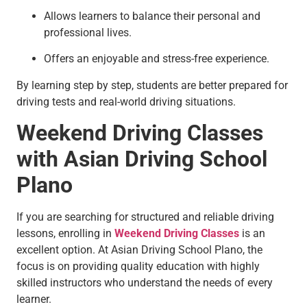
Allows learners to balance their personal and
professional lives.
Offers an enjoyable and stress-free experience.
By learning step by step, students are better prepared for
driving tests and real-world driving situations.
Weekend Driving Classes
with Asian Driving School
Plano
If you are searching for structured and reliable driving
lessons, enrolling in
Weekend Driving Classes
is an
excellent option. At Asian Driving School Plano, the
focus is on providing quality education with highly
skilled instructors who understand the needs of every
learner.