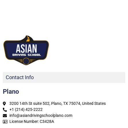
Contact Info
Plano
3200 14th St suite 502, Plano, TX 75074, United States
+1 (214) 425-2222
info@asiandrivingschoolplano.com
License Number: C3428A