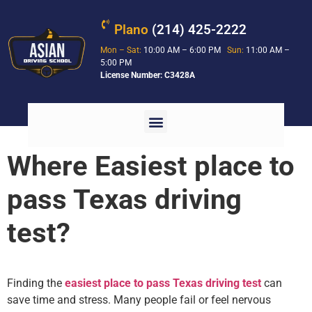
Plano
(214) 425-2222
Mon – Sat:
10:00 AM – 6:00 PM
Sun:
11:00 AM –
5:00 PM
License Number: C3428A
Where Easiest place to
pass Texas driving
test?
Finding the
easiest place to pass Texas driving test
can
save time and stress. Many people fail or feel nervous