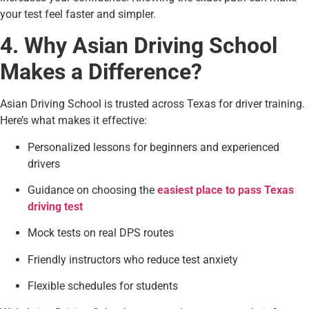
your test feel faster and simpler.
4. Why Asian Driving School
Makes a Difference?
Asian Driving School is trusted across Texas for driver training.
Here’s what makes it effective:
Personalized lessons for beginners and experienced
drivers
Guidance on choosing the
easiest place to pass Texas
driving test
Mock tests on real DPS routes
Friendly instructors who reduce test anxiety
Flexible schedules for students