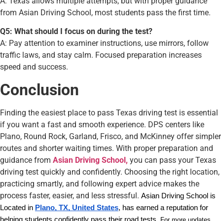
A: Texas allows multiple attempts, but with proper guidance
from Asian Driving School, most students pass the first time.
Q5: What should I focus on during the test?
A: Pay attention to examiner instructions, use mirrors, follow
traffic laws, and stay calm. Focused preparation increases
speed and success.
Conclusion
Finding the easiest place to pass Texas driving test is essential
if you want a fast and smooth experience. DPS centers like
Plano, Round Rock, Garland, Frisco, and McKinney offer simpler
routes and shorter waiting times. With proper preparation and
guidance from
Asian Driving School,
you can pass your Texas
driving test quickly and confidently. Choosing the right location,
practicing smartly, and following expert advice makes the
process faster, easier, and less stressful.
Asian Driving School is
Located in
Plano, TX, United States
, has earned a reputation for
helping students confidently pass their road tests.
For more updates