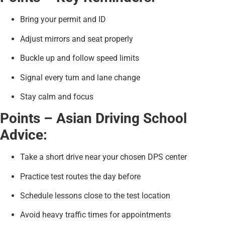
Bring your permit and ID
Adjust mirrors and seat properly
Buckle up and follow speed limits
Signal every turn and lane change
Stay calm and focus
Points – Asian Driving School
Advice:
Take a short drive near your chosen DPS center
Practice test routes the day before
Schedule lessons close to the test location
Avoid heavy traffic times for appointments