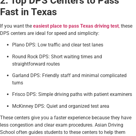
2. Top DPS Centers to Pass
Fast in Texas
If you want the
easiest place to pass Texas driving test
,
these
DPS centers are ideal for speed and simplicity:
Plano DPS: Low traffic and clear test lanes
Round Rock DPS: Short waiting times and
straightforward routes
Garland DPS: Friendly staff and minimal complicated
turns
Frisco DPS: Simple driving paths with patient examiners
McKinney DPS: Quiet and organized test area
These centers give you a faster experience because they have
less congestion and clear exam procedures. Asian Driving
School often guides students to these centers to help them