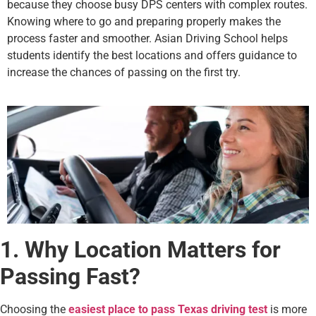
because they choose busy DPS centers with complex routes.
Knowing where to go and preparing properly makes the
process faster and smoother. Asian Driving School helps
students identify the best locations and offers guidance to
increase the chances of passing on the first try.
1. Why Location Matters for
Passing Fast?
Choosing the
easiest place to pass Texas driving test
is more