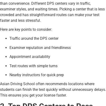
than convenience. Different DPS centers vary in traffic,
examiner styles, and waiting times. Picking a center that is less
crowded and has straightforward routes can make your test
faster and less stressful.
Here are key points to consider:
Traffic around the DPS center
Examiner reputation and friendliness
Appointment availability
Test routes with simple turns
Nearby instructors for quick prep
Asian Driving School often recommends locations where
students can finish the test quickly without unnecessary delays.
This ensures you get your license faster.