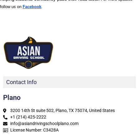
follow us on
Facebook
.
Contact Info
Plano
3200 14th St suite 502, Plano, TX 75074, United States
+1 (214) 425-2222
info@asiandrivingschoolplano.com
License Number: C3428A