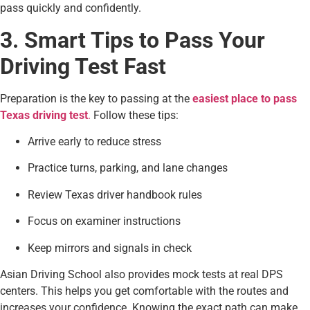
pass quickly and confidently.
3. Smart Tips to Pass Your
Driving Test Fast
Preparation is the key to passing at the
easiest place to pass
Texas driving test
.
Follow these tips:
Arrive early to reduce stress
Practice turns, parking, and lane changes
Review Texas driver handbook rules
Focus on examiner instructions
Keep mirrors and signals in check
Asian Driving School also provides mock tests at real DPS
centers. This helps you get comfortable with the routes and
increases your confidence. Knowing the exact path can make