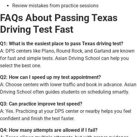
Review mistakes from practice sessions
FAQs About Passing Texas
Driving Test Fast
Q1: What is the easiest place to pass Texas driving test?
A: DPS centers like Plano, Round Rock, and Garland are known
for fast and simple tests. Asian Driving School can help you
select the best one.
Q2: How can I speed up my test appointment?
A: Choose centers with lower traffic and book in advance. Asian
Driving School often guides students on scheduling smartly.
Q3: Can practice improve test speed?
A: Yes. Practicing at your DPS center or nearby helps you feel
confident and finish the test faster.
Q4: How many attempts are allowed if I fail?