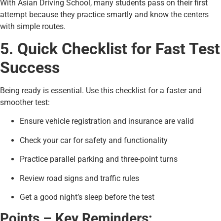
With Asian Driving School, many students pass on their first
attempt because they practice smartly and know the centers
with simple routes.
5. Quick Checklist for Fast Test
Success
Being ready is essential. Use this checklist for a faster and
smoother test:
Ensure vehicle registration and insurance are valid
Check your car for safety and functionality
Practice parallel parking and three-point turns
Review road signs and traffic rules
Get a good night’s sleep before the test
Points – Key Reminders: